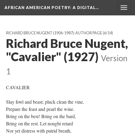
AFRICAN AMERICAN POETRY
: A DIGITAL…
Togg
navig
RICHARD BRUCE NUGENT (1906-1987): AUTHOR PAGE
(6/14)
Richard Bruce Nugent,
"Cavalier" (1927)
Version
1
CAVALIER
Slay fowl and beast; pluck clean the vine,
Prepare the feast and pearl the wine.
Bring on the best! Bring on the bard,
Bring on the rest. Let nought retard
Nor yet distress with putrid breath,