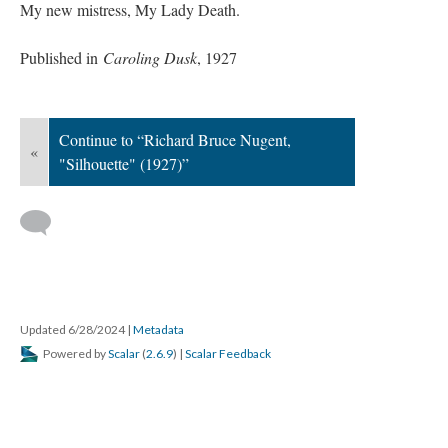
My new mistress, My Lady Death.
Published in
Caroling Dusk
, 1927
Continue to “Richard Bruce Nugent,
«
"Silhouette" (1927)”
Updated 6/28/2024
|
Metadata
Powered by
Scalar
(
2.6.9
) |
Scalar Feedback