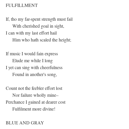
FULFILLMENT
If, tho my far-spent strength must fail
With cherished goal in sight,
I can with my last effort hail
Him who hath scaled the height;
If music I would fain express
Elude me while I long
I yet can sing with cheerfulness
Found in another's song,
Count not the feebler effort lost
Nor failure wholly mine–
Perchance I gained at dearer cost
Fulfilment more divine!
BLUE AND GRAY