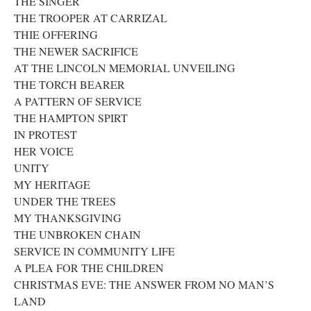
THE SINGER
THE TROOPER AT CARRIZAL
THIE OFFERING
THE NEWER SACRIFICE
AT THE LINCOLN MEMORIAL UNVEILING
THE TORCH BEARER
A PATTERN OF SERVICE
THE HAMPTON SPIRT
IN PROTEST
HER VOICE
UNITY
MY HERITAGE
UNDER THE TREES
MY THANKSGIVING
THE UNBROKEN CHAIN
SERVICE IN COMMUNITY LIFE
A PLEA FOR THE CHILDREN
CHRISTMAS EVE: THE ANSWER FROM NO MAN’S
LAND