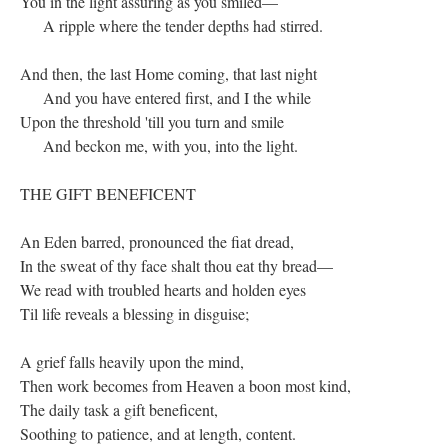
You in the light assuring as you smiled—
A ripple where the tender depths had stirred.
And then, the last Home coming, that last night
And you have entered first, and I the while
Upon the threshold 'till you turn and smile
And beckon me, with you, into the light.
THE GIFT BENEFICENT
An Eden barred, pronounced the fiat dread,
In the sweat of thy face shalt thou eat thy bread—
We read with troubled hearts and holden eyes
Til life reveals a blessing in disguise;
A grief falls heavily upon the mind,
Then work becomes from Heaven a boon most kind,
The daily task a gift beneficent,
Soothing to patience, and at length, content.