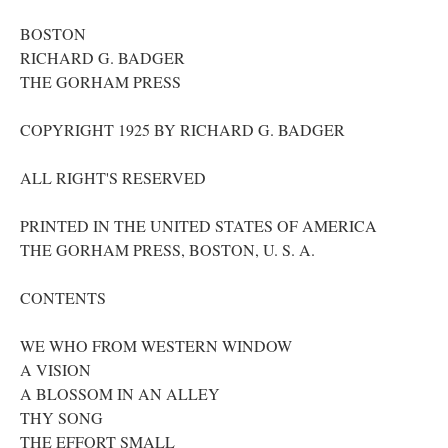
BOSTON
RICHARD G. BADGER
THE GORHAM PRESS
COPYRIGHT 1925 BY RICHARD G. BADGER
ALL RIGHT'S RESERVED
PRINTED IN THE UNITED STATES OF AMERICA
THE GORHAM PRESS, BOSTON, U. S. A.
CONTENTS
WE WHO FROM WESTERN WINDOW
A VISION
A BLOSSOM IN AN ALLEY
THY SONG
THE EFFORT SMALL