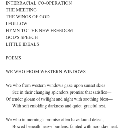
INTERRACIAL CO-OPERATION
THE MEETING
THE WINGS OF GOD
I FOLLOW
HYMN TO THE NEW FREEDOM
GOD'S SPEECH
LITTLE IDEALS
POEMS
WE WHO FROM WESTERN WINDOWS
We who from western windows gaze upon sunset skies
See in their changing splendors promise that satisfies—
Of tender gloam of twilight and night with soothing blest—
With soft enfolding darkness and quiet, grateful rest.
We who in morning's promise often have found defeat,
Bowed beneath heavy burdens, fainted with noonday heat;