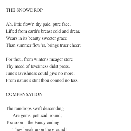
THE SNOWDROP
Ah, little flow'r, thy pale, pure face,
Lifted from earth's breast cold and drear,
Wears in its beauty sweeter grace
Than summer flow’rs, brings truer cheer;
For thou, from winter's meager store
Thy meed of loveliness didst press.
June's lavishness could give no more;
From nature's stint thou conned no less.
COMPENSATION
The raindrops swift descending
Are gems, pellucid, round;
Too soon—the Fancy ending.
They break upon the ground!