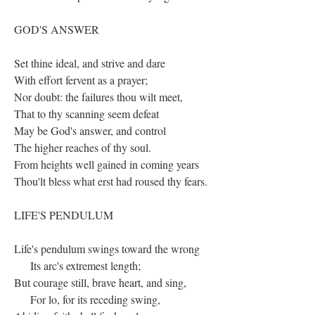
GOD'S ANSWER
Set thine ideal, and strive and dare
With effort fervent as a prayer;
Nor doubt: the failures thou wilt meet,
That to thy scanning seem defeat
May be God's answer, and control
The higher reaches of thy soul.
From heights well gained in coming years
Thou'lt bless what erst had roused thy fears.
LIFE'S PENDULUM
Life's pendulum swings toward the wrong
Its arc's extremest length;
But courage still, brave heart, and sing,
For lo, for its receding swing,