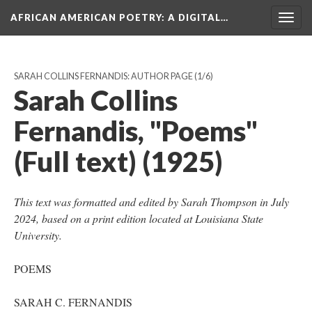
AFRICAN AMERICAN POETRY
: A DIGITAL…
Togg
navig
SARAH COLLINS FERNANDIS: AUTHOR PAGE
(1/6)
Sarah Collins
Fernandis, "Poems"
(Full text) (1925)
This text was formatted and edited by Sarah Thompson in July
2024, based on a print edition located at Louisiana State
University.
POEMS
SARAH C. FERNANDIS