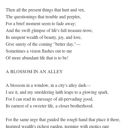
Then all the present things that hurt and vex,
The questionings that trouble and perplex,
For a brief moment seem to fade away;
And the swift glimpse of life's full treasure-trove,
Its unspent wealth of beauty, joy, and love,
Give surety of the coming "better day,”—
Sometimes a vision flashes out to me
Of more abundant life that is to be!
A BLOSSOM IN AN ALLEY
A blossom in a window, in a city's alley dark—
I see it, and my smoldering laith leaps to a glowing spark.
For I can read its message of all-pervading good,
Its earnest of a sweeter life, a closer brotherhood.
For the same urge that guided the rough hand that place it there,
Inspired wealth's richest garden, teeming with exotics rare