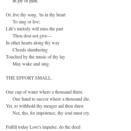
In joy or pain.
Or, live thy song, 'tis in thy heart
To sing or live;
Life's melody will miss the part
Thou dost not give—
In other hearts along thy way
Chords slumbering
Touched by the music of thy lay
May wake and sing.
THE EFFORT SMALL.
One cup of water where a thousand thirst,
One hand to succor where a thousand die,
Yet, to withhold thy meager aid thou durst
Not, tho, for impotence, thy soul must cry.
Fulfill today Love's impulse, do the deed