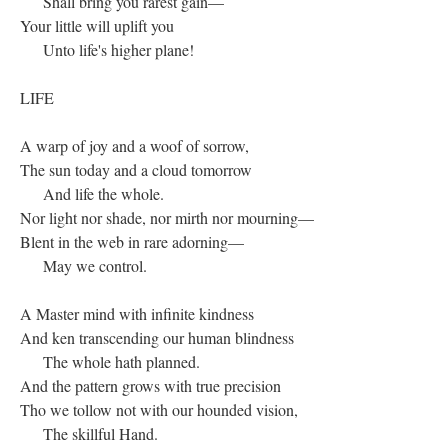
Shall bring you rarest gain—
Your little will uplift you
Unto life's higher plane!
LIFE
A warp of joy and a woof of sorrow,
The sun today and a cloud tomorrow
And life the whole.
Nor light nor shade, nor mirth nor mourning—
Blent in the web in rare adorning—
May we control.
A Master mind with infinite kindness
And ken transcending our human blindness
The whole hath planned.
And the pattern grows with true precision
Tho we tollow not with our hounded vision,
The skillful Hand.