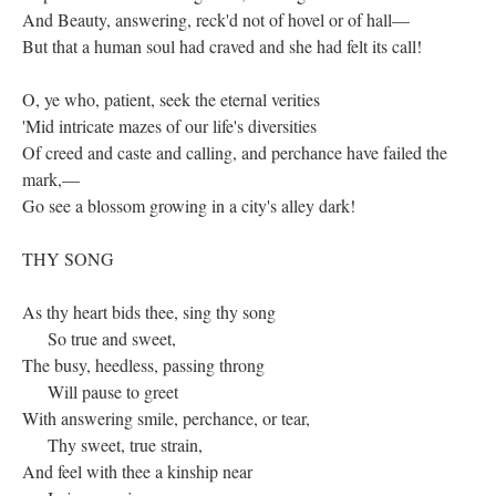
And Beauty, answering, reck'd not of hovel or of hall—
But that a human soul had craved and she had felt its call!
O, ye who, patient, seek the eternal verities
'Mid intricate mazes of our life's diversities
Of creed and caste and calling, and perchance have failed the
mark,—
Go see a blossom growing in a city's alley dark!
THY SONG
As thy heart bids thee, sing thy song
So true and sweet,
The busy, heedless, passing throng
Will pause to greet
With answering smile, perchance, or tear,
Thy sweet, true strain,
And feel with thee a kinship near