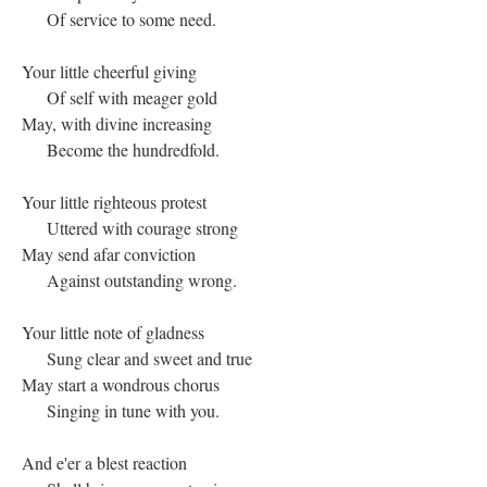
Of service to some need.
Your little cheerful giving
Of self with meager gold
May, with divine increasing
Become the hundredfold.
Your little righteous protest
Uttered with courage strong
May send afar conviction
Against outstanding wrong.
Your little note of gladness
Sung clear and sweet and true
May start a wondrous chorus
Singing in tune with you.
And e'er a blest reaction