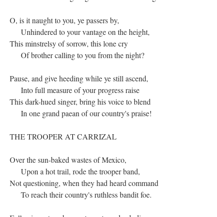
O, is it naught to you, ye passers by,
Unhindered to your vantage on the height,
This minstrelsy of sorrow, this lone cry
Of brother calling to you from the night?
Pause, and give heeding while ye still ascend,
Into full measure of your progress raise
This dark-hued singer, bring his voice to blend
In one grand paean of our country's praise!
THE TROOPER AT CARRIZAL
Over the sun-baked wastes of Mexico,
Upon a hot trail, rode the trooper band,
Not questioning, when they had heard command
To reach their country's ruthless bandit foe.