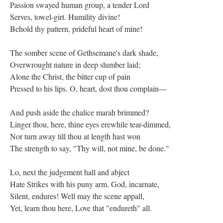
Passion swayed human group, a tender Lord
Serves, towel-girt. Humility divine!
Behold thy pattern, prideful heart of mine!
The somber scene of Gethsemane's dark shade,
Overwrought nature in deep slumber laid;
Alone the Christ, the bitter cup of pain
Pressed to his lips. O, heart, dost thou complain—
And push aside the chalice marah brimmed?
Linger thou, here, thine eyes erewhile tear-dimmed,
Nor turn away till thou at length hast won
The strength to say, "Thy will, not mine, be done."
Lo, next the judgement hall and abject
Hate Strikes with his puny arm. God, incarnate,
Silent, endures! Well may the scene appall,
Yet, learn thou here, Love that "endureth" all.