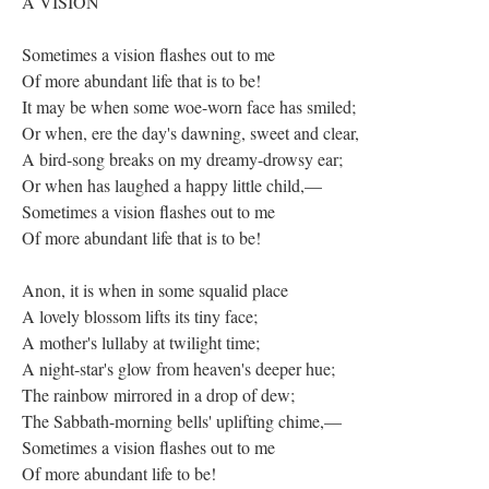
A VISION
Sometimes a vision flashes out to me
Of more abundant life that is to be!
It may be when some woe-worn face has smiled;
Or when, ere the day's dawning, sweet and clear,
A bird-song breaks on my dreamy-drowsy ear;
Or when has laughed a happy little child,—
Sometimes a vision flashes out to me
Of more abundant life that is to be!
Anon, it is when in some squalid place
A lovely blossom lifts its tiny face;
A mother's lullaby at twilight time;
A night-star's glow from heaven's deeper hue;
The rainbow mirrored in a drop of dew;
The Sabbath-morning bells' uplifting chime,—
Sometimes a vision flashes out to me
Of more abundant life to be!