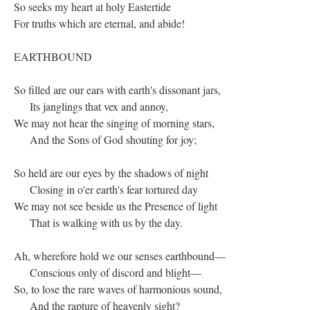
So seeks my heart at holy Eastertide
For truths which are eternal, and abide!
EARTHBOUND
So filled are our ears with earth's dissonant jars,
Its janglings that vex and annoy,
We may not hear the singing of morning stars,
And the Sons of God shouting for joy;
So held are our eyes by the shadows of night
Closing in o'er earth's fear tortured day
We may not see beside us the Presence of light
That is walking with us by the day.
Ah, wherefore hold we our senses earthbound—
Conscious only of discord and blight—
So, to lose the rare waves of harmonious sound,
And the rapture of heavenly sight?