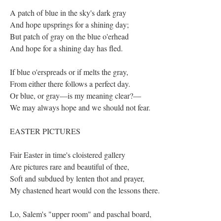
A patch of blue in the sky's dark gray
And hope upsprings for a shining day;
But patch of gray on the blue o'erhead
And hope for a shining day has fled.
If blue o'erspreads or if melts the gray,
From either there follows a perfect day.
Or blue, or gray—is my meaning clear?—
We may always hope and we should not fear.
EASTER PICTURES
Fair Easter in time's cloistered gallery
Are pictures rare and beautiful of thee,
Soft and subdued by lenten thot and prayer,
My chastened heart would con the lessons there.
Lo, Salem's "upper room" and paschal board,