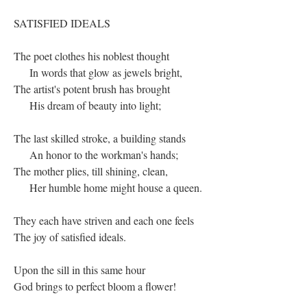
SATISFIED IDEALS
The poet clothes his noblest thought
In words that glow as jewels bright,
The artist's potent brush has brought
His dream of beauty into light;
The last skilled stroke, a building stands
An honor to the workman's hands;
The mother plies, till shining, clean,
Her humble home might house a queen.
They each have striven and each one feels
The joy of satisfied ideals.
Upon the sill in this same hour
God brings to perfect bloom a flower!