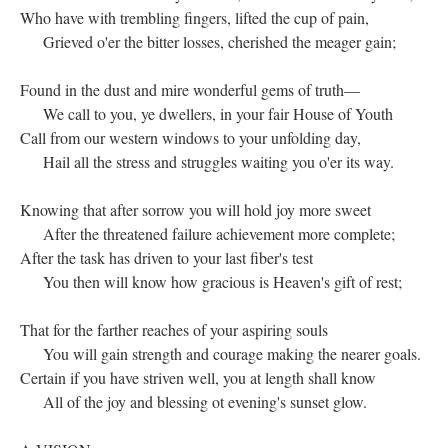
Who have with trembling fingers, lifted the cup of pain,
Grieved o'er the bitter losses, cherished the meager gain;
Found in the dust and mire wonderful gems of truth—
We call to you, ye dwellers, in your fair House of Youth
Call from our western windows to your unfolding day,
Hail all the stress and struggles waiting you o'er its way.
Knowing that after sorrow you will hold joy more sweet
After the threatened failure achievement more complete;
After the task has driven to your last fiber's test
You then will know how gracious is Heaven's gift of rest;
That for the farther reaches of your aspiring souls
You will gain strength and courage making the nearer goals.
Certain if you have striven well, you at length shall know
All of the joy and blessing ot evening's sunset glow.