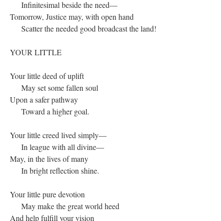
Infinitesimal beside the need—
Tomorrow, Justice may, with open hand
Scatter the needed good broadcast the land!
YOUR LITTLE
Your little deed of uplift
May set some fallen soul
Upon a safer pathway
Toward a higher goal.
Your little creed lived simply—
In league with all divine—
May, in the lives of many
In bright reflection shine.
Your little pure devotion
May make the great world heed
And help fulfill your vision