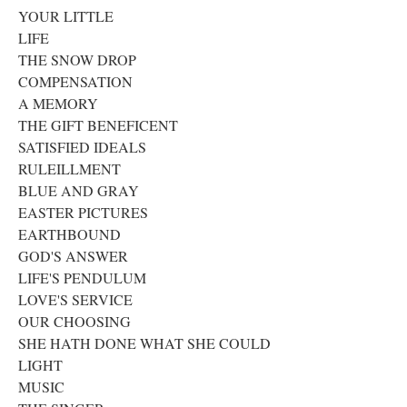
YOUR LITTLE
LIFE
THE SNOW DROP
COMPENSATION
A MEMORY
THE GIFT BENEFICENT
SATISFIED IDEALS
RULEILLMENT
BLUE AND GRAY
EASTER PICTURES
EARTHBOUND
GOD'S ANSWER
LIFE'S PENDULUM
LOVE'S SERVICE
OUR CHOOSING
SHE HATH DONE WHAT SHE COULD
LIGHT
MUSIC