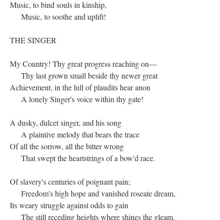
Music, to bind souls in kinship,
Music, to soothe and uplift!
THE SINGER
My Country! Thy great progress reaching on—
Thy last grown small beside thy newer great
Achievement, in the lull of plaudits hear anon
A lonely Singer's voice within thy gate!
A dusky, dulcet singer, and his song
A plaintive melody that bears the trace
Of all the sorrow, all the bitter wrong
That swept the heartstrings of a bow'd race.
Of slavery's centuries of poignant pain;
Freedom's high hope and vanished roseate dream,
Its weary struggle against odds to gain
The still receding heights where shines the gleam.