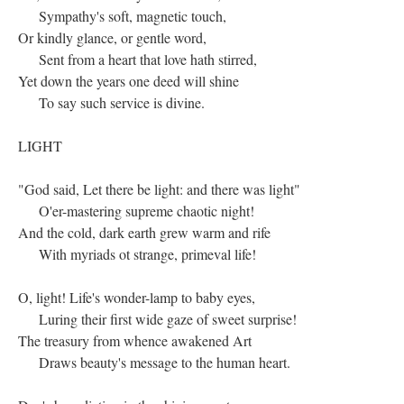
Sympathy's soft, magnetic touch,
Or kindly glance, or gentle word,
Sent from a heart that love hath stirred,
Yet down the years one deed will shine
To say such service is divine.
LIGHT
"God said, Let there be light: and there was light"
O'er-mastering supreme chaotic night!
And the cold, dark earth grew warm and rife
With myriads ot strange, primeval life!
O, light! Life's wonder-lamp to baby eyes,
Luring their first wide gaze of sweet surprise!
The treasury from whence awakened Art
Draws beauty's message to the human heart.