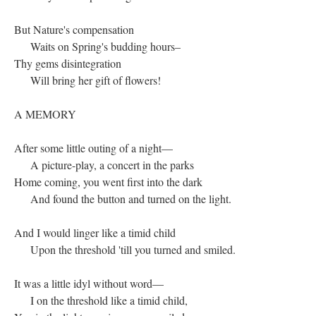
But Nature's compensation
Waits on Spring's budding hours–
Thy gems disintegration
Will bring her gift of flowers!
A MEMORY
After some little outing of a night—
A picture-play, a concert in the parks
Home coming, you went first into the dark
And found the button and turned on the light.
And I would linger like a timid child
Upon the threshold 'till you turned and smiled.
It was a little idyl without word—
I on the threshold like a timid child,