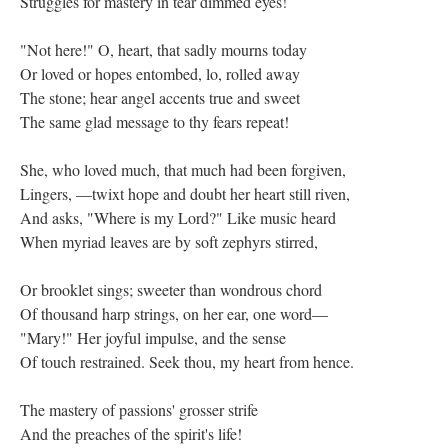
Struggles for mastery in tear dimmed eyes!
"Not here!" O, heart, that sadly mourns today
Or loved or hopes entombed, lo, rolled away
The stone; hear angel accents true and sweet
The same glad message to thy fears repeat!
She, who loved much, that much had been forgiven,
Lingers, —twixt hope and doubt her heart still riven,
And asks, "Where is my Lord?" Like music heard
When myriad leaves are by soft zephyrs stirred,
Or brooklet sings; sweeter than wondrous chord
Of thousand harp strings, on her ear, one word—
"Mary!" Her joyful impulse, and the sense
Of touch restrained. Seek thou, my heart from hence.
The mastery of passions' grosser strife
And the preaches of the spirit's life!