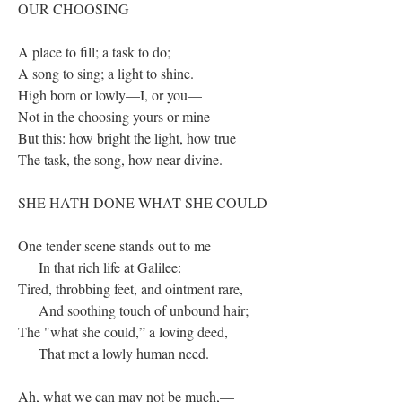
OUR CHOOSING
A place to fill; a task to do;
A song to sing; a light to shine.
High born or lowly—I, or you—
Not in the choosing yours or mine
But this: how bright the light, how true
The task, the song, how near divine.
SHE HATH DONE WHAT SHE COULD
One tender scene stands out to me
In that rich life at Galilee:
Tired, throbbing feet, and ointment rare,
And soothing touch of unbound hair;
The "what she could,” a loving deed,
That met a lowly human need.
Ah, what we can may not be much,—