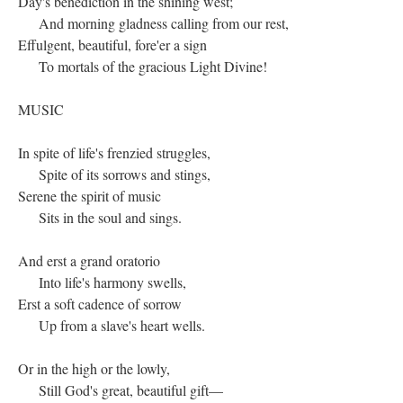
Day's benediction in the shining west;
And morning gladness calling from our rest,
Effulgent, beautiful, fore'er a sign
To mortals of the gracious Light Divine!
MUSIC
In spite of life's frenzied struggles,
Spite of its sorrows and stings,
Serene the spirit of music
Sits in the soul and sings.
And erst a grand oratorio
Into life's harmony swells,
Erst a soft cadence of sorrow
Up from a slave's heart wells.
Or in the high or the lowly,
Still God's great, beautiful gift—