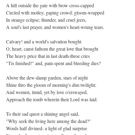
A hill outside the gate with brow cross-capped
Circled with motley, gaping crowd; gloom-wrapped
In strange eclipse; thunder, and cruel jeers,
A soul's last prayer, and women's heart-wrung tears.
Calvary! and a world's salvation bought
O, heart, canst fathom the great love that brought
The heavy price that in last death-throe cries
"Tis finished!" and, pain-spent and bleeding dies?
Above the dew-damp garden, stars of night
Shine thro the gloom of morning's dim twilight;
And women, timid, yet by love o'erswayed,
Approach the tomb wherein their Lord was laid.
To their sad quest a shining angel said,
"Why seek the living here among the dead?"
Words half divined- a light of glad surprise