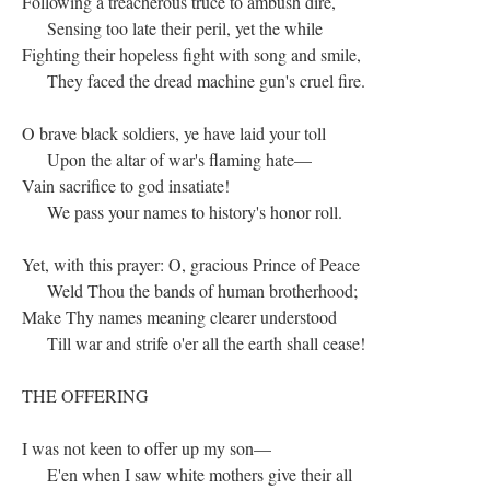
Following a treacherous truce to ambush dire,
Sensing too late their peril, yet the while
Fighting their hopeless fight with song and smile,
They faced the dread machine gun's cruel fire.
O brave black soldiers, ye have laid your toll
Upon the altar of war's flaming hate—
Vain sacrifice to god insatiate!
We pass your names to history's honor roll.
Yet, with this prayer: O, gracious Prince of Peace
Weld Thou the bands of human brotherhood;
Make Thy names meaning clearer understood
Till war and strife o'er all the earth shall cease!
THE OFFERING
I was not keen to offer up my son—
E'en when I saw white mothers give their all