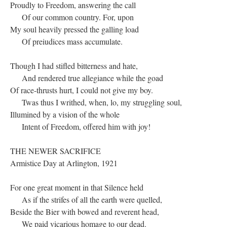
Proudly to Freedom, answering the call
Of our common country. For, upon
My soul heavily pressed the galling load
Of preiudices mass accumulate.
Though I had stifled bitterness and hate,
And rendered true allegiance while the goad
Of race-thrusts hurt, I could not give my boy.
Twas thus I writhed, when, lo, my struggling soul,
Illumined by a vision of the whole
Intent of Freedom, offered him with joy!
THE NEWER SACRIFICE
Armistice Day at Arlington, 1921
For one great moment in that Silence held
As if the strifes of all the earth were quelled,
Beside the Bier with bowed and reverent head,
We paid vicarious homage to our dead.