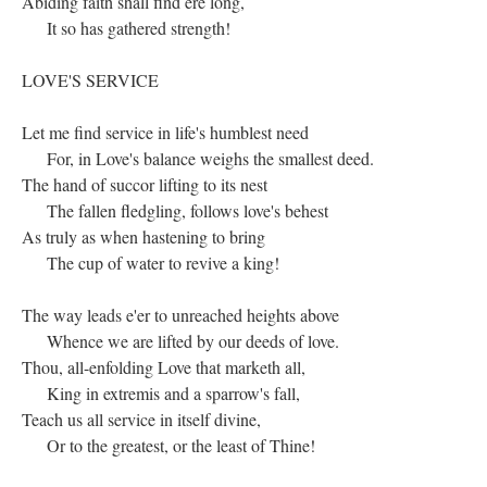
Abiding faith shall find ere long,
It so has gathered strength!
LOVE'S SERVICE
Let me find service in life's humblest need
For, in Love's balance weighs the smallest deed.
The hand of succor lifting to its nest
The fallen fledgling, follows love's behest
As truly as when hastening to bring
The cup of water to revive a king!
The way leads e'er to unreached heights above
Whence we are lifted by our deeds of love.
Thou, all-enfolding Love that marketh all,
King in extremis and a sparrow's fall,
Teach us all service in itself divine,
Or to the greatest, or the least of Thine!