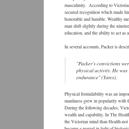
masculinity. According to Victoria
secured recognition which made hi
honorable and humble. Wealthy men
man shift slightly during the ninete
education, and the ability to act as a
In several accounts, Packer is desc
"Packer's convictions were
physical activity. He was 
endurance" (Yates).
Physical formidability was an impor
manliness grew in popularity with th
During the following decades, Victo
wealth and capability. In The Heal
the Victorian mind than Health-not
became a marvel in light of biologi