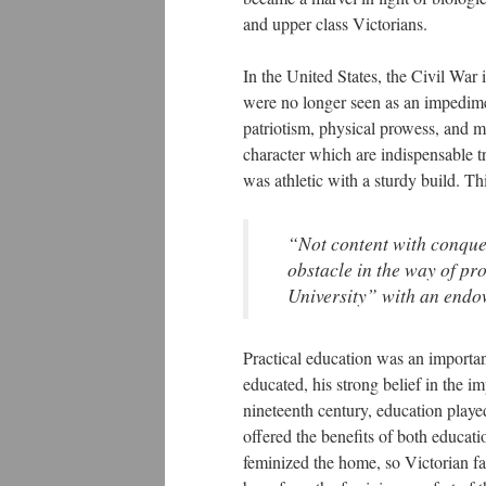
and upper class Victorians.
In the United States, the Civil War 
were no longer seen as an impedimen
patriotism, physical prowess, and me
character which are indispensable tr
was athletic with a sturdy build. Thi
“Not content with conque
obstacle in the way of p
University” with an endo
Practical education was an importan
educated, his strong belief in the i
nineteenth century, education played
offered the benefits of both educat
feminized the home, so Victorian fa