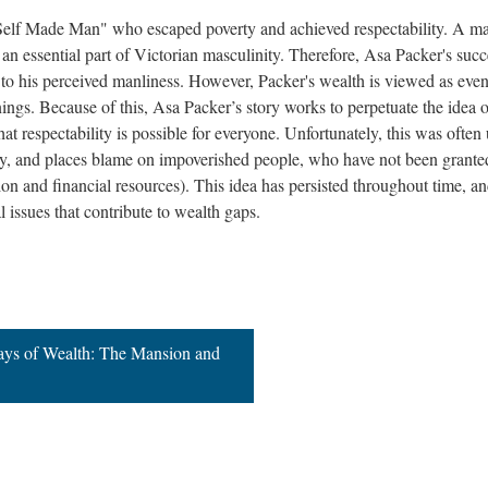
 "Self Made Man" who escaped poverty and achieved respectability. A ma
s an essential part of Victorian masculinity. Therefore, Asa Packer's succ
to his perceived manliness. However, Packer's wealth is viewed as eve
ngs. Because of this, Asa Packer’s story works to perpetuate the idea o
at respectability is possible for everyone. Unfortunately, this was often
rty, and places blame on impoverished people, who have not been grante
on and financial resources). This idea has persisted throughout time, an
al issues that contribute to wealth gaps.
lays of Wealth: The Mansion and