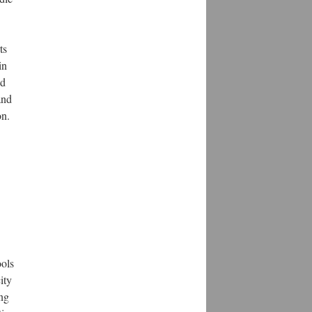
ts
in
nd
and
on.
ools
ity
ung