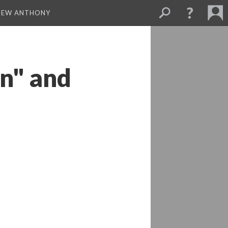
THEW ANTHONY
n" and