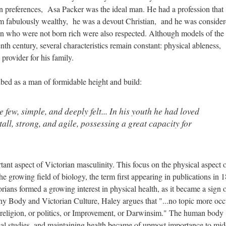
n preferences, Asa Packer was the ideal man. He had a profession that
m fabulously wealthy, he was a devout Christian, and he was conside
 who were not born rich were also respected. Although models of the 
enth century, several characteristics remain constant: physical ableness,
 provider for his family.
ribed as a man of formidable height and build:
 few, simple, and deeply felt... In his youth he had loved
tall, strong, and agile, possessing a great capacity for
tant aspect of Victorian masculinity. This focus on the physical aspect 
e growing field of biology, the term first appearing in publications in 
rians formed a growing interest in physical health, as it became a sign 
thy Body and Victorian Culture, Haley argues that "...no topic more oc
 religion, or politics, or Improvement, or Darwinsim." The human body
cal studies, and maintaining health became of upmost importance to mid