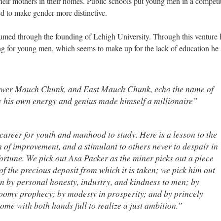
heir mothers in their homes. Public schools put young men in a competi
 to make gender more distinctive.
sumed through the founding of Lehigh University. Through this venture 
ing for young men, which seems to make up for the lack of education he
wer Mauch Chunk, and East Mauch Chunk, echo the name of
his own energy and genius made himself a millionaire”
career for youth and manhood to study. Here is a lesson to the
h of improvement, and a stimulant to others never to despair in
ortune. We pick out Asa Packer as the miner picks out a piece
of the precious deposit from which it is taken; we pick him out
n by personal honesty, industry, and kindness to men; by
loomy prophecy; by modesty in prosperity; and by princely
ome with both hands full to realize a just ambition.”