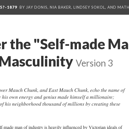
5?-1879
BY JAY DONIS, NIA BAKER, LINDSEY SOKOL, AND MA
r the "Self-made Ma
 Masculinity
Version 3
wer Mauch Chunk, and East Mauch Chunk, echo the name of
his own energy and genius made himself a millionaire;
 of his neighborhood thousand of millions by creating these
lf-made man of industry is heavily influenced by Victorian ideals of