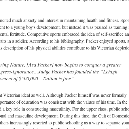
incited much anxiety and interest in maintaining health and fitness. Spor
t to a young boy's development, but instead it was praised as training 
ntal fortitude. Competitive sports embraced the idea of self-sacrifice a
aits in a soldier. According to his bibliography, Packer enjoyed sports, 
s description of his physical abilities contribute to his Victorian depicti
ring Nature, [Asa Packer] now begins to conquer a greater
rogress-ignorance…Judge Packer has founded the “Lehigh
wment of $500,000…Tuition is free."
t Victorian ideal as well. Although Packer himself was never formally
mportance of education was consistent with the values of his time. In the
 a key role in constructing masculinity. For the upper class, public sch
ional and masculine development. During this time, the Cult of Domestic
thers increasingly resorted to public schooling as a way to separate yo