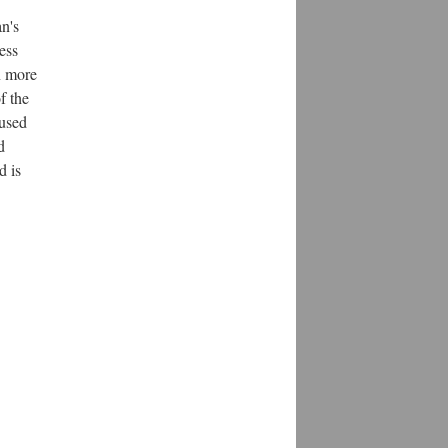
n's
ess
n more
f the
 used
d
d is