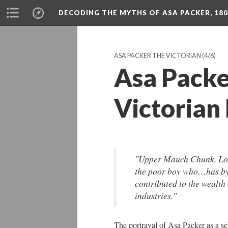
DECODING THE MYTHS OF ASA PACKER, 180
ASA PACKER THE VICTORIAN
(4/6)
Asa Packe
Victorian
"Upper Mauch Chunk, Lo
the poor boy who…has by 
contributed to the wealth
industries.”
The portrayal of Asa Packer as a se