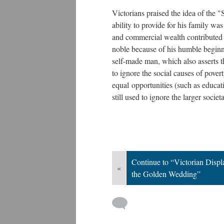
Victorians praised the idea of the
ability to provide for his family wa
and commercial wealth contributed 
noble because of his humble beginni
self-made man, which also asserts th
to ignore the social causes of pove
equal opportunities (such as educati
still used to ignore the larger societ
Continue to “Victorian Disp
«
the Golden Wedding”