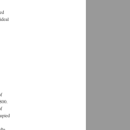
red
ideal
of
1800.
of
cupied
dle