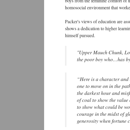
boys from the feminine comfort of t
homosocial environment that worked
Packer's views of education are as
shows a dedication to higher learn
himself pursued.
"Upper Mauch Chunk, Lo
the poor boy who…has by 
“Here is a character and 
one to move on in the pat
the darkest hour and misf
of coal to show the value 
to show what could be wo
courage in the midst of g
generosity when fortune c