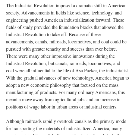
The Industrial Revolution imposed a dramatic shift in American
society. Advancements in fields like science, technology, and
engineering pushed American industrialization forward. These
fields of study provided the foundation blocks that allowed the
Industrial Revolution to take off. Because of these
advancements, canals, railroads, locomotives, and coal could be
pursued with greater tenacity and success than ever before.
There were many other impressive innovations during the
Industrial Revolution, but canals, railroads, locomotives, and
coal were all influential to the life of Asa Packer, the industrialist.
With the gradual advances of new technology, America began to
adopt a new economic philosophy that focused on the mass
manufacturing of products. For many ordinary Americans, this
meant a move away from agricultural jobs and an increase in
positions of wage labor in urban areas or industrial centers.
Although railroads rapidly overtook canals as the primary mode
for transporting the materials of industrialized America, many