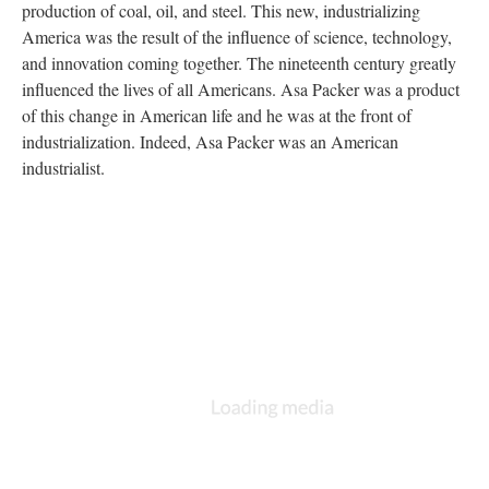
production of coal, oil, and steel. This new, industrializing
America was the result of the influence of science, technology,
and innovation coming together. The nineteenth century greatly
influenced the lives of all Americans. Asa Packer was a product
of this change in American life and he was at the front of
industrialization. Indeed, Asa Packer was an American
industrialist.