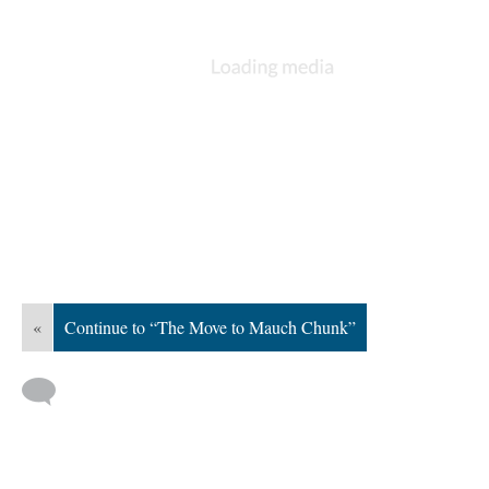
«
Continue to “The Move to Mauch Chunk”