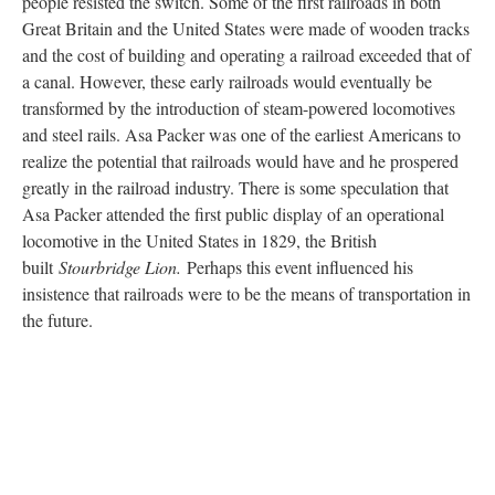
people resisted the switch. Some of the first railroads in both
Great Britain and the United States were made of wooden tracks
and the cost of building and operating a railroad exceeded that of
a canal. However, these early railroads would eventually be
transformed by the introduction of steam-powered locomotives
and steel rails. Asa Packer was one of the earliest Americans to
realize the potential that railroads would have and he prospered
greatly in the railroad industry. There is some speculation that
Asa Packer attended the first public display of an operational
locomotive in the United States in 1829, the British
built
Stourbridge Lion.
Perhaps this event influenced his
insistence that railroads were to be the means of transportation in
the future.