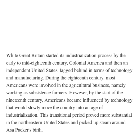
While Great Britain started its industrialization process by the
early to mid-eighteenth century, Colonial America and then an
independent United States, lagged behind in terms of technology
and manufacturing. During the eighteenth century, most
Americans were involved in the agricultural business, namely
working as subsistence farmers. However, by the start of the
nineteenth century, Americans became influenced by technology
that would slowly move the country into an age of
industrialization. This transitional period proved more substantial
in the northeastern United States and picked up steam around
Asa Packer's birth.