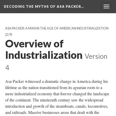
DECODING THE MYTHS OF ASA PACKER…
Togg
navig
ASA PACKER: A MAN IN THE AGE OF AMERICAN INDUSTRIALIZATION
(2/9)
Overview of
Industrialization
Version
4
Asa Packer witnessed a dramatic change in America during his
lifetime as the nation transitioned from its agrarian roots to a
more industrialized economy that forever changed the landscape
of the continent. The nineteenth century saw the widespread
introduction and growth of the steamboats, canals, locomotives,
and railroads. Massive businesses arose that dealt with the