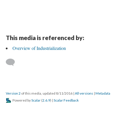
This media is referenced by:
Overview of Industrialization
Version 2
of this media, updated 8/11/2016
|
All versions
|
Metadata
Powered by
Scalar
(
2.6.9
) |
Scalar Feedback