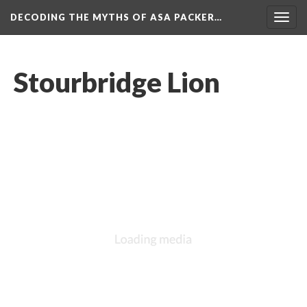
DECODING THE MYTHS OF ASA PACKER…
Togg
navig
Stourbridge Lion