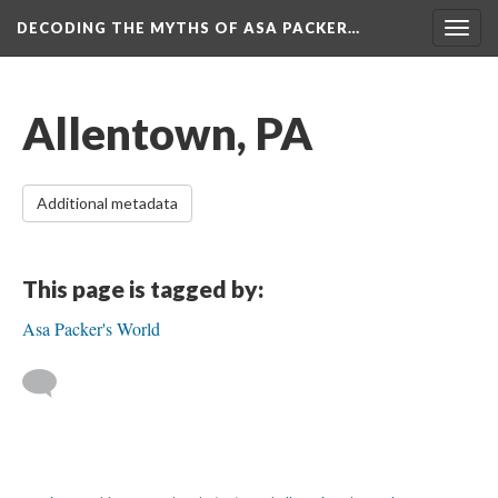
DECODING THE MYTHS OF ASA PACKER…
Togg
navig
Allentown, PA
Additional metadata
This page is tagged by:
Asa Packer's World