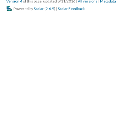
Version 4
of this page, updated 8/11/2016
|
All versions
|
Metadata
Powered by
Scalar
(
2.6.9
) |
Scalar Feedback