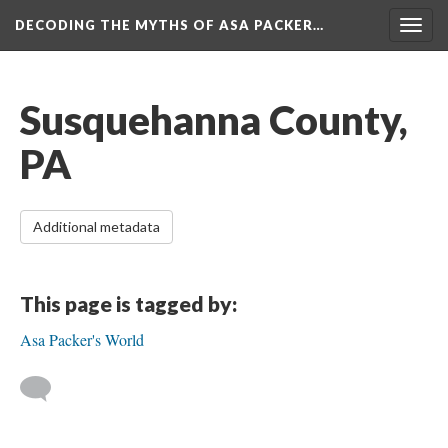
DECODING THE MYTHS OF ASA PACKER…
Togg
navig
Susquehanna County,
PA
Additional metadata
This page is tagged by:
Asa Packer's World