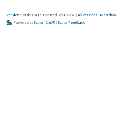
Version 2
of this page, updated 8/11/2016
|
All versions
|
Metadata
Powered by
Scalar
(
2.6.9
) |
Scalar Feedback