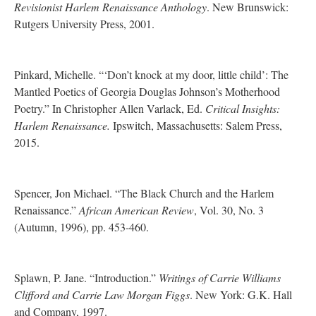
Revisionist Harlem Renaissance Anthology
. New Brunswick:
Rutgers University Press, 2001.
Pinkard, Michelle. “‘Don’t knock at my door, little child’: The
Mantled Poetics of Georgia Douglas Johnson’s Motherhood
Poetry.” In Christopher Allen Varlack, Ed.
Critical Insights:
Harlem Renaissance.
Ipswitch, Massachusetts: Salem Press,
2015.
Spencer, Jon Michael. “The Black Church and the Harlem
Renaissance.”
African American Review
, Vol. 30, No. 3
(Autumn, 1996), pp. 453-460.
Splawn, P. Jane. “Introduction.”
Writings of Carrie Williams
Clifford and Carrie Law Morgan Figgs
. New York: G.K. Hall
and Company, 1997.