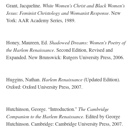
Grant, Jacqueline.
White Women's Christ and Black Women's
Jesus: Feminist Christology and Womanist Response
. New
York: AAR Academy Series, 1989.
Honey, Maureen, Ed.
Shadowed Dreams: Women’s Poetry of
the Harlem Renaissance
. Second Edition, Revised and
Expanded. New Brunswick: Rutgers University Press, 2006.
Huggins, Nathan.
Harlem Renaissance
(Updated Edition).
Oxford: Oxford University Press, 2007.
Hutchinson, George. “Introduction.”
The Cambridge
Companion to the Harlem Renaissance
. Edited by George
Hutchinson. Cambridge: Cambridge University Press, 2007.