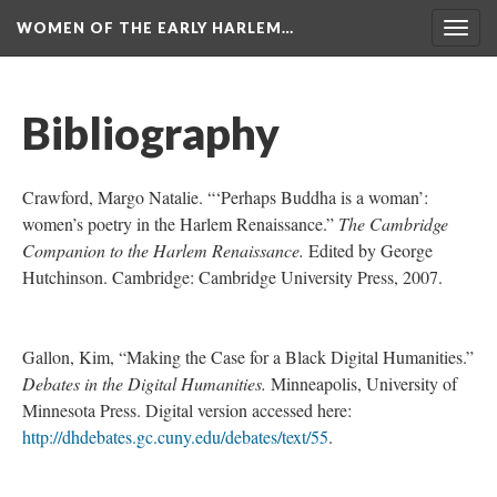
WOMEN OF THE EARLY HARLEM…
Togg
navig
Bibliography
Crawford, Margo Natalie. “‘Perhaps Buddha is a woman’:
women’s poetry in the Harlem Renaissance.”
The Cambridge
Companion to the Harlem Renaissance.
Edited by George
Hutchinson. Cambridge: Cambridge University Press, 2007.
Gallon, Kim, “Making the Case for a Black Digital Humanities.”
Debates in the Digital Humanities.
Minneapolis, University of
Minnesota Press. Digital version accessed here:
http://dhdebates.gc.cuny.edu/debates/text/55
.