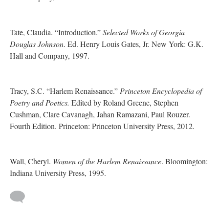
Tate, Claudia. “Introduction.”
Selected Works of Georgia
Douglas Johnson
. Ed. Henry Louis Gates, Jr. New York: G.K.
Hall and Company, 1997.
Tracy, S.C. “Harlem Renaissance.”
Princeton Encyclopedia of
Poetry and Poetics.
Edited by Roland Greene, Stephen
Cushman, Clare Cavanagh, Jahan Ramazani, Paul Rouzer.
Fourth Edition. Princeton: Princeton University Press, 2012.
Wall, Cheryl.
Women of the Harlem Renaissance
. Bloomington:
Indiana University Press, 1995.