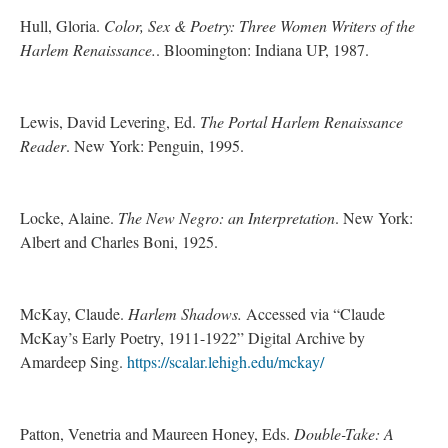
Hull, Gloria.
Color, Sex & Poetry: Three Women Writers of the
Harlem Renaissance.
. Bloomington: Indiana UP, 1987.
Lewis, David Levering, Ed.
The Portal Harlem Renaissance
Reader
. New York: Penguin, 1995.
Locke, Alaine.
The New Negro: an Interpretation
. New York:
Albert and Charles Boni, 1925.
McKay, Claude.
Harlem Shadows.
Accessed via “Claude
McKay’s Early Poetry, 1911-1922” Digital Archive by
Amardeep Sing.
https://scalar.lehigh.edu/mckay/
Patton, Venetria and Maureen Honey, Eds.
Double-Take: A