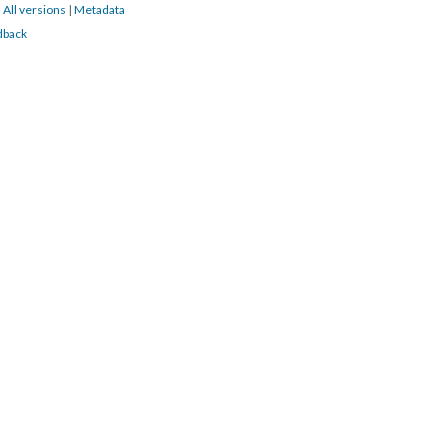
|
All versions
|
Metadata
dback