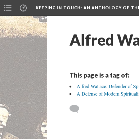
KEEPING IN TOUCH: AN ANTHOLOGY OF TH
Alfred Wa
This page is a tag of:
Alfred Wallace: Defender of Spi
A Defense of Modern Spiritual