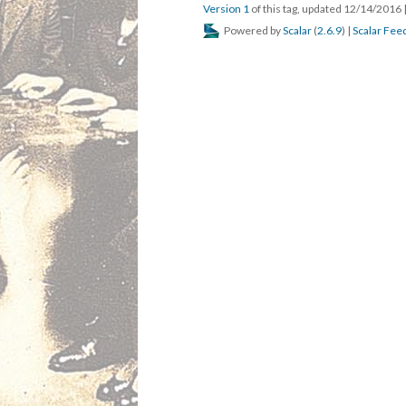
Version 1
of this tag, updated 12/14/2016
Powered by
Scalar
(
2.6.9
) |
Scalar Fee