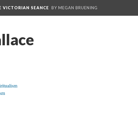
E VICTORIAN SEANCE
BY MEGAN BRUENING
llace
ritualism
ism