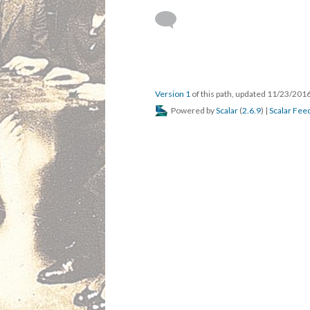
Version 1
of this path, updated 11/23/201
Powered by
Scalar
(
2.6.9
) |
Scalar Fee