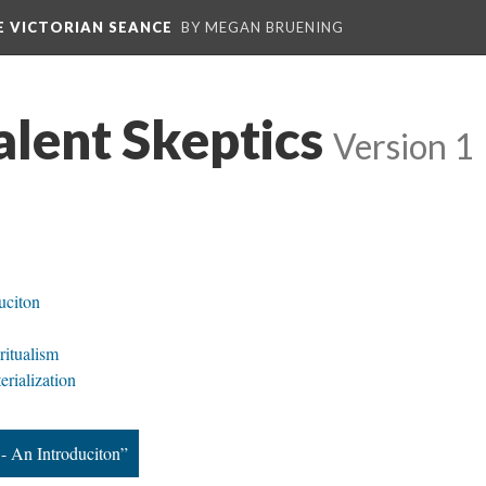
E VICTORIAN SEANCE
BY MEGAN BRUENING
alent Skeptics
Version 1
uciton
ritualism
erialization
- An Introduciton”