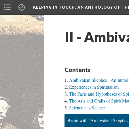
KEEPING IN TOUCH: AN ANTHOLOGY OF TH
II - Ambiv
Contents
Ambivalent Skeptics - An Introd
Experiences in Spiritualism
The Facts and Hypotheses of Spi
The Arts and Crafts of Spirit Mat
Science at a Seance
Begin with “Ambivalent Skeptics 