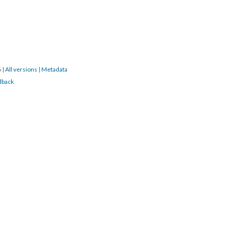
6
|
All versions
|
Metadata
dback