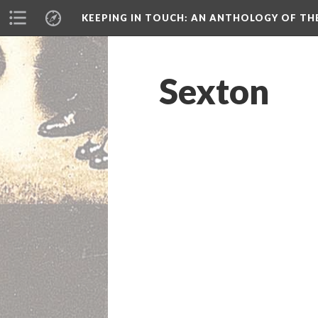
KEEPING IN TOUCH: AN ANTHOLOGY OF TH
Sexton