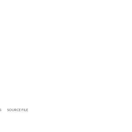
S
SOURCE FILE