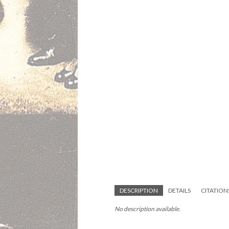
DESCRIPTION
DETAILS
CITATION
No description available.