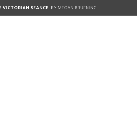
E VICTORIAN SEANCE
BY MEGAN BRUENING