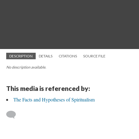
DESCRIPTION
DETAILS
CITATIONS
SOURCE FILE
No description available.
This media is referenced by:
The Facts and Hypotheses of Spiritualism