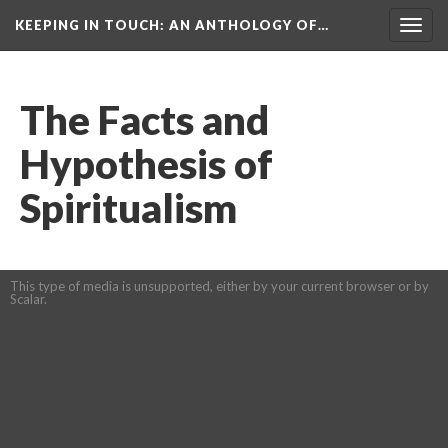
KEEPING IN TOUCH: AN ANTHOLOGY OF…
Togg
navig
The Facts and
Hypothesis of
Spiritualism
This type of media is unsupported, either by your current browser or by
Scalar.