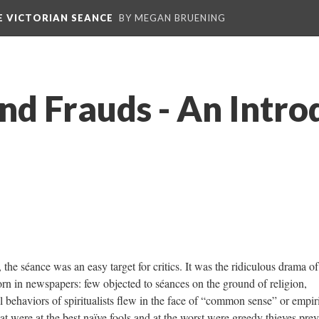
E VICTORIAN SEANCE
BY MEGAN BRUENING
nd Frauds - An Intro
ance was an easy target for critics. It was the ridiculous drama of
corn in newspapers: few objected to séances on the ground of religion,
 behaviors of spiritualists flew in the face of “common sense” or empir
 were at the best naïve fools and at the worst were greedy thieves pre