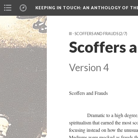
KEEPING IN TOUCH: AN ANTHOLOGY OF TH
III - SCOFFERS AND FRAUDS
(2/7)
Scoffers a
Version 4
Scoffers and Frauds
Dramatic to a high degree, the sé
spiritualism that earned the most s
focusing instead on how the unusual
Mediums were mocked as frauds that