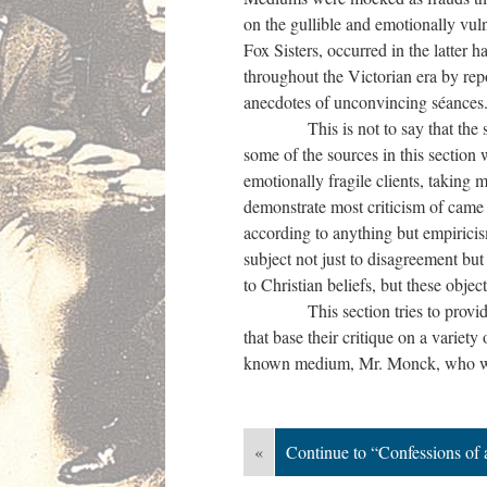
on the gullible and emotionally vu
Fox Sisters, occurred in the latter 
throughout the Victorian era by rep
anecdotes of unconvincing séances
This is not to say that the scoff
some of the sources in this sectio
emotionally fragile clients, taking 
demonstrate most criticism of came 
according to anything but empirici
subject not just to disagreement but
to Christian beliefs, but these obje
This section tries to provide vari
that base their critique on a variety
known medium, Mr. Monck, who was
«
Continue to “Confessions of