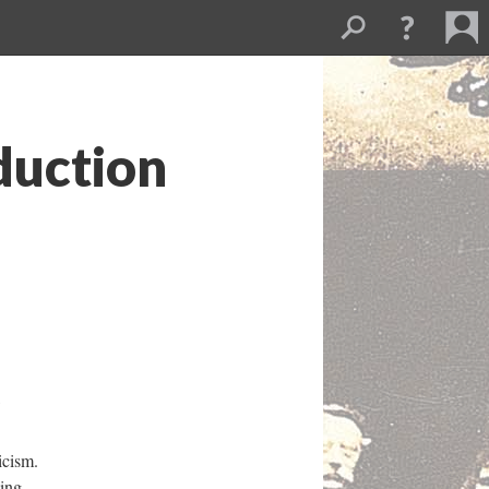
duction
icism.
ying