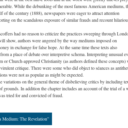
lnerable. While the debunking of the most famous American mediums, t
half of the century (1888), newspapers were eager to attract attention
orting on the scandalous exposure of similar frauds and recount hilariou
.
ers had no reason to criticize the practices sweeping through Londo
n will show, authors were angered by the way mediums imposed on
money in exchange for false hope. At the same time these texts also
from a place of debate over interpretive schema. Interpreting unusual ev
sm or Church-approved Christianity (as authors defined these concepts)
 virulent critique. There were some who did object to séances as antithet
ctions were not as popular as might be expected.
ations on the general theme of disbelieving critics by including tex
 of grounds. In addition the chapter includes an account of the trial of a 
 tried for and convicted of fraud.
 a Medium: The Revelation”