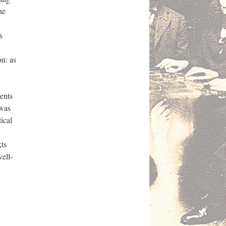
he
s
n: as
ents
 was
ical
ts
well-