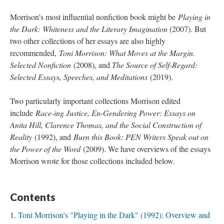
Morrison's most influential nonfiction book might be
Playing in
the Dark: Whiteness and the Literary Imagination
(2007). But
two other collections of her essays are also highly
recommended,
Toni Morrison: What Moves at the Margin.
Selected Nonfiction
(2008), and
The Source of Self-Regard:
Selected Essays, Speeches, and Meditations
(2019).
Two particularly important collections Morrison edited
include
Race-ing Justice, En-Gendering Power: Essays on
Anita Hill, Clarence Thomas, and the Social Construction of
Reality
(1992), and
Burn this Book: PEN Writers Speak out on
the Power of the Word
(2009). We have overviews of the essays
Morrison wrote for those collections included below.
Contents
Toni Morrison's "Playing in the Dark" (1992): Overview and