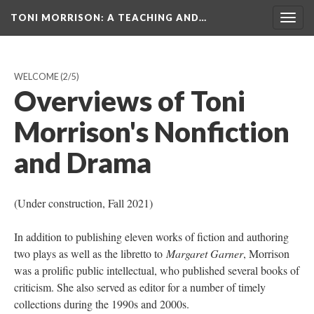
TONI MORRISON
: A TEACHING AND…
Togg
navig
WELCOME
(2/5)
Overviews of Toni
Morrison's Nonfiction
and Drama
(Under construction, Fall 2021)
In addition to publishing eleven works of fiction and authoring
two plays as well as the libretto to
Margaret Garner
, Morrison
was a prolific public intellectual, who published several books of
criticism. She also served as editor for a number of timely
collections during the 1990s and 2000s.