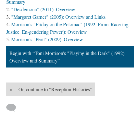
Summary
"Desdemona" (2011): Overview
"Margaret Garner" (2005): Overview and Links
Morrison's "Friday on the Potomac" (1992. From 'Race-ing
Justice, En-gendering Power'): Overview
Morrison's "Peril" (2009): Overview
Begin with “Toni Morrison's "Playing in the Dark" (1992):
Overview and Summary”
«
Or, continue to “Reception Histories”