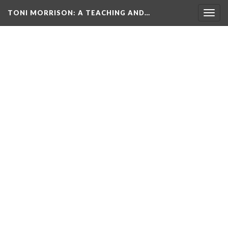
TONI MORRISON
: A TEACHING AND…
Togg
navig