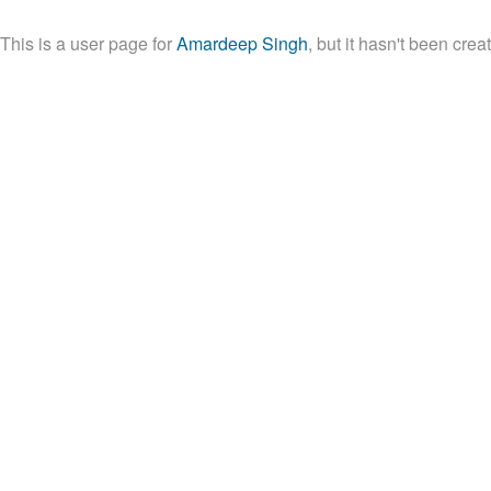
This is a user page for
Amardeep Singh
, but it hasn't been crea