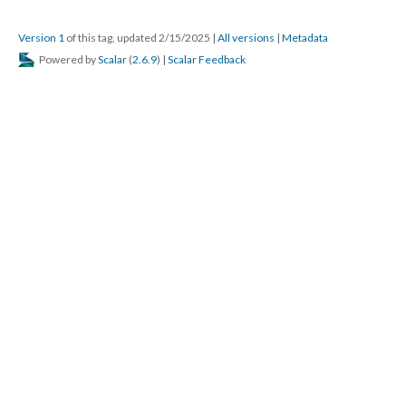
Version 1
of this tag, updated 2/15/2025
|
All versions
|
Metadata
Powered by
Scalar
(
2.6.9
) |
Scalar Feedback