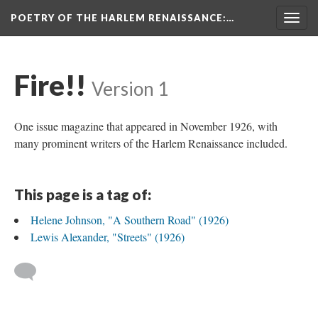
POETRY OF THE HARLEM RENAISSANCE
:…
Togg
navig
Fire!!
Version 1
One issue magazine that appeared in November 1926, with
many prominent writers of the Harlem Renaissance included.
This page is a tag of:
Helene Johnson, "A Southern Road" (1926)
Lewis Alexander, "Streets" (1926)