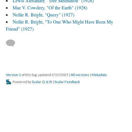
Lewis Alexander, "Tree Meditation" (1928)
Mae V. Cowdery, "Of the Earth" (1928)
Nellie R. Bright, "Query" (1927)
Nellie R. Bright, "To One Who Might Have Been My
Friend" (1927)
Version 1
of this tag, updated 2/15/2025
|
All versions
|
Metadata
Powered by
Scalar
(
2.6.9
) |
Scalar Feedback