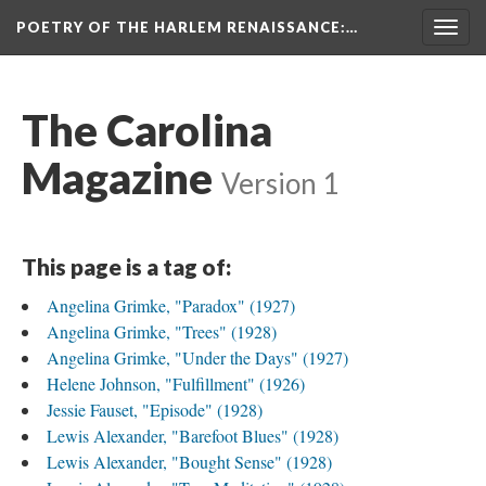
POETRY OF THE HARLEM RENAISSANCE
:…
Togg
navig
The Carolina
Magazine
Version 1
This page is a tag of:
Angelina Grimke, "Paradox" (1927)
Angelina Grimke, "Trees" (1928)
Angelina Grimke, "Under the Days" (1927)
Helene Johnson, "Fulfillment" (1926)
Jessie Fauset, "Episode" (1928)
Lewis Alexander, "Barefoot Blues" (1928)
Lewis Alexander, "Bought Sense" (1928)