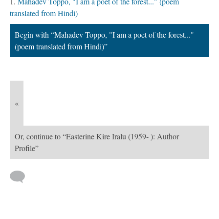
Mahadev Toppo, "I am a poet of the forest..." (poem
translated from Hindi)
Begin with “Mahadev Toppo, "I am a poet of the forest..."
(poem translated from Hindi)”
«
Or, continue to “Easterine Kire Iralu (1959- ): Author
Profile”