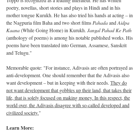
Toppo is recognized as a leading litterateur. He has written
poetry, novellas, short stories and plays in Hindi and in his
mother tongue Kurukh. He has also tried his hands at acting – in
the Nagpuria film Baha and two short films
Pahada
and
Aidpa
Kaana
(While Going Home) in Kurukh.
Jangal Pahad Ke Path
(anthology of poems) is among his notable published works. His
poems have been translated into German, Assamese, Sanskrit
and Telugu."
Memorable quote: "For instance, Adivasis are often portrayed as
anti-development. One should remember that the Adivasis also
want development – but in keeping with their needs.
They do
not want development that gobbles up their land, that takes their
life, that is solely focused on making money. In this respect, the
world over, the Adivasis disagree with so-called developed and
civilized society.
"
Learn More: