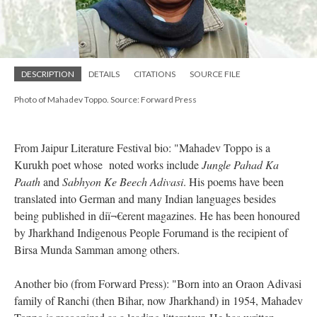
DESCRIPTION
DETAILS
CITATIONS
SOURCE FILE
Photo of Mahadev Toppo. Source: Forward Press
From Jaipur Literature Festival bio: "Mahadev Toppo is a
Kurukh poet whose noted works include
Jungle Pahad Ka
Paath
and
Sabhyon Ke Beech Adivasi
. His poems have been
translated into German and many Indian languages besides
being published in diï¬€erent magazines. He has been honoured
by Jharkhand Indigenous People Forumand is the recipient of
Birsa Munda Samman among others.
Another bio (from Forward Press): "Born into an Oraon Adivasi
family of Ranchi (then Bihar, now Jharkhand) in 1954, Mahadev