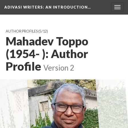
ADIVASI WRITERS
: AN INTRODUCTION…
Togg
navig
AUTHOR PROFILES
(5/12)
Mahadev Toppo
(1954- ): Author
Profile
Version 2