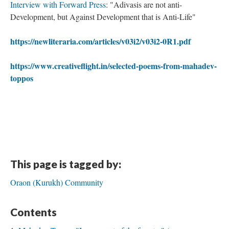
Interview with Forward Press
: "Adivasis are not anti-
Development, but Against Development that is Anti-Life"
https://newliteraria.com/articles/v03i2/v03i2-0R1.pdf
https://www.creativeflight.in/selected-poems-from-mahadev-
toppos
This page is tagged by:
Oraon (Kurukh) Community
Contents