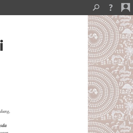
i
gdung,
sda
oren,