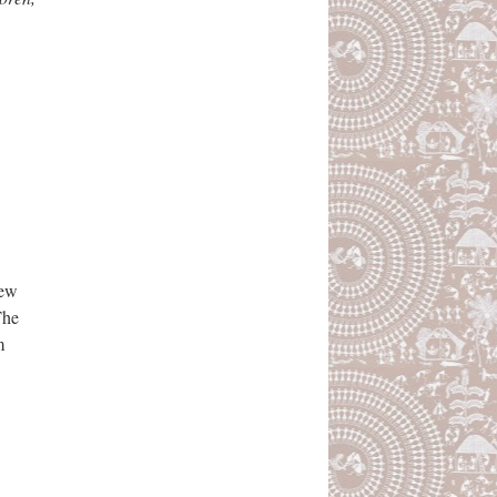
iew
The
m