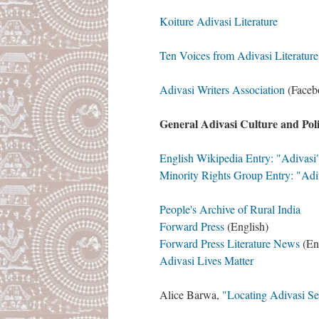
Koiture Adivasi Literature
Ten Voices from Adivasi Literature
Adivasi Writers Association
(Facebo
General Adivasi Culture and Poli
English Wikipedia Entry: "Adivas
Minority Rights Group Entry: "Adi
People's Archive of Rural India
Forward Press
(English)
Forward Press Literature News
(En
Adivasi Lives Matter
Alice Barwa,
"Locating Adivasi Se