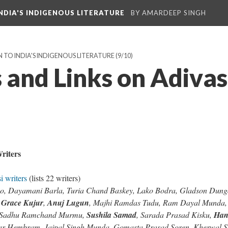
NDIA'S INDIGENOUS LITERATURE
BY AMARDEEP SINGH
 TO INDIA'S INDIGENOUS LITERATURE
(9/10)
 and Links on Adivas
e
riters
i writers
(lists 22 writers)
a Ao, Dayamani Barla, Turia Chand Baskey, Lako Bodra, Gladson Dun
,
Grace Kujur
,
Anuj Lugun
, Majhi Ramdas Tudu, Ram Dayal Munda,
, Sadhu Ramchand Murmu,
Sushila Samad
, Sarada Prasad Kisku,
Han
ar Hembram, Jaipal Singh Munda, Gomasta Prasad Soren, Kherwal S