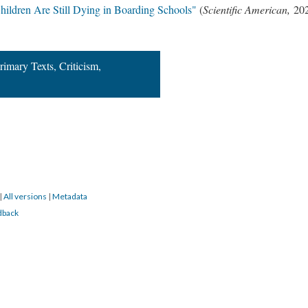
hildren Are Still Dying in Boarding Schools"
(
Scientific American,
20
rimary Texts, Criticism,
|
All versions
|
Metadata
dback