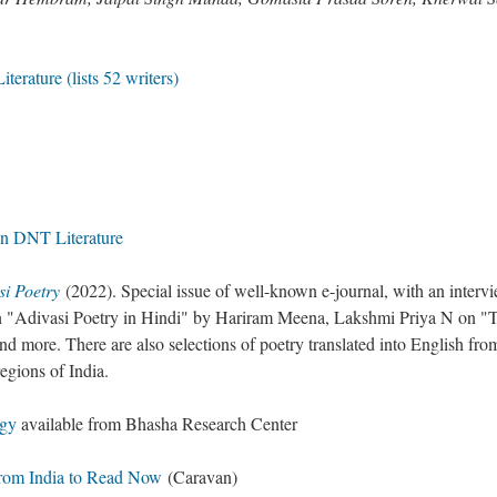
terature (lists 52 writers)
n DNT Literature
si Poetry
(2022). Special issue of well-known e-journal, with an interv
 "Adivasi Poetry in Hindi" by Hariram Meena, Lakshmi Priya N on "
nd more. There are also selections of poetry translated into English fro
regions of India.
ogy
available from Bhasha Research Center
 from India to Read Now
(Caravan)