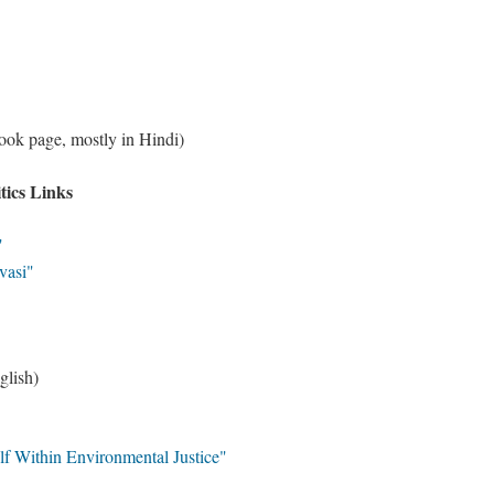
ok page, mostly in Hindi)
tics Links
i"
vasi"
glish)
lf Within Environmental Justice"