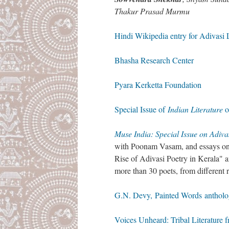
Thakur Prasad Murmu
Hindi Wikipedia entry for Adivasi Li
Bhasha Research Center
Pyara Kerketta Foundation
Special Issue of
Indian Literature
o
Muse India: Special Issue on Adiva
with Poonam Vasam, and essays on
Rise of Adivasi Poetry in Kerala" a
more than 30 poets, from different 
G.N. Devy, Painted Words anthol
Voices Unheard: Tribal Literature