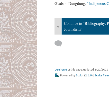
Gladson Dungdung,
"Indigenous C
Continue to “Bibliography: P
«
Journalism”
Version 6
of this page, updated 8/22/2025
Powered by
Scalar
(
2.6.9
) |
Scalar Fee