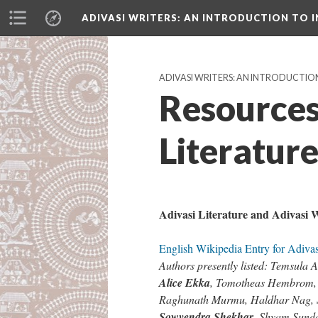
ADIVASI WRITERS
: AN INTRODUCTION TO I
ADIVASI WRITERS: AN INTRODUCTION
Resources
Literatur
Adivasi Literature and Adivasi W
English Wikipedia Entry for Adivas
Authors presently listed: Temsul
Alice Ekka
, Tomotheas Hembrom
Raghunath Murmu, Haldhar Nag
Sowvendra Shekhar
, Shyam Sund