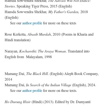
Hansda Sowvendra Shekhar,
The Adivasi Will Not Dance:
Stories
. Speaking Tiger Press, 2015 (English)
Hansda Sowvendra Shekhar,
My Father's Garden,
2018
(English)
See our
author profile
for more on these texts
Rose Kerketta,
Abasib Murdah
, 2010 (Poems in Kharia and
Hindi translation)
Narayan,
Kocharethi: The Araya Woman
. Translated into
English from Malayalam, 1998
Mamang Dai,
The Black Hill
. (English) Aleph Book Company,
2014
Mamang Dai,
In Search of the Indian Village
(English), 2024.
See our
author profile
for more on these texts.
Ho Durung Hisir
(Hindi) (2013). Edited by Dr. Damyanti