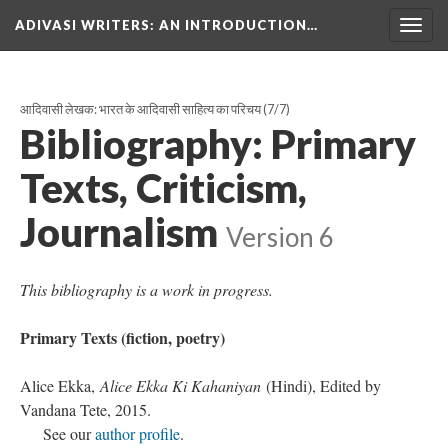
ADIVASI WRITERS
: AN INTRODUCTION…
Togg
navig
आदिवासी लेखक: भारत के आदिवासी साहित्य का परिचय
(7/7)
Bibliography: Primary
Texts, Criticism,
Journalism
Version 6
This bibliography is a work in progress.
Primary Texts (fiction, poetry)
Alice Ekka,
Alice Ekka Ki Kahaniyan
(Hindi), Edited by
Vandana Tete, 2015.
See our
author profile
.