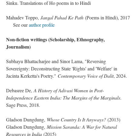
Sinku. Translations of Ho poems in to Hindi
Mahadev Toppo,
Jangal Pahad Ke Path
(Poems in Hindi), 2017
See our
author profile
Non-fiction writings (Scholarship, Ethnography,
Journalism)
Subhayu Bhattacharjee and Sinor Lama, "Reversing
Sovereignty: Deconstructing State 'Rights' and 'Welfare' in
Jacinta Kerketta's Poetry."
Contemporary Voice of Dalit
, 2024.
Debasree De,
A History of Adivasi Women in Post-
Independence Eastern India: The Margins of the Marginals
.
Sage Press, 2018.
Gladson Dungdung,
Whose Country Is It Anyways?
(2013)
Gladson Dungdung,
Mission Saranda: A War for Natural
Resources in India
(2015)