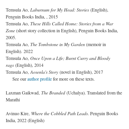
Temsula Ao,
Laburnum for My Head: Stories
(English),
Penguin Books India, , 2015
Temsula Ao,
These Hills Called Home: Stories from a War
Zone
(short story collection in English), Penguin Books India,
2005.
Temsula Ao,
The Tombstone in My Garden
(memoir in
English). 2022
Temsula Ao,
Once Upon a Life; Burnt Curry and Bloody
rags
(English), 2014
Temsula Ao,
Aosenla's Story
(novel in English), 2017
See our
author profile
for more on these texts.
Laxman Gaikwad,
The Branded
(Uchalya). Translated from the
Marathi
Avinuo Kire,
Where the Cobbled Path Leads
. Penguin Books
India, 2022 (English)