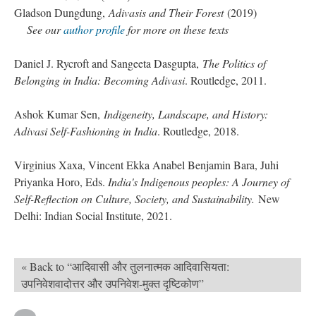
Gladson Dungdung,
Adivasis and Their Forest
(2019)
See our
author profile
for more on these texts
Daniel J. Rycroft and Sangeeta Dasgupta,
The Politics of
Belonging in India: Becoming Adivasi
. Routledge, 2011.
Ashok Kumar Sen,
Indigeneity, Landscape, and History:
Adivasi Self-Fashioning in India
. Routledge, 2018.
Virginius Xaxa, Vincent Ekka Anabel Benjamin Bara, Juhi
Priyanka Horo, Eds.
India's Indigenous peoples: A Journey of
Self-Reflection on Culture, Society, and Sustainability.
New
Delhi: Indian Social Institute, 2021.
« Back to “आदिवासी और तुलनात्मक आदिवासियता:
उपनिवेशवादोत्तर और उपनिवेश-मुक्त दृष्टिकोण”