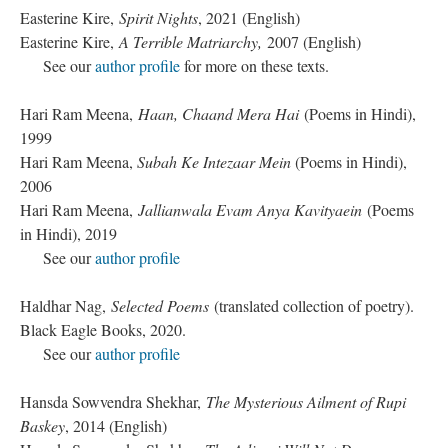
Easterine Kire,
Spirit Nights
, 2021 (English)
Easterine Kire,
A Terrible Matriarchy,
2007 (English)
See our
author profile
for more on these texts.
Hari Ram Meena,
Haan, Chaand Mera Hai
(Poems in Hindi),
1999
Hari Ram Meena,
Subah Ke Intezaar Mein
(Poems in Hindi),
2006
Hari Ram Meena,
Jallianwala Evam Anya Kavityaein
(Poems
in Hindi), 2019
See our
author profile
Haldhar Nag,
Selected Poems
(translated collection of poetry).
Black Eagle Books, 2020.
See our
author profile
Hansda Sowvendra Shekhar,
The Mysterious Ailment of Rupi
Baskey
, 2014 (English)