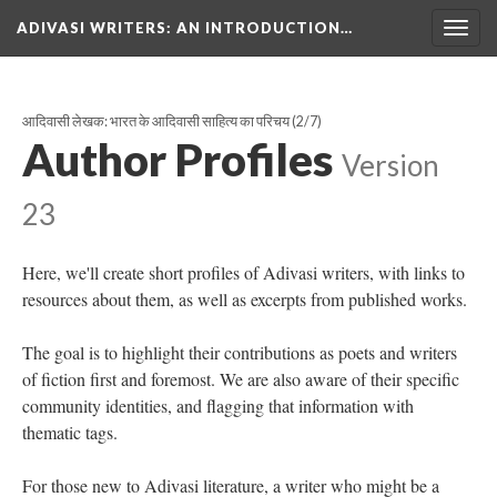
ADIVASI WRITERS
: AN INTRODUCTION…
Togg
navig
आदिवासी लेखक: भारत के आदिवासी साहित्य का परिचय
(2/7)
Author Profiles
Version
23
Here, we'll create short profiles of Adivasi writers, with links to
resources about them, as well as excerpts from published works.
The goal is to highlight their contributions as poets and writers
of fiction first and foremost. We are also aware of their specific
community identities, and flagging that information with
thematic tags.
For those new to Adivasi literature, a writer who might be a