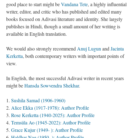
good place to start might be
Vandana Tete
, a highly influential
writer, editor, and critic who has published and edited many
books focused on Adivasi literature and identity. She largely
publishes in Hindi, though a small amount of her writing is
available in English translation.
We would also strongly recommend
Anuj Lugun
and
Jacinta
Kerketta
, both contemporary writers with important points of
view.
In English, the most successful Adivasi writer in recent years
might be
Hansda Sowvendra Shekhar
.
Sushila Samad (1906-1960)
Alice Ekka (1917-1978): Author Profile
Rose Kerketta (1940-2025): Author Profile
Temsüla Ao (1945-2022): Author Profile
Grace Kujur (1949- ): Author Profile
Haldhar Nag (1950- ): Author Profile