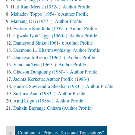
Hari Ram Meena (1952- ): Author Profile
Mahadev Toppo (1954- ): Author Profile
Mamang Dai (1957- ): Author Profile
Easterine Kire Iralu (1959- ): Author Profile
Ujjwala Jyoti Tigga (1960- ): Author Profile
Damayanti Sinku (1961- ): Author Profile
Desmond L. Kharmawphlang: Author Profile
Damayanti Beshra (1962- ): Author Profile
Vandana Tete (1969- ): Author Profile
Gladson Dungdung (1980- ): Author Profile
Jacinta Kerketta: Author Profile (1983-)
Hansda Sowvendra Shekhar (1983- ): Author Profile
Sushma Asur (1983- ): Author Profile
Anuj Lugun (1986- ): Author Profile
Dakxin Bajrange Chhara (Author Profile)
«
Continue to “Primary Texts and Translations”