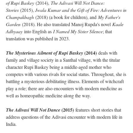
of Rupi Baskey
(2014),
The Adivasi Will Not Dance:
Stories
(2015),
Jwala Kumar and the Gift of Fire: Adventures in
Champakbagh
(2018) (a book for children), and
My Father's
Garden
(2018). He also translated Manoj Rupda's novel
Kaale
Adhyaay
into English as
I Named My Sister Silence
; that
translation was published in 2023.
(2014)
The Mysterious Ailment of Rupi Baskey
deals with
family and village society in a Santhal village, with the titular
character Rupi Baskey being a middle-aged mother who
competes with various rivals for social status. Throughout, she is
battling a mysterious debilitating illness. Elements of witchcraft
play a role; there are also encounters with modern medicine as
well as homeopathic medicine along the way.
(2015)
The Adivasi Will Not Dance
features short stories that
address questions of the Adivasi encounter with modern life in
India.