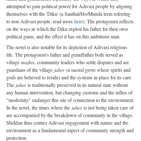
attempted to gain political power for Adivasi people by aligning
themselves with the 'Diku' (a Santhal/Ho/Munda term referring
to non-Adivasi people: read more
here
). The protagonist reflects
on the ways in which the Diku exploit his father for their own
political gains, and the effect it has on this ambitious man.
The novel is also notable for its depiction of Adivasi religious
life. The protagonist's father and grandfather both served as
village
majhis,
community leaders who settle disputes and are
guardians of the village
jaher
(a sacred grove where spirits and
gods are believed to reside) and the systems in place for its care.
The
jaher
is traditionally preserved in its natural state without
any human intervention, but changing customs and the influx of
"modernity" endanger this site of connection to the environment.
In the novel, the times where the
jaher
is not being taken care of
are accompanied by the breakdown of community in the village.
Shekhar thus centres Adivasi engagement with nature and the
environment as a fundamental aspect of community strength and
protection.