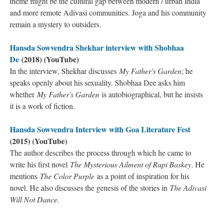
theme might be the cultural gap between modern / urban India
and more remote Adivasi communities. Joga and his community
remain a mystery to outsiders.
Hansda Sowvendra Shekhar interview with Shobhaa
De
(2018) (YouTube)
In the interview, Shekhar discusses
My Father's Garden
; he
speaks openly about his sexuality. Shobhaa Dee asks him
whether
My Father's Garden
is autobiographical, but he insists
it is a work of fiction.
Hansda Sowvendra Interview with Goa Literature Fest
(2015) (YouTube)
The author describes the process through which he came to
write his first novel
The Mysterious Ailment of Rupi Baskey
. He
mentions
The Color Purple
as a point of inspiration for his
novel. He also discusses the genesis of the stories in
The Adivasi
Will Not Dance.