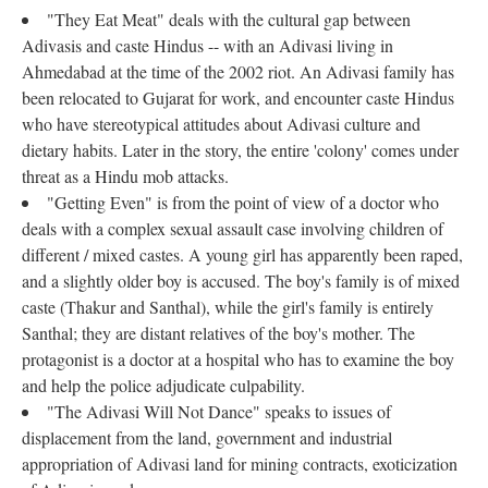
"They Eat Meat" deals with the cultural gap between
Adivasis and caste Hindus -- with an Adivasi living in
Ahmedabad at the time of the 2002 riot. An Adivasi family has
been relocated to Gujarat for work, and encounter caste Hindus
who have stereotypical attitudes about Adivasi culture and
dietary habits. Later in the story, the entire 'colony' comes under
threat as a Hindu mob attacks.
"Getting Even" is from the point of view of a doctor who
deals with a complex sexual assault case involving children of
different / mixed castes. A young girl has apparently been raped,
and a slightly older boy is accused. The boy's family is of mixed
caste (Thakur and Santhal), while the girl's family is entirely
Santhal; they are distant relatives of the boy's mother. The
protagonist is a doctor at a hospital who has to examine the boy
and help the police adjudicate culpability.
"The Adivasi Will Not Dance" speaks to issues of
displacement from the land, government and industrial
appropriation of Adivasi land for mining contracts, exoticization