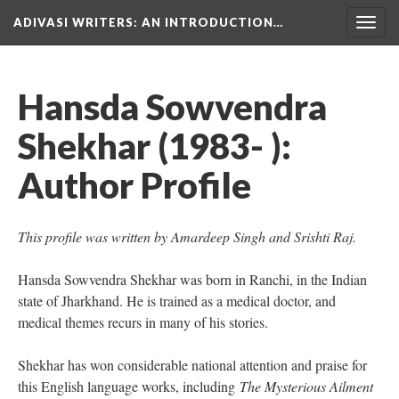
ADIVASI WRITERS
: AN INTRODUCTION…
Togg
navig
Hansda Sowvendra
Shekhar (1983- ):
Author Profile
This profile was written by Amardeep Singh and Srishti Raj.
Hansda Sowvendra Shekhar was born in Ranchi, in the Indian
state of Jharkhand. He is trained as a medical doctor, and
medical themes recurs in many of his stories.
Shekhar has won considerable national attention and praise for
this English language works, including
The Mysterious Ailment