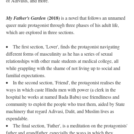
of Adivasis, and more.
(2018)
My Father's Garden
is a novel that follows an unnamed
queer male protagonist through three phases of his adult life,
which are explored in three sections.
The first section, 'Lover', finds the protagonist navigating
different forms of masculinity as he has a series of sexual
relationships with other male students at medical college, all
while grappling with the shame of not living up to social and
familial expectations.
In the second section, 'Friend', the protagonist realises the
ways in which caste Hindu men with power (a clerk in the
hospital he works at named Bada Babu) use friendliness and
community to exploit the people who trust them, aided by State
machinery that regard Adivasi, Dalit, and Muslim lives as
expendable.
The final section, 'Father', is a meditation on the protagonists'
father and grandfather, especially the ways in which they