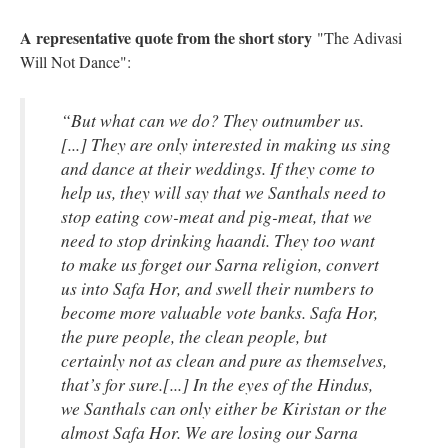
A representative quote from the short story
"The Adivasi
Will Not Dance":
“But what can we do? They outnumber us.
[...] They are only interested in making us sing
and dance at their weddings. If they come to
help us, they will say that we Santhals need to
stop eating cow-meat and pig-meat, that we
need to stop drinking haandi. They too want
to make us forget our Sarna religion, convert
us into Safa Hor, and swell their numbers to
become more valuable vote banks. Safa Hor,
the pure people, the clean people, but
certainly not as clean and pure as themselves,
that’s for sure.[...] In the eyes of the Hindus,
we Santhals can only either be Kiristan or the
almost Safa Hor. We are losing our Sarna