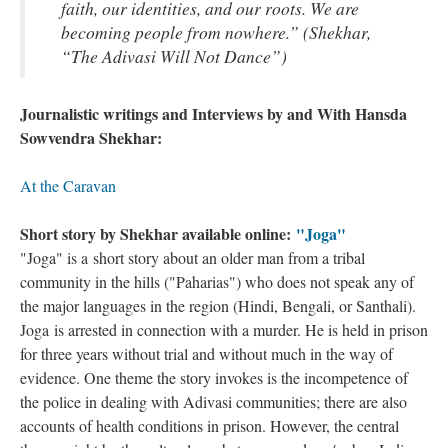
faith, our identities, and our roots. We are
becoming people from nowhere.” (Shekhar,
“The Adivasi Will Not Dance”)
Journalistic writings and Interviews by and With Hansda
Sowvendra Shekhar:
At the Caravan
Short story by Shekhar available online:
"Joga"
"Joga" is a short story about an older man from a tribal
community in the hills ("Paharias") who does not speak any of
the major languages in the region (Hindi, Bengali, or Santhali).
Joga is arrested in connection with a murder. He is held in prison
for three years without trial and without much in the way of
evidence. One theme the story invokes is the incompetence of
the police in dealing with Adivasi communities; there are also
accounts of health conditions in prison. However, the central