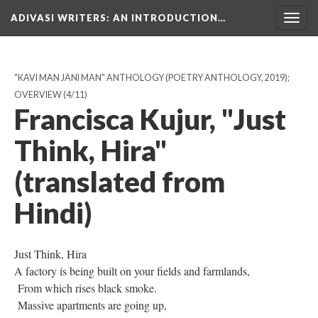
ADIVASI WRITERS
: AN INTRODUCTION…
Togg
navig
"KAVI MAN JANI MAN" ANTHOLOGY (POETRY ANTHOLOGY, 2019);
OVERVIEW
(4/11)
Francisca Kujur, "Just
Think, Hira"
(translated from
Hindi)
Just Think, Hira
A factory is being built on your fields and farmlands,
From which rises black smoke.
Massive apartments are going up,