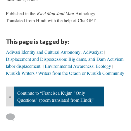
Published in the
Kavi Man Jani Man
Anthology
Translated from Hindi with the help of ChatGPT
This page is tagged by:
Adivasi Identity and Cultural Autonomy; Adivasiyat
Displacement and Dispossession: Big dams, anti-Dam Activism,
labor displacement.
Environmental Awareness; Ecology
Kurukh Writers / Writers from the Oraon or Kurukh Community
Continue to “Francisca Kujur, "Only
«
Questions" (poem translated from Hindi)”