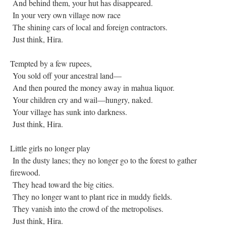
And behind them, your hut has disappeared.
In your very own village now race
The shining cars of local and foreign contractors.
Just think, Hira.
Tempted by a few rupees,
You sold off your ancestral land—
And then poured the money away in mahua liquor.
Your children cry and wail—hungry, naked.
Your village has sunk into darkness.
Just think, Hira.
Little girls no longer play
In the dusty lanes; they no longer go to the forest to gather
firewood.
They head toward the big cities.
They no longer want to plant rice in muddy fields.
They vanish into the crowd of the metropolises.
Just think, Hira.