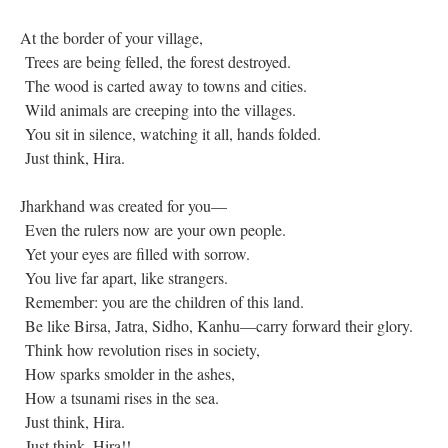
At the border of your village,
Trees are being felled, the forest destroyed.
The wood is carted away to towns and cities.
Wild animals are creeping into the villages.
You sit in silence, watching it all, hands folded.
Just think, Hira.
Jharkhand was created for you—
Even the rulers now are your own people.
Yet your eyes are filled with sorrow.
You live far apart, like strangers.
Remember: you are the children of this land.
Be like Birsa, Jatra, Sidho, Kanhu—carry forward their glory.
Think how revolution rises in society,
How sparks smolder in the ashes,
How a tsunami rises in the sea.
Just think, Hira.
Just think, Hira!!