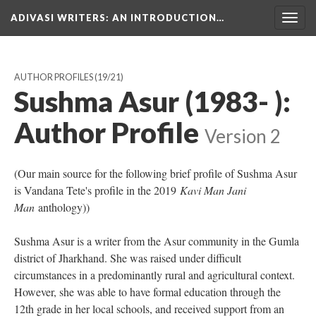
ADIVASI WRITERS
: AN INTRODUCTION…
Togg
navig
AUTHOR PROFILES
(19/21)
Sushma Asur (1983- ):
Author Profile
Version 2
(Our main source for the following brief profile of Sushma Asur
is Vandana Tete's profile in the 2019
Kavi Man Jani
Man
anthology))
Sushma Asur is a writer from the Asur community in the Gumla
district of Jharkhand. She was raised under difficult
circumstances in a predominantly rural and agricultural context.
However, she was able to have formal education through the
12th grade in her local schools, and received support from an