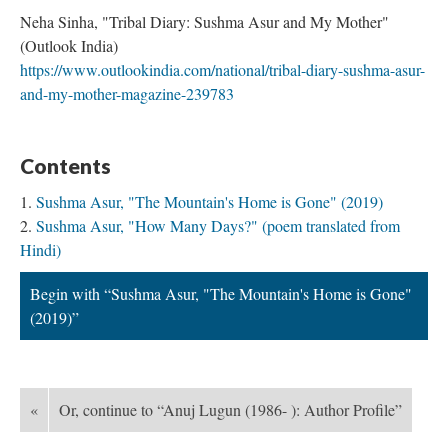
Neha Sinha, "Tribal Diary: Sushma Asur and My Mother"
(Outlook India)
https://www.outlookindia.com/national/tribal-diary-sushma-asur-
and-my-mother-magazine-239783
Contents
Sushma Asur, "The Mountain's Home is Gone" (2019)
Sushma Asur, "How Many Days?" (poem translated from
Hindi)
Begin with “Sushma Asur, "The Mountain's Home is Gone"
(2019)”
«
Or, continue to “Anuj Lugun (1986- ): Author Profile”