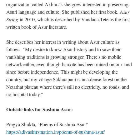
organization called Akhra as she grew interested in preserving
Asuri language and culture. She published her first book,
Asur
Siring
in 2010, which is described by Vandana Tete as the first
written book of Asur literature.
She describes her interest in writing about Asur culture as
follows: "My desire to know Asur history and to save their
vanishing traditions is growing stronger. There's no mobile
network either, even though bauxite has been mined on our land
since before independence. This might be developing the
country, but my village Sakhuapani is in a dense forest on the
Netarhat plateau where there's still no electricity, no roads, and
no hospital today."
Outside links for Sushma Asur:
Pragya Shukla, "Poems of Sushma Asur"
https://adivasifirstnation.in/poems-of-sushma-asur/