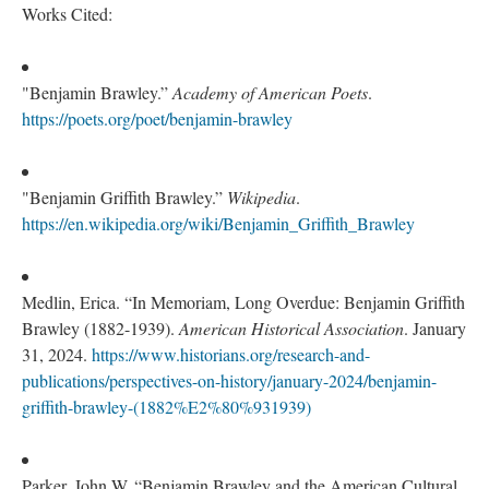
Works Cited:
"Benjamin Brawley.”
Academy of American Poets
.
https://poets.org/poet/benjamin-brawley
"Benjamin Griffith Brawley.”
Wikipedia
.
https://en.wikipedia.org/wiki/Benjamin_Griffith_Brawley
Medlin, Erica. “In Memoriam, Long Overdue: Benjamin Griffith
Brawley (1882-1939).
American Historical Association
. January
31, 2024.
https://www.historians.org/research-and-
publications/perspectives-on-history/january-2024/benjamin-
griffith-brawley-(1882%E2%80%931939)
Parker,
John W. “Benjamin Brawley and the American Cultural