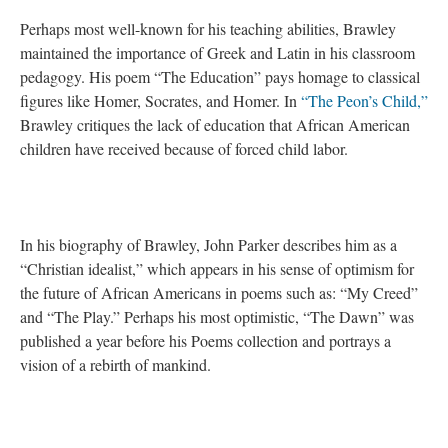
Perhaps most well-known for his teaching abilities, Brawley
maintained the importance of Greek and Latin in his classroom
pedagogy. His poem “The Education” pays homage to classical
figures like Homer, Socrates, and Homer. In
“The Peon’s Child,”
Brawley critiques the lack of education that African American
children have received because of forced child labor.
In his biography of Brawley, John Parker describes him as a
“Christian idealist,” which appears in his sense of optimism for
the future of African Americans in poems such as:
“My Creed”
and “The Play.” Perhaps his most optimistic, “The Dawn” was
published a year before his Poems collection and portrays a
vision of a rebirth of mankind.