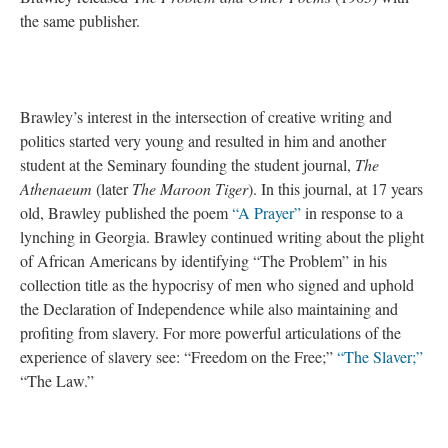
the same
publisher.
Brawley’s interest in the intersection of creative writing and
politics started very young and resulted in him and another
student at the Seminary founding the student journal,
The
Athenaeum
(later
The Maroon Tiger
). In this journal, at 17 years
old, Brawley published the poem
“A Prayer”
in response to a
lynching in Georgia. Brawley continued writing about the plight
of African Americans by identifying “The Problem” in his
collection title as the hypocrisy of men who signed and uphold
the Declaration of Independence while also maintaining and
profiting from slavery. For more powerful articulations of the
experience of slavery see: “Freedom on the Free;”
“The Slaver;”
“The Law.”