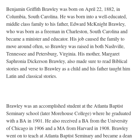
Benjamin Griffith Brawley was born on April 22, 1882, in
Columbia, South Carolina. He was born into a well-educated,
middle class family to his father, Edward McKnight Brawley,
who was born as a freeman in Charleston, South Carolina and
became a minister and educator. His job caused the family to
move around often, so Brawley was raised in both Nashville,
Tennessee and Petersburg, Virginia. His mother, Margaret
Saphronia Dickerson Brawley, also made sure to read Biblical
stories and verse to Brawley as a child and his father taught him
Latin and classical stories.
Brawley was an accomplished student at the Atlanta Baptist
Seminary school (later Morehouse College) where he graduated
with a BA in 1901. He also received a BA from the University
of Chicago in 1906 and a MA from Harvard in 1908. Brawley
went on to teach at Atlanta Baptist Seminary and became a dean