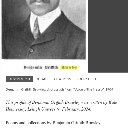
DESCRIPTION
DETAILS
CITATIONS
SOURCE FILE
Benjamin Griffith Brawley, photograph from "Voice of the Negro," 1904
This profile of Benjamin Griffith Brawley was written by Kate
Hennessey, Lehigh University, February, 2024.
Poems and collections by Benjamin Griffith Brawley.