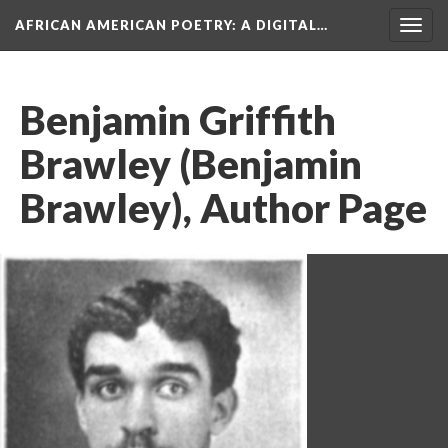
AFRICAN AMERICAN POETRY
: A DIGITAL…
Togg
navig
Benjamin Griffith
Brawley (Benjamin
Brawley), Author Page