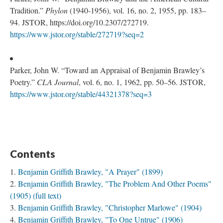
Tradition.”
Phylon
(1940-1956), vol. 16, no. 2, 1955, pp. 183–
94. JSTOR, https://doi.org/10.2307/272719.
https://www.jstor.org/stable/272719?seq=2
Parker, John W. “Toward an Appraisal of Benjamin Brawley’s
Poetry.”
CLA Journal
, vol. 6, no. 1, 1962, pp. 50–56. JSTOR,
https://www.jstor.org/stable/44321378?seq=3
Contents
Benjamin Griffith Brawley, "A Prayer" (1899)
Benjamin Griffith Brawley, "The Problem And Other Poems"
(1905) (full text)
Benjamin Griffith Brawley, "Christopher Marlowe" (1904)
Benjamin Griffith Brawley, "To One Untrue" (1906)