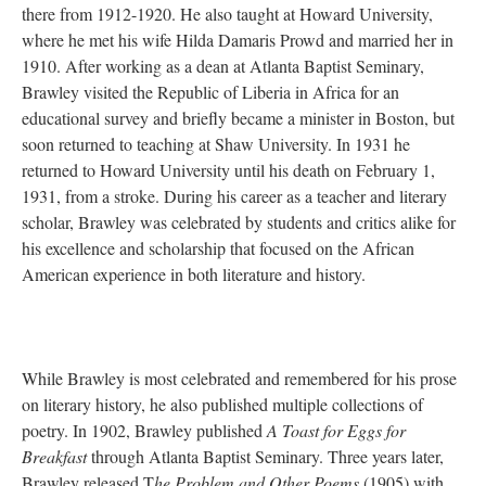
there from 1912-1920. He also taught at Howard University,
where he met his wife Hilda Damaris Prowd and married her in
1910. After working as a dean at Atlanta Baptist Seminary,
Brawley visited the Republic of Liberia in Africa for an
educational survey and briefly became a minister in Boston, but
soon returned to teaching at Shaw University. In 1931 he
returned to Howard University until his death on February 1,
1931, from a stroke. During his career as a teacher and literary
scholar, Brawley was celebrated by students and critics alike for
his excellence and scholarship that focused on the African
American experience in both literature and history.
While Brawley is most celebrated and remembered for his prose
on literary history, he also published multiple collections of
poetry. In 1902, Brawley published
A Toast for Eggs for
Breakfast
through Atlanta Baptist Seminary. Three years later,
Brawley released T
he Problem and Other Poems
(1905) with