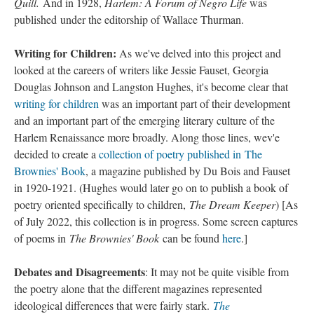
Quill.
And in 1928,
Harlem: A Forum of Negro Life
was
published under the editorship of Wallace Thurman.
Writing for Children:
As we've delved into this project and
looked at the careers of writers like Jessie Fauset, Georgia
Douglas Johnson and Langston Hughes, it's become clear that
writing for children
was an important part of their development
and an important part of the emerging literary culture of the
Harlem Renaissance more broadly. Along those lines, wev'e
decided to create a
collection of poetry published in The
Brownies' Book
, a magazine published by Du Bois and Fauset
in 1920-1921. (Hughes would later go on to publish a book of
poetry oriented specifically to children,
The Dream Keeper
) [As
of July 2022, this collection is in progress. Some screen captures
of poems in
The Brownies' Book
can be found
here
.]
Debates and Disagreements
: It may not be quite visible from
the poetry alone that the different magazines represented
ideological differences that were fairly stark.
The