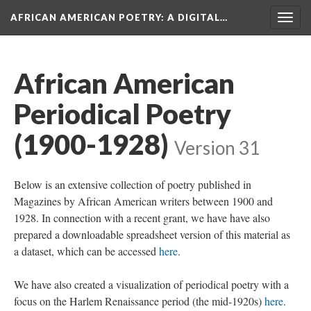
AFRICAN AMERICAN POETRY
: A DIGITAL…
Togg
navig
African American
Periodical Poetry
(1900-1928)
Version 31
Below is an extensive collection of poetry published in
Magazines by African American writers between 1900 and
1928. In connection with a recent grant, we have have also
prepared a downloadable spreadsheet version of this material as
a dataset, which can be accessed
here
.
We have also created a visualization of periodical poetry with a
focus on the Harlem Renaissance period (the mid-1920s)
here
.