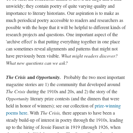
unwieldy; they contain poetry of quite varying quality and
importance to literary historians. Our aspiration is to make as
much periodical poetry accessible to readers and researchers as
possible with the hope that it will be helpful to different kinds of
research projects and questions. One important aspect of the
'archive effect' is that putting everything together in one place
can sometimes reveal alignments and patterns that might not
have previously been visible.
What might readers discover?
What new questions can we ask?
and
The Crisis
Opportunity.
Probably the two most important
magazine stories are 1) the community that developed around
The Crisis
during the 1910s and 20s, and 2) the story of the
Opportunity
literary prize contests (and the dinners that were
held in honor of winners); see our collection of
prize-winning
poems here
. With
The Crisis,
there appears to have been a
steady build-up of interest in poetry through the 1910s, leading
up to the hiring of Jessie Fauset in 1919 (through 1926, when