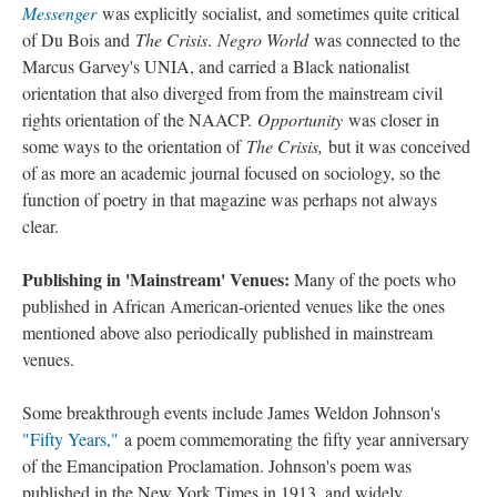
Messenger
was explicitly socialist, and sometimes quite critical
of Du Bois and
The Crisis
.
Negro World
was connected to the
Marcus Garvey's UNIA, and carried a Black nationalist
orientation that also diverged from from the mainstream civil
rights orientation of the NAACP.
Opportunity
was closer in
some ways to the orientation of
The Crisis,
but it was conceived
of as more an academic journal focused on sociology, so the
function of poetry in that magazine was perhaps not always
clear.
Publishing in 'Mainstream' Venues:
Many of the poets who
published in African American-oriented venues like the ones
mentioned above also periodically published in mainstream
venues.
Some breakthrough events include James Weldon Johnson's
"Fifty Years,"
a poem commemorating the fifty year anniversary
of the Emancipation Proclamation. Johnson's poem was
published in the New York Times in 1913, and widely