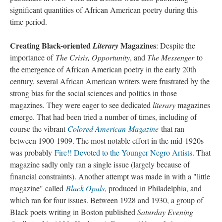
significant quantities of African American poetry during this
time period.
Creating Black-oriented
Magazines
Literary
: Despite the
importance of
The Crisis, Opportunity
, and
The Messenger
to
the emergence of African American poetry in the early 20th
century, several African American writers were frustrated by the
strong bias for the social sciences and politics in those
magazines. They were eager to see dedicated
literary
magazines
emerge. That had been tried a number of times, including of
course the vibrant
Colored American Magazine
that ran
between 1900-1909. The most notable effort in the mid-1920s
was probably
Fire!! Devoted to the Younger Negro Artists
. That
magazine sadly only ran a single issue (largely because of
financial constraints). Another attempt was made in with a "little
magazine" called
Black Opals
, produced in Philadelphia, and
which ran for four issues. Between 1928 and 1930, a group of
Black poets writing in Boston published
Saturday Evening