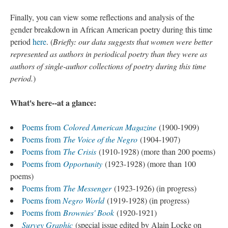
Finally, you can view some reflections and analysis of the
gender breakdown in African American poetry during this time
period
here
. (
Briefly: our data suggests that women were better
represented as authors in periodical poetry than they were as
authors of single-author collections of poetry during this time
period.
)
What's here--at a glance:
Poems from
Colored American Magazine
(1900-1909)
Poems from
The Voice of the Negro
(1904-1907)
Poems from
The Crisis
(1910-1928) (more than 200 poems)
Poems from
Opportunity
(1923-1928) (more than 100
poems)
Poems from
The Messenger
(1923-1926) (in progress)
Poems from
Negro World
(1919-1928) (in progress)
Poems from
Brownies' Book
(1920-1921)
Survey Graphic
(special issue edited by Alain Locke on