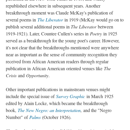
republished elsewhere in subsequent years. Another
breakthrough moment was Claude McKay's publication of
several poems in
The Liberator
in 1919 (McKay would go on to
publish several additional poems in
The Liberator
between
1919-1921). Later, Countee Cullen's series in
Poetry
in 1925
served as a breakthrough for the young poet's career. However,
it's not clear that the breakthroughs mentioned were anywhere
near as important as the sense of community recognition they
received from African American readers through regular
publication in African American oriented venues like
The
Crisis
and
Opportunity
.
Other important publications in mainstream venues might
include the special issue of
Survey Graphic
in March 1925
edited by Alain Locke, which became the breakthrough
book,
The New Negro: an Interpretation
,
and the "Negro
Number" of
Palms
(October 1926).