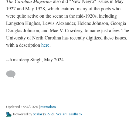
The Carolina Magazine
also did "New Negro" issues in May
1927 and May 1928, which featured many of the poets who
were quite active on the scene in the mid-1920s, including
Langston Hughes, Lewis Alexander, Helene Johnson, Georgia
Douglas Johnson, and Mae V. Cowdery, to name just a few. The
University of North Carolina has recently digitized these issues,
with a description
here
.
--Amardeep Singh, May 2024
Updated 1/24/2026
|
Metadata
Powered by
Scalar
(
2.6.9
) |
Scalar Feedback