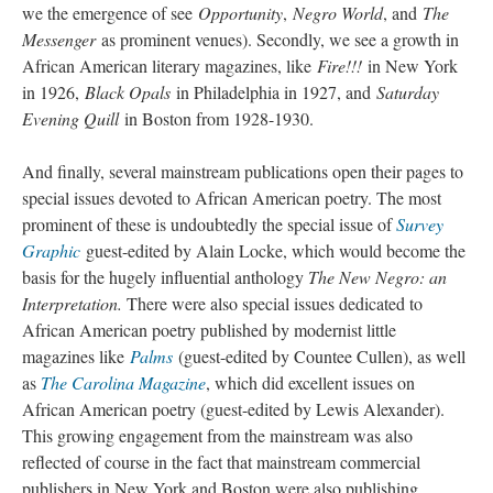
we the emergence of see
Opportunity
,
Negro World
, and
The
Messenger
as prominent venues). Secondly, we see a growth in
African American literary magazines, like
Fire!!!
in New York
in 1926,
Black Opals
in Philadelphia in 1927, and
Saturday
Evening Quill
in Boston from 1928-1930.
And finally, several mainstream publications open their pages to
special issues devoted to African American poetry. The most
prominent of these is undoubtedly the special issue of
Survey
Graphic
guest-edited by Alain Locke, which would become the
basis for the hugely influential anthology
The New Negro: an
Interpretation.
There were also special issues dedicated to
African American poetry published by modernist little
magazines like
Palms
(guest-edited by Countee Cullen), as well
as
The Carolina Magazine
, which did excellent issues on
African American poetry (guest-edited by Lewis Alexander).
This growing engagement from the mainstream was also
reflected of course in the fact that mainstream commercial
publishers in New York and Boston were also publishing