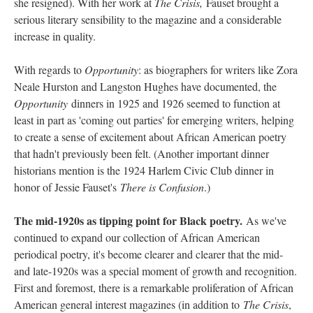
she resigned). With her work at
The Crisis,
Fauset brought a
serious literary sensibility to the magazine and a considerable
increase in quality.
With regards to
Opportunity
: as biographers for writers like Zora
Neale Hurston and Langston Hughes have documented, the
Opportunity
dinners in 1925 and 1926 seemed to function at
least in part as 'coming out parties' for emerging writers, helping
to create a sense of excitement about African American poetry
that hadn't previously been felt. (Another important dinner
historians mention is the 1924 Harlem Civic Club dinner in
honor of Jessie Fauset's
There is Confusion
.)
The mid-1920s as tipping point for Black poetry.
As we've
continued to expand our collection of African American
periodical poetry, it's become clearer and clearer that the mid-
and late-1920s was a special moment of growth and recognition.
First and foremost, there is a remarkable proliferation of African
American general interest magazines (in addition to
The Crisis
,