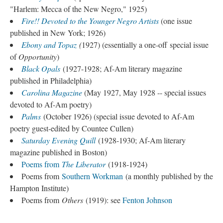
"Harlem: Mecca of the New Negro," 1925)
Fire!! Devoted to the Younger Negro Artists
(one issue
published in New York; 1926)
Ebony and Topaz
(
1927) (essentially a one-off special issue
of
Opportunity
)
Black Opals
(1927-1928; Af-Am literary magazine
published in Philadelphia)
Carolina Magazine
(May 1927, May 1928 -- special issues
devoted to Af-Am poetry)
Palms
(October 1926) (special issue devoted to Af-Am
poetry guest-edited by Countee Cullen)
Saturday Evening Quill
(1928-1930; Af-Am literary
magazine published in Boston)
Poems from
The Liberator
(1918-1924)
Poems from
Southern Workman
(a monthly published by the
Hampton Institute)
Poems from
Others
(1919): see
Fenton Johnson