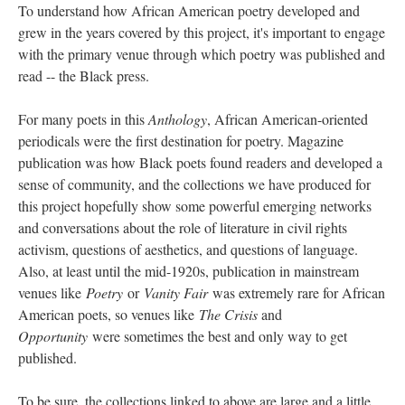
To understand how African American poetry developed and
grew in the years covered by this project, it's important to engage
with the primary venue through which poetry was published and
read -- the Black press.
For many poets in this
Anthology
, African American-oriented
periodicals were the first destination for poetry. Magazine
publication was how Black poets found readers and developed a
sense of community, and the collections we have produced for
this project hopefully show some powerful emerging networks
and conversations about the role of literature in civil rights
activism, questions of aesthetics, and questions of language.
Also, at least until the mid-1920s, publication in mainstream
venues like
Poetry
or
Vanity Fair
was extremely rare for African
American poets, so venues like
The Crisis
and
Opportunity
were sometimes the best and only way to get
published.
To be sure, the collections linked to above are large and a little