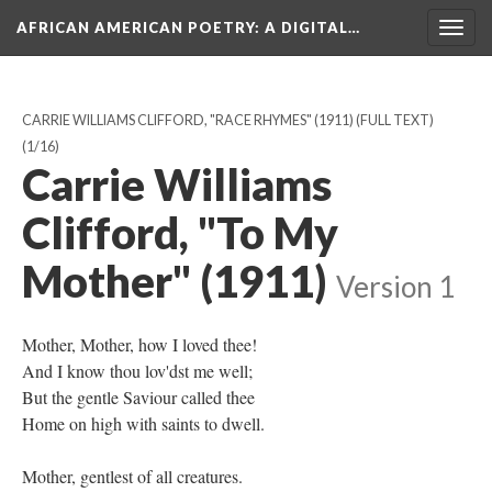
AFRICAN AMERICAN POETRY
: A DIGITAL…
Togg
navig
CARRIE WILLIAMS CLIFFORD, "RACE RHYMES" (1911) (FULL TEXT)
(1/16)
Carrie Williams
Clifford, "To My
Mother" (1911)
Version 1
Mother, Mother, how I loved thee!
And I know thou lov'dst me well;
But the gentle Saviour called thee
Home on high with saints to dwell.
Mother, gentlest of all creatures.