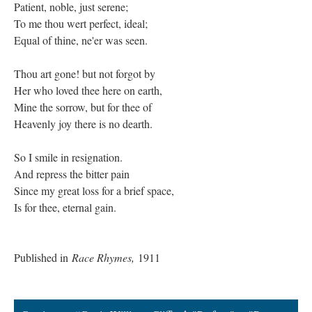
Patient, noble, just serene;
To me thou wert perfect, ideal;
Equal of thine, ne'er was seen.
Thou art gone! but not forgot by
Her who loved thee here on earth,
Mine the sorrow, but for thee of
Heavenly joy there is no dearth.
So I smile in resignation.
And repress the bitter pain
Since my great loss for a brief space,
Is for thee, eternal gain.
Published in
Race Rhymes,
1911