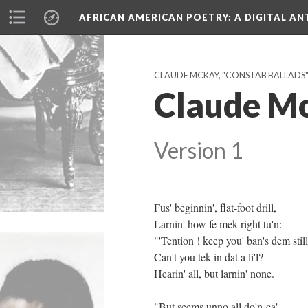
AFRICAN AMERICAN POETRY
: A DIGITAL A
CLAUDE MCKAY, "CONSTAB BALLADS" (
Claude McK
Version 1
Fus' beginnin', flat-foot drill,
Larnin' how fe mek right tu'n:
"'Tention ! keep you' ban's dem still
Can't you tek in dat a li'l?
Hearin' all, but larnin' none.
"But seems unno all do'n-ca',