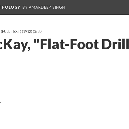
NTHOLOGY
BY AMARDEEP SINGH
FULL TEXT) (1912)
(3/30)
ay, "Flat-Foot Drill
,