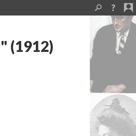
" (1912)