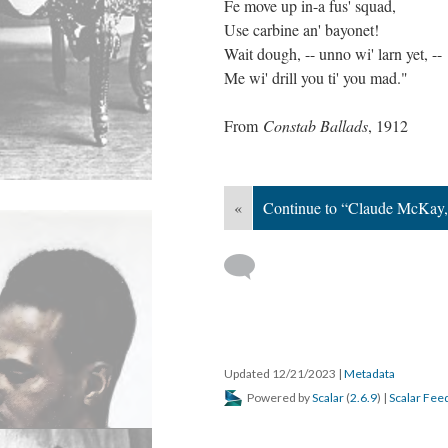
Fe move up in-a fus' squad,
Use carbine an' bayonet!
Wait dough, -- unno wi' larn yet, --
Me wi' drill you ti' you mad."
From
Constab Ballads
, 1912
«
Continue to “Claude McKay,
Updated 12/21/2023
|
Metadata
Powered by
Scalar
(
2.6.9
) |
Scalar Fee