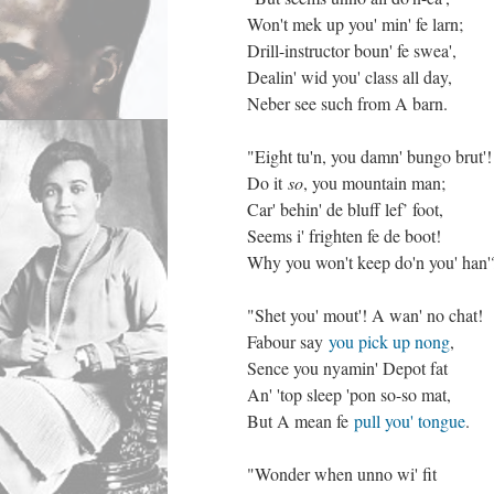
Won't mek up you' min' fe larn;
Drill-instructor boun' fe swea',
Dealin' wid you' class all day,
Neber see such from A barn.
"Eight tu'n, you damn' bungo brut'!
Do it
so
, you mountain man;
Car' behin' de bluff lef’ foot,
Seems i' frighten fe de boot!
Why you won't keep do'n you' han'
"Shet you' mout'! A wan' no chat!
Fabour say
you pick up nong
,
Sence you nyamin' Depot fat
An' 'top sleep 'pon so-so mat,
But A mean fe
pull you' tongue
.
"Wonder when unno wi' fit