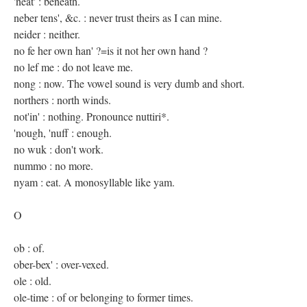
'neat' : beneath.
neber tens', &c. : never trust theirs as I can mine.
neider : neither.
no fe her own han' ?=is it not her own hand ?
no lef me : do not leave me.
nong : now. The vowel sound is very dumb and short.
northers : north winds.
not'in' : nothing. Pronounce nuttiri*.
'nough, 'nuff : enough.
no wuk : don't work.
nummo : no more.
nyam : eat. A monosyllable like yam.
O
ob : of.
ober-bex' : over-vexed.
ole : old.
ole-time : of or belonging to former times.