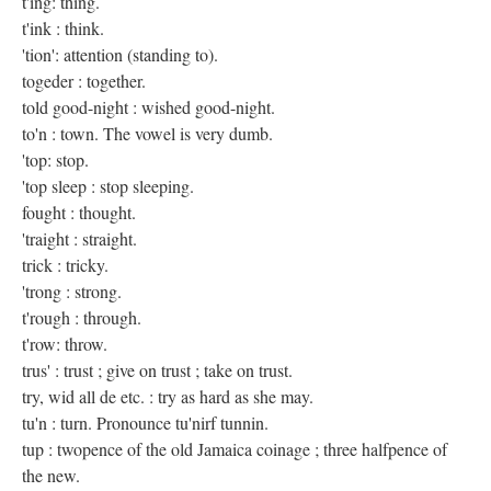
t'ing: thing.
t'ink : think.
'tion': attention (standing to).
togeder : together.
told good-night : wished good-night.
to'n : town. The vowel is very dumb.
'top: stop.
'top sleep : stop sleeping.
fought : thought.
'traight : straight.
trick : tricky.
'trong : strong.
t'rough : through.
t'row: throw.
trus' : trust ; give on trust ; take on trust.
try, wid all de etc. : try as hard as she may.
tu'n : turn. Pronounce tu'nirf tunnin.
tup : twopence of the old Jamaica coinage ; three halfpence of
the new.