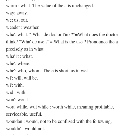
warra : what. The value of the a is unchanged.
way: away.
we: us; our.
weader : weather.
wha': what. " Wha' de doctor t'ink?"=What does the doctor
think? "Wha' de use ?"= What is the use ? Pronounce the a
precisely as in what.
wha' it : what.
whe': where.
whe': who, whom. The e is short, as in wet.
wi': will; will be.
wi': with.
wid : with.
won': won't.
wort' while, wut while : worth while, meaning profitable,
serviceable, useful.
wouldan : would, not to be confused with the following,
wouldn' : would not.