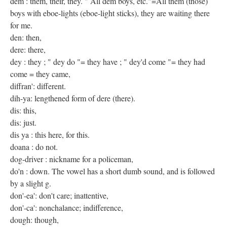
dem : them, their, they. " All dem boys, etc."=All them (those)
boys with eboe-lights (eboe-light sticks), they are waiting there
for me.
den: then,
dere: there,
dey : they ; " dey do "= they have ; " dey'd come "= they had
come = they came,
diffran': different.
dih-ya: lengthened form of dere (there).
dis: this,
dis: just.
dis ya : this here, for this.
doana : do not.
dog-driver : nickname for a policeman,
do'n : down. The vowel has a short dumb sound, and is followed
by a slight g.
don'-ea': don't care; inattentive,
don'-ca': nonchalance; indifference,
dough: though,