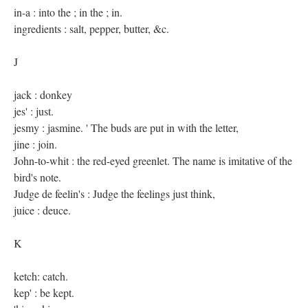
in-a : into the ; in the ; in.
ingredients : salt, pepper, butter, &c.
J
jack : donkey
jes' : just.
jesmy : jasmine. ' The buds are put in with the letter,
jine : join.
John-to-whit : the red-eyed greenlet. The name is imitative of the
bird's note.
Judge de feelin's : Judge the feelings just think,
juice : deuce.
K
ketch: catch.
kep' : be kept.