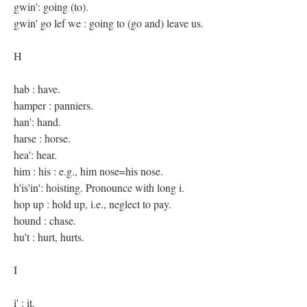
gwin': going (to).
gwin' go lef we : going to (go and) leave us.
H
hab : have.
hamper : panniers.
han': hand.
harse : horse.
hea': hear.
him : his : e.g., him nose=his nose.
h'is'in': hoisting. Pronounce with long i.
hop up : hold up, i.e., neglect to pay.
hound : chase.
hu't : hurt, hurts.
I
i' : it.