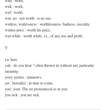
wud : word,
wuk : work,
wul': world.
wut, no : not worth ; is no use.
wutless, wutlessness : worthlessness, badness, rascality,
wutten price : worth his price,
wut while : worth while, i.e., of any use and profit.
Y
ya: here.
yah : do you hear ? often thrown in without any particular
meaning.
yerry-yerries : minnows,
yet : hereafter ; in time to come,
you': your. The ou pronounced as in you.
you sick : you are sick.