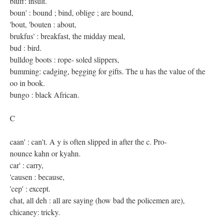
bluff: insult.
boun' : bound ; bind, oblige ; are bound,
'bout, 'bouten : about,
brukfus' : breakfast, the midday meal,
bud : bird.
bulldog boots : rope- soled slippers,
bumming: cadging, begging for gifts. The u has the value of the
oo in book.
bungo : black African.
C
caan' : can't. A y is often slipped in after the c. Pro-
nounce kahn or kyahn.
car' : carry,
'causen : because,
'cep' : except.
chat, all deh : all are saying (how bad the policemen are),
chicaney: tricky.