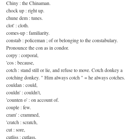
Chiny : the Chinaman.
chock up : right up.
chune dem : tunes.
clot' : cloth.
comes-up : familiarity.
constab : policeman ; of or belonging to the constabulary.
Pronounce the con as in condor.
corpy : corporal,
'cos : because,
cotch : stand still or lie, and refuse to move. Cotch donkey a
cotching donkey. " Him always cotch " = he always cotches.
couldan : could,
couldn' : couldn't,
'counten o' : on account of.
couple : few.
cram' : crammed,
'cratch : scratch,
cut : sore,
cutliss : cutlass,