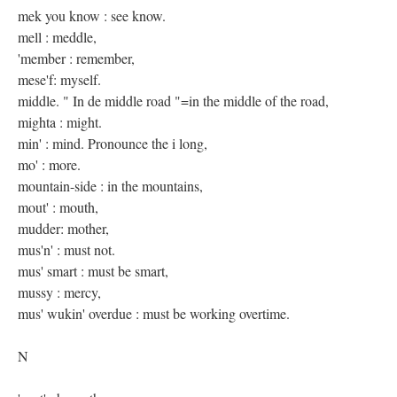
mek you know : see know.
mell : meddle,
'member : remember,
mese'f: myself.
middle. " In de middle road "=in the middle of the road,
mighta : might.
min' : mind. Pronounce the i long,
mo' : more.
mountain-side : in the mountains,
mout' : mouth,
mudder: mother,
mus'n' : must not.
mus' smart : must be smart,
mussy : mercy,
mus' wukin' overdue : must be working overtime.
N