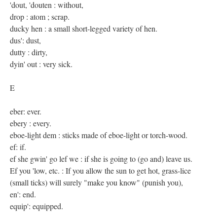
'dout, 'douten : without,
drop : atom ; scrap.
ducky hen : a small short-legged variety of hen.
dus': dust,
dutty : dirty,
dyin' out : very sick.
E
eber: ever.
ebery : every.
eboe-light dem : sticks made of eboe-light or torch-wood.
ef: if.
ef she gwin' go lef we : if she is going to (go and) leave us.
Ef you 'low, etc. : If you allow the sun to get hot, grass-lice
(small ticks) will surely "make you know" (punish you),
en': end.
equip': equipped.