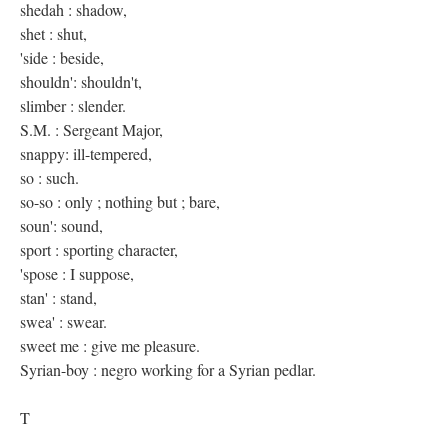
shedah : shadow,
shet : shut,
'side : beside,
shouldn': shouldn't,
slimber : slender.
S.M. : Sergeant Major,
snappy: ill-tempered,
so : such.
so-so : only ; nothing but ; bare,
soun': sound,
sport : sporting character,
'spose : I suppose,
stan' : stand,
swea' : swear.
sweet me : give me pleasure.
Syrian-boy : negro working for a Syrian pedlar.
T