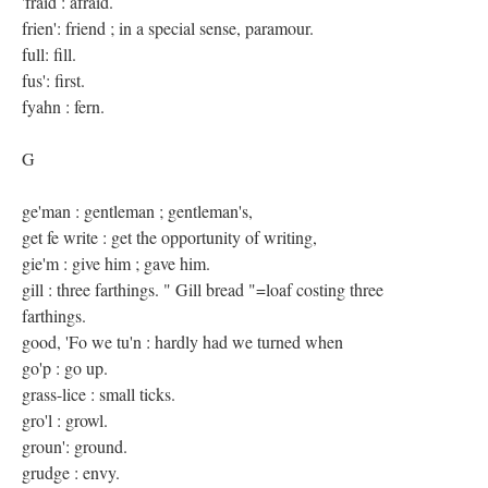
'fraid : afraid.
frien': friend ; in a special sense, paramour.
full: fill.
fus': first.
fyahn : fern.
G
ge'man : gentleman ; gentleman's,
get fe write : get the opportunity of writing,
gie'm : give him ; gave him.
gill : three farthings. " Gill bread "=loaf costing three
farthings.
good, 'Fo we tu'n : hardly had we turned when
go'p : go up.
grass-lice : small ticks.
gro'l : growl.
groun': ground.
grudge : envy.