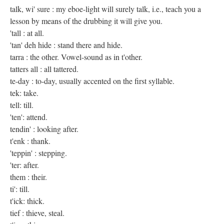
talk, wi' sure : my eboe-light will surely talk, i.e., teach you a
lesson by means of the drubbing it will give you.
'tall : at all.
'tan' deh hide : stand there and hide.
tarra : the other. Vowel-sound as in t'other.
tatters all : all tattered.
te-day : to-day, usually accented on the first syllable.
tek: take.
tell: till.
'ten': attend.
tendin' : looking after.
t'enk : thank.
'teppin' : stepping.
'ter: after.
them : their.
ti': till.
t'ick: thick.
tief : thieve, steal.