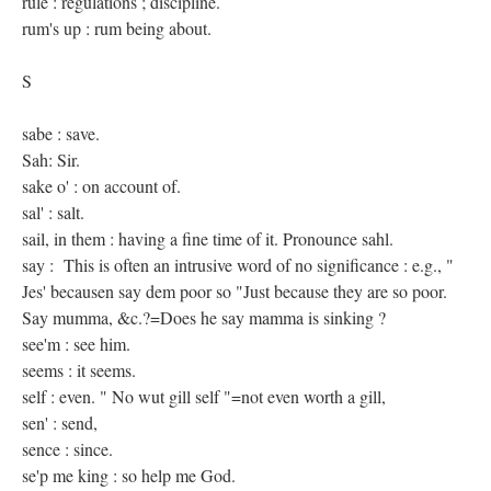
rule : regulations ; discipline.
rum's up : rum being about.
S
sabe : save.
Sah: Sir.
sake o' : on account of.
sal' : salt.
sail, in them : having a fine time of it. Pronounce sahl.
say : This is often an intrusive word of no significance : e.g., "
Jes' becausen say dem poor so "Just because they are so poor.
Say mumma, &c.?=Does he say mamma is sinking ?
see'm : see him.
seems : it seems.
self : even. " No wut gill self "=not even worth a gill,
sen' : send,
sence : since.
se'p me king : so help me God.