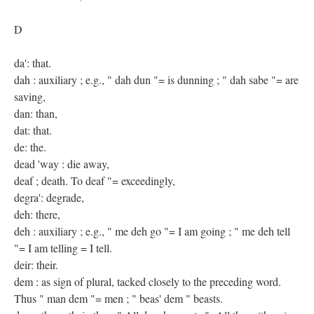
D
da': that.
dah : auxiliary ; e.g., " dah dun "= is dunning ; " dah sabe "= are
saving,
dan: than,
dat: that.
de: the.
dead 'way : die away,
deaf ; death. To deaf "= exceedingly,
degra': degrade,
deh: there,
deh : auxiliary ; e.g., " me deh go "= I am going ; " me deh tell
"= I am telling = I tell.
deir: their.
dem : as sign of plural, tacked closely to the preceding word.
Thus " man dem "= men ; " beas' dem " beasts.