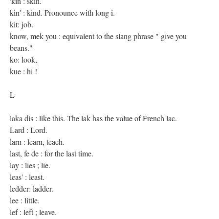
'kin : skin.
kin' : kind. Pronounce with long i.
kit: job.
know, mek you : equivalent to the slang phrase " give you
beans."
ko: look,
kue : hi !
L
laka dis : like this. The lak has the value of French lac.
Lard : Lord.
larn : learn, teach.
last, fe de : for the last time.
lay : lies ; lie.
leas' : least.
ledder: ladder.
lee : little.
lef : left ; leave.