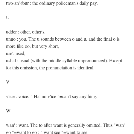
two-an'-four : the ordinary policeman's daily pay.
U
udder : other, other's.
unno : you. The u sounds between o and u, and the final o is
more like oo, but very short,
use': used,
ushal : usual (with the middle syllable unpronounced). Except
for this omission, the pronunciation is identical.
V
v'ice : voice. " Ha' no v'ice "=can't say anything.
W
wan' : want. The to after want is generally omitted. Thus "wan'
go "=want to go ; " want see "=want to see.