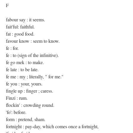
F
fabour say : it seems.
fait'ful: faithful.
fat : good food.
favour know : seem to know.
fe : for.
fe : to (sign of the infinitive).
fe go mek : to make.
fe late : to be late.
fe me : my ; literally, " for me."
fe you : your, yours.
fingle up : finger ; caress.
Finzi : rum.
flockin' : crowding round.
'fo': before.
form : pretend, sham.
fortnight : pay-day, which comes once a fortnight,