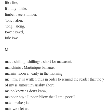
lib : live,
li'l, lilly : little,
limber : see a-limber.
'lone : alone,
'long : along,
love' : loved,
lub: love.
M
mac : shilling, shillings ; short for macaroni.
manchinic : Martinique bananas.
marnin', soon a : early in the morning.
me : my. It is written thus in order to remind the reader that the y
of my is almost invariably short,
me no know : I don't know,
me poor boy : I, poor fellow that I am ; poor I.
mek : make ; let.
mek we : let us.