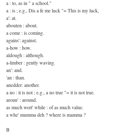
a : to, as in " a school."
a : is ; e.g., Dis a fe me luck "= This is my luck,
a': at.
abouten : about.
a come : is coming.
agains': against.
a-how : how.
aldough : although.
a-limber : gently waving.
an': and.
'an : than.
anedder: another.
a no : it is not ; e.g., a no true "= it is not true.
aroun' : around.
as much wort' while : of as much value.
a whe' mumma deh ? where is mamma ?
B