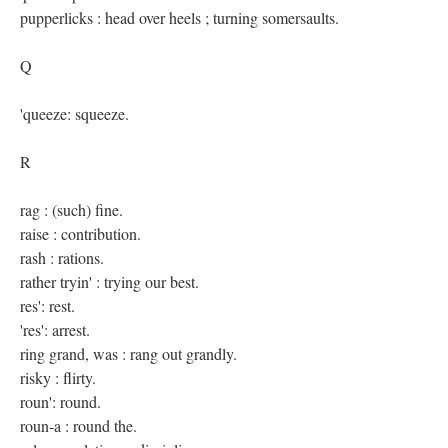
pupperlicks : head over heels ; turning somersaults.
Q
'queeze: squeeze.
R
rag : (such) fine.
raise : contribution.
rash : rations.
rather tryin' : trying our best.
res': rest.
'res': arrest.
ring grand, was : rang out grandly.
risky : flirty.
roun': round.
roun-a : round the.