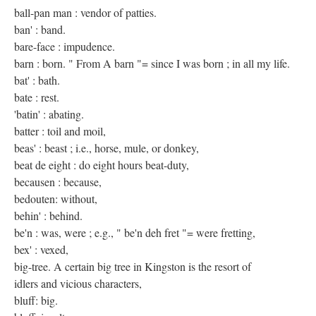
ball-pan man : vendor of patties.
ban' : band.
bare-face : impudence.
barn : born. " From A barn "= since I was born ; in all my life.
bat' : bath.
bate : rest.
'batin' : abating.
batter : toil and moil,
beas' : beast ; i.e., horse, mule, or donkey,
beat de eight : do eight hours beat-duty,
becausen : because,
bedouten: without,
behin' : behind.
be'n : was, were ; e.g., " be'n deh fret "= were fretting,
bex' : vexed,
big-tree. A certain big tree in Kingston is the resort of
idlers and vicious characters,
bluff: big.