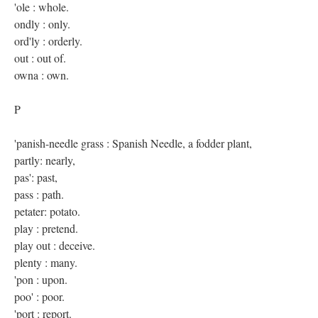
'ole : whole.
ondly : only.
ord'ly : orderly.
out : out of.
owna : own.
P
'panish-needle grass : Spanish Needle, a fodder plant,
partly: nearly,
pas': past,
pass : path.
petater: potato.
play : pretend.
play out : deceive.
plenty : many.
'pon : upon.
poo' : poor.
'port : report.