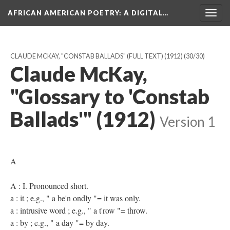
AFRICAN AMERICAN POETRY
: A DIGITAL…
Togg
navig
CLAUDE MCKAY, "CONSTAB BALLADS" (FULL TEXT) (1912)
(30/30)
Claude McKay,
"Glossary to 'Constab
Ballads'" (1912)
Version 1
A
A : I. Pronounced short.
a : it ; e.g., " a be'n ondly "= it was only.
a : intrusive word ; e.g., " a t'row "= throw.
a : by ; e.g., " a day "= by day.