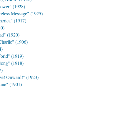
lower" (1928)
reless Message" (1925)
erica" (1917)
20)
ad" (1920)
harlie" (1906)
4)
orld" (1919)
Song" (1918)
7)
se! Onward!" (1923)
June" (1901)