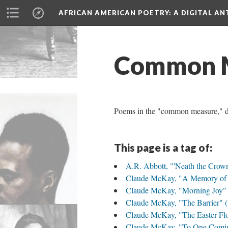
AFRICAN AMERICAN POETRY
: A DIGITAL A
Common 
Poems in the "common measure," def
This page is a tag of:
A.R. Abbott, "'Neath the Crow
Claude McKay, "A Memory of 
Claude McKay, "Morning Joy" 
Claude McKay, "The Barrier" 
Claude McKay, "The Easter Fl
Claude McKay, "To One Comin