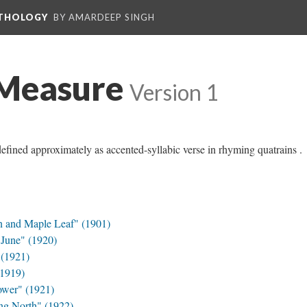
NTHOLOGY
BY AMARDEEP SINGH
Measure
Version 1
ined approximately as accented-syllabic verse in rhyming quatrains .
n and Maple Leaf" (1901)
June" (1920)
(1921)
(1919)
ower" (1921)
g North" (1922)