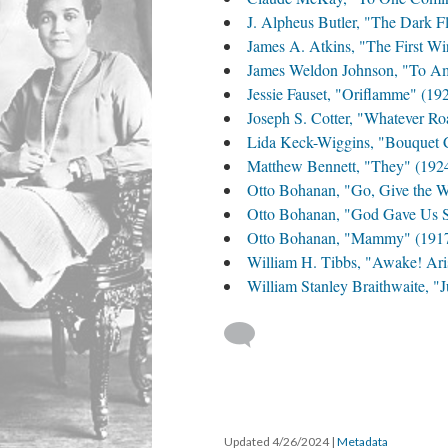
J. Alpheus Butler, "The Dark F
James A. Atkins, "The First Wi
James Weldon Johnson, "To Am
Jessie Fauset, "Oriflamme" (19
Joseph S. Cotter, "Whatever Ro
Lida Keck-Wiggins, "Bouquet C
Matthew Bennett, "They" (192
Otto Bohanan, "Go, Give the W
Otto Bohanan, "God Gave Us 
Otto Bohanan, "Mammy" (191
William H. Tibbs, "Awake! Ari
William Stanley Braithwaite, "
Updated 4/26/2024
|
Metadata