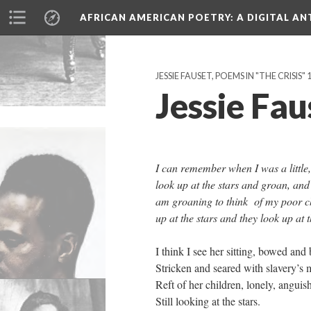
AFRICAN AMERICAN POETRY
: A DIGITAL A
JESSIE FAUSET, POEMS IN "THE CRISIS"
Jessie Fa
I can remember when I was a little
look up at the stars and groan, a
am groaning to think of my poor ch
up at the stars and they look up at
I think I see her sitting, bowed and 
Stricken and seared with slavery’s m
Reft of her children, lonely, anguis
Still looking at the stars.