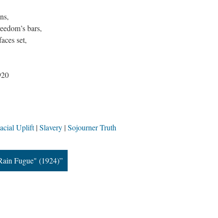
ns,
reedom’s bars,
faces set,
920
cial Uplift
Slavery
Sojourner Truth
"Rain Fugue" (1924)”