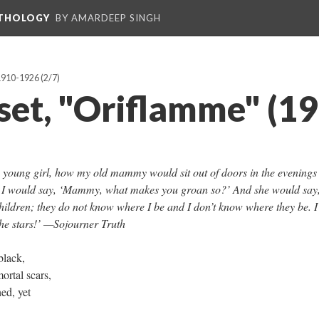
NTHOLOGY
BY AMARDEEP SINGH
 1910-1926
(2/7)
uset, "Oriflamme" (1
, young girl, how my old mammy would sit out of doors in the evenings
nd I would say, ‘Mammy, what makes you groan so?’ And she would say,
ildren; they do not know where I be and I don’t know where they be. I
 the stars!’ —Sojourner Truth
black,
ortal scars,
hed, yet