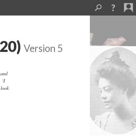
920)
Version 5
 and
 ‘I
 look