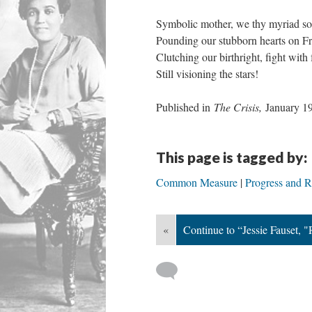
Symbolic mother, we thy myriad so
Pounding our stubborn hearts on F
Clutching our birthright, fight with 
Still visioning the stars!
Published in
The Crisis,
January 1
This page is tagged by:
Common Measure
Progress and Ra
«
Continue to “Jessie Fauset, 