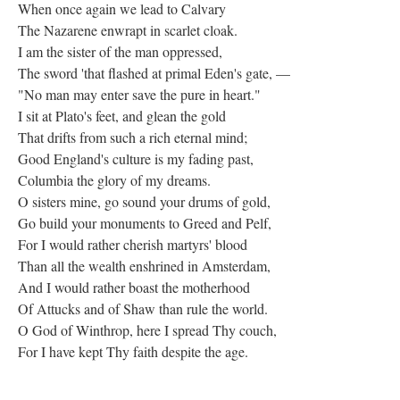
When once again we lead to Calvary
The Nazarene enwrapt in scarlet cloak.
I am the sister of the man oppressed,
The sword 'that flashed at primal Eden's gate, —
"No man may enter save the pure in heart."
I sit at Plato's feet, and glean the gold
That drifts from such a rich eternal mind;
Good England's culture is my fading past,
Columbia the glory of my dreams.
O sisters mine, go sound your drums of gold,
Go build your monuments to Greed and Pelf,
For I would rather cherish martyrs' blood
Than all the wealth enshrined in Amsterdam,
And I would rather boast the motherhood
Of Attucks and of Shaw than rule the world.
O God of Winthrop, here I spread Thy couch,
For I have kept Thy faith despite the age.