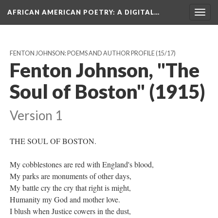
AFRICAN AMERICAN POETRY
: A DIGITAL…
Togg
navig
FENTON JOHNSON: POEMS AND AUTHOR PROFILE
(15/17)
Fenton Johnson, "The
Soul of Boston" (1915)
Version 1
THE SOUL OF BOSTON.
My cobblestones are red with England's blood,
My parks are monuments of other days,
My battle cry the cry that right is might,
Humanity my God and mother love.
I blush when Justice cowers in the dust,