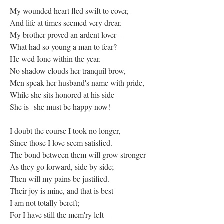
My wounded heart fled swift to cover,
And life at times seemed very drear.
My brother proved an ardent lover--
What had so young a man to fear?
He wed Ione within the year.
No shadow clouds her tranquil brow,
Men speak her husband's name with pride,
While she sits honored at his side--
She is--she must be happy now!
I doubt the course I took no longer,
Since those I love seem satisfied.
The bond between them will grow stronger
As they go forward, side by side;
Then will my pains be justified.
Their joy is mine, and that is best--
I am not totally bereft;
For I have still the mem'ry left--