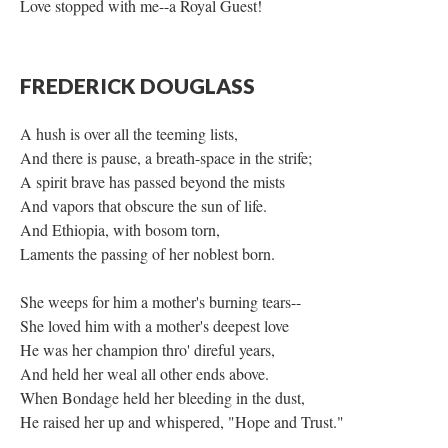
Love stopped with me--a Royal Guest!
FREDERICK DOUGLASS
A hush is over all the teeming lists,
And there is pause, a breath-space in the strife;
A spirit brave has passed beyond the mists
And vapors that obscure the sun of life.
And Ethiopia, with bosom torn,
Laments the passing of her noblest born.
She weeps for him a mother's burning tears--
She loved him with a mother's deepest love
He was her champion thro' direful years,
And held her weal all other ends above.
When Bondage held her bleeding in the dust,
He raised her up and whispered, "Hope and Trust."