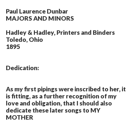
Paul Laurence Dunbar
MAJORS AND MINORS
Hadley & Hadley, Printers and Binders
Toledo, Ohio
1895
Dedication:
As my first pipings were inscribed to her, it
is fitting, as a further recognition of my
love and obligation, that I should also
dedicate these later songs to MY
MOTHER