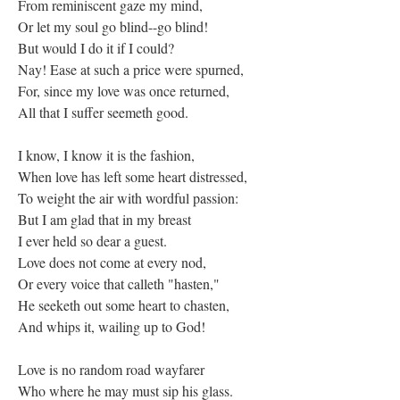
From reminiscent gaze my mind,
Or let my soul go blind--go blind!
But would I do it if I could?
Nay! Ease at such a price were spurned,
For, since my love was once returned,
All that I suffer seemeth good.
I know, I know it is the fashion,
When love has left some heart distressed,
To weight the air with wordful passion:
But I am glad that in my breast
I ever held so dear a guest.
Love does not come at every nod,
Or every voice that calleth "hasten,"
He seeketh out some heart to chasten,
And whips it, wailing up to God!
Love is no random road wayfarer
Who where he may must sip his glass.