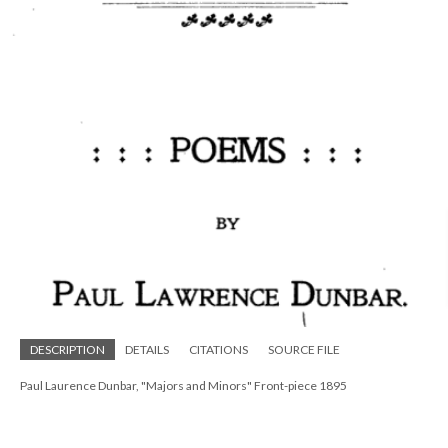
DESCRIPTION
DETAILS
CITATIONS
SOURCE FILE
Paul Laurence Dunbar, "Majors and Minors" Front-piece 1895