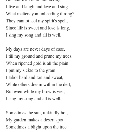
I live and laugh and love and sing.
What matters yon unheeding throng?
They cannot feel my spirit's spell,
Since life is sweet and love is long,
I sing my song and all is well.
My days are never days of ease,
I till my ground and prune my trees.
When ripened gold is all the plain,
I put my sickle to the grain.
I labor hard and toil and sweat,
While others dream within the dell;
But even while my brow is wet,
I sing my song and all is well.
Sometimes the sun, unkindly hot,
My garden makes a desert spot.
Sometimes a blight upon the tree