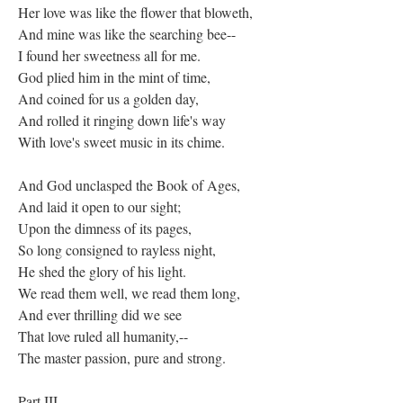
Her love was like the flower that bloweth,
And mine was like the searching bee--
I found her sweetness all for me.
God plied him in the mint of time,
And coined for us a golden day,
And rolled it ringing down life's way
With love's sweet music in its chime.
And God unclasped the Book of Ages,
And laid it open to our sight;
Upon the dimness of its pages,
So long consigned to rayless night,
He shed the glory of his light.
We read them well, we read them long,
And ever thrilling did we see
That love ruled all humanity,--
The master passion, pure and strong.
Part III