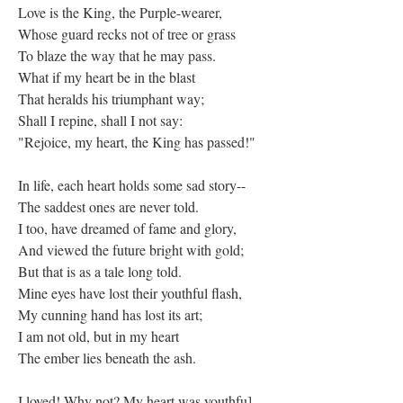
Love is the King, the Purple-wearer,
Whose guard recks not of tree or grass
To blaze the way that he may pass.
What if my heart be in the blast
That heralds his triumphant way;
Shall I repine, shall I not say:
"Rejoice, my heart, the King has passed!"
In life, each heart holds some sad story--
The saddest ones are never told.
I too, have dreamed of fame and glory,
And viewed the future bright with gold;
But that is as a tale long told.
Mine eyes have lost their youthful flash,
My cunning hand has lost its art;
I am not old, but in my heart
The ember lies beneath the ash.
I loved! Why not? My heart was youthfu],