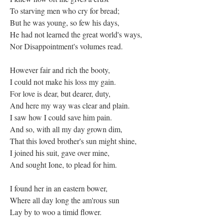
To starving men who cry for bread;
But he was young, so few his days,
He had not learned the great world's ways,
Nor Disappointment's volumes read.
However fair and rich the booty,
I could not make his loss my gain.
For love is dear, but dearer, duty,
And here my way was clear and plain.
I saw how I could save him pain.
And so, with all my day grown dim,
That this loved brother's sun might shine,
I joined his suit, gave over mine,
And sought Ione, to plead for him.
I found her in an eastern bower,
Where all day long the am'rous sun
Lay by to woo a timid flower.