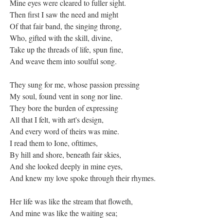
Mine eyes were cleared to fuller sight.
Then first I saw the need and might
Of that fair band, the singing throng,
Who, gifted with the skill, divine,
Take up the threads of life, spun fine,
And weave them into soulful song.
They sung for me, whose passion pressing
My soul, found vent in song nor line.
They bore the burden of expressing
All that I felt, with art's design,
And every word of theirs was mine.
I read them to Ione, ofttimes,
By hill and shore, beneath fair skies,
And she looked deeply in mine eyes,
And knew my love spoke through their rhymes.
Her life was like the stream that floweth,
And mine was like the waiting sea;