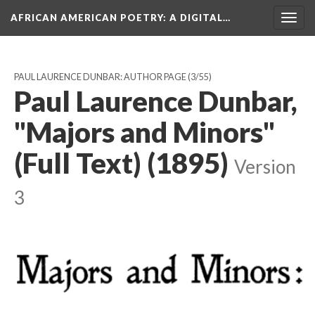
AFRICAN AMERICAN POETRY
: A DIGITAL…
Togg
navig
PAUL LAURENCE DUNBAR: AUTHOR PAGE
(3/55)
Paul Laurence Dunbar,
"Majors and Minors"
(Full Text) (1895)
Version
3