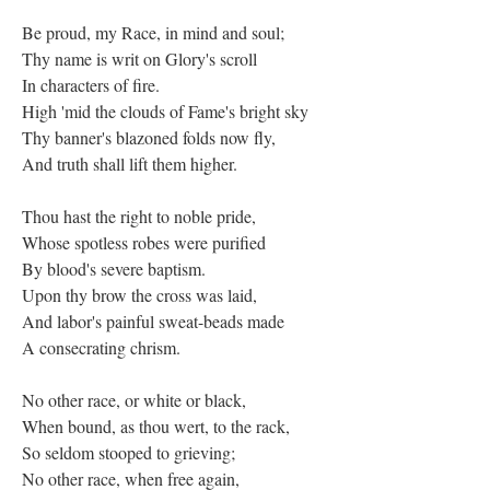
Be proud, my Race, in mind and soul;
Thy name is writ on Glory's scroll
In characters of fire.
High 'mid the clouds of Fame's bright sky
Thy banner's blazoned folds now fly,
And truth shall lift them higher.
Thou hast the right to noble pride,
Whose spotless robes were purified
By blood's severe baptism.
Upon thy brow the cross was laid,
And labor's painful sweat-beads made
A consecrating chrism.
No other race, or white or black,
When bound, as thou wert, to the rack,
So seldom stooped to grieving;
No other race, when free again,