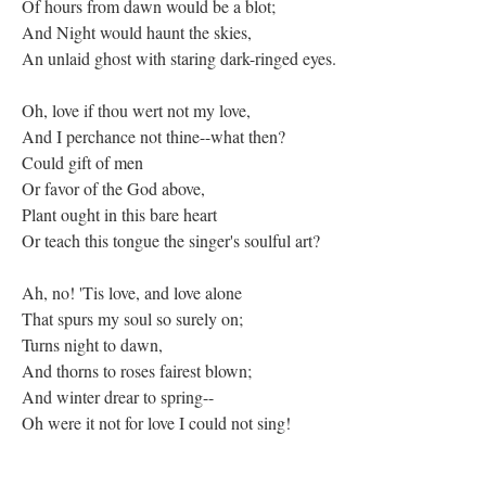
Of hours from dawn would be a blot;
And Night would haunt the skies,
An unlaid ghost with staring dark-ringed eyes.
Oh, love if thou wert not my love,
And I perchance not thine--what then?
Could gift of men
Or favor of the God above,
Plant ought in this bare heart
Or teach this tongue the singer's soulful art?
Ah, no! 'Tis love, and love alone
That spurs my soul so surely on;
Turns night to dawn,
And thorns to roses fairest blown;
And winter drear to spring--
Oh were it not for love I could not sing!