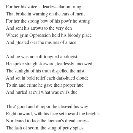
For her his voice, a fearless clarion, rung
That broke in warning on the ears of men;
For her the strong bow of his pow'r he strung
And sent his arrows to the very den
Where grim Oppression held his bloody place
And gloated o'er the mis'ries of a race.
And he was no soft-tongued apologist;
He spoke straight-forward, fearlessly uncowed;
The sunlight of his truth dispelled the mist
And set in bold relief each dark-hued cloud;
To sin and crime he gave their proper hue,
And hurled at evil what was evil's due.
Thro' good and ill report he cleaved his way
Right onward, with his face set toward the heights,
Nor feared to face the foeman's dread array--
The lash of scorn, the sting of petty spites.