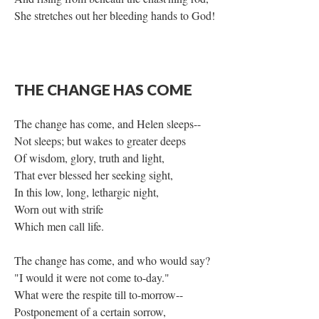
She stretches out her bleeding hands to God!
THE CHANGE HAS COME
The change has come, and Helen sleeps--
Not sleeps; but wakes to greater deeps
Of wisdom, glory, truth and light,
That ever blessed her seeking sight,
In this low, long, lethargic night,
Worn out with strife
Which men call life.
The change has come, and who would say?
"I would it were not come to-day."
What were the respite till to-morrow--
Postponement of a certain sorrow,