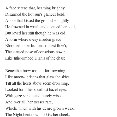
A face serene that, beaming brightly,
Disarmed the hot sun's glances bold.
A foot that kissed the ground so lightly,
He frowned in wrath and deemed her cold,
But loved her still though he was old.
A form where every maiden grace
Bloomed to perfection's richest flow'r,--
The statued pose of conscious pow'r,
Like lithe-limbed Dian's of the chase.
Beneath a brow too fair for frowning,
Like moon-lit deeps that glass the skies
Till all the hosts above seem drowning,
Looked forth her steadfast hazel eyes,
With gaze serene and purely wise.
And over all, her tresses rare,
Which, when with his desire grown weak,
The Night bent down to kiss her cheek,