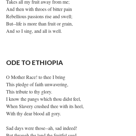
Takes all my fruit away from me;
And then with throes of bitter pain
Rebellious passions rise and swell;
But--life is more than fruit or grain,
And so I sing, and all is well.
ODE TO ETHIOPIA
O Mother Race! to thee I bring
This pledge of faith unwavering,
This tribute to thy glory.
I know the pangs which thou didst feel,
When Slavery crushed thee with its heel,
With thy dear blood all gory.
Sad days were those--ah, sad indeed!
But through the land the fruitful seed