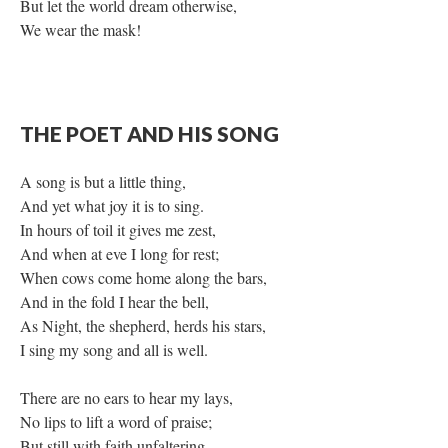
But let the world dream otherwise,
We wear the mask!
THE POET AND HIS SONG
A song is but a little thing,
And yet what joy it is to sing.
In hours of toil it gives me zest,
And when at eve I long for rest;
When cows come home along the bars,
And in the fold I hear the bell,
As Night, the shepherd, herds his stars,
I sing my song and all is well.
There are no ears to hear my lays,
No lips to lift a word of praise;
But still with faith unfaltering,