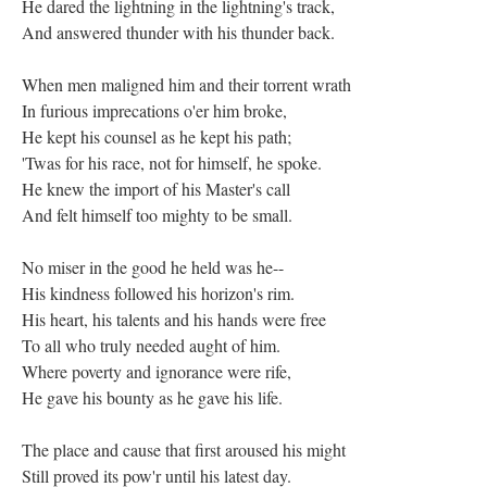
He dared the lightning in the lightning's track,
And answered thunder with his thunder back.
When men maligned him and their torrent wrath
In furious imprecations o'er him broke,
He kept his counsel as he kept his path;
'Twas for his race, not for himself, he spoke.
He knew the import of his Master's call
And felt himself too mighty to be small.
No miser in the good he held was he--
His kindness followed his horizon's rim.
His heart, his talents and his hands were free
To all who truly needed aught of him.
Where poverty and ignorance were rife,
He gave his bounty as he gave his life.
The place and cause that first aroused his might
Still proved its pow'r until his latest day.