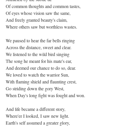
Of common thoughts and common tastes,
Of eyes whose vision saw the same,
And freely granted beauty's claim,
Where others saw but worthless wastes.
We paused to hear the far bells ringing
Across the distance, sweet and clear.
We listened to the wild bird singing
The song he meant for his mate's ear,
And deemed our chance to do so, dear.
We loved to watch the warrior Sun,
With flaming shield and flaunting crest,
Go striding down the gory West,
When Day's long fight was fought and won.
And life became a different story,
Where'er I looked, I saw new light.
Earth's self assumed a greater glory,