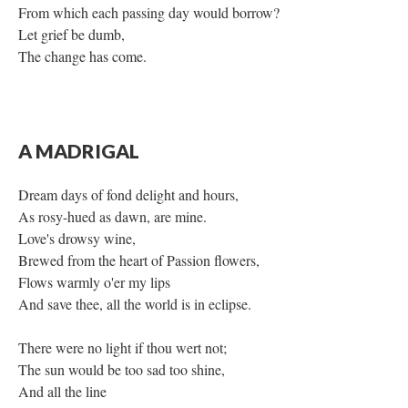
From which each passing day would borrow?
Let grief be dumb,
The change has come.
A MADRIGAL
Dream days of fond delight and hours,
As rosy-hued as dawn, are mine.
Love's drowsy wine,
Brewed from the heart of Passion flowers,
Flows warmly o'er my lips
And save thee, all the world is in eclipse.
There were no light if thou wert not;
The sun would be too sad too shine,
And all the line