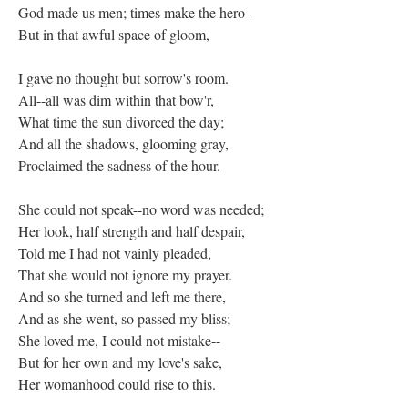
God made us men; times make the hero--
But in that awful space of gloom,
I gave no thought but sorrow's room.
All--all was dim within that bow'r,
What time the sun divorced the day;
And all the shadows, glooming gray,
Proclaimed the sadness of the hour.
She could not speak--no word was needed;
Her look, half strength and half despair,
Told me I had not vainly pleaded,
That she would not ignore my prayer.
And so she turned and left me there,
And as she went, so passed my bliss;
She loved me, I could not mistake--
But for her own and my love's sake,
Her womanhood could rise to this.