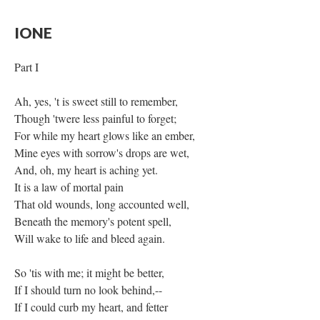
IONE
Part I
Ah, yes, 't is sweet still to remember,
Though 'twere less painful to forget;
For while my heart glows like an ember,
Mine eyes with sorrow's drops are wet,
And, oh, my heart is aching yet.
It is a law of mortal pain
That old wounds, long accounted well,
Beneath the memory's potent spell,
Will wake to life and bleed again.
So 'tis with me; it might be better,
If I should turn no look behind,--
If I could curb my heart, and fetter