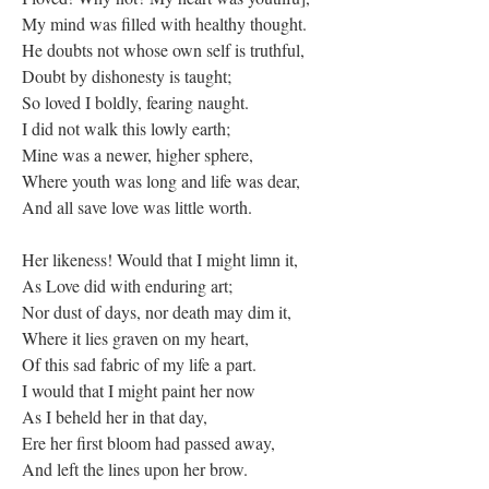
My mind was filled with healthy thought.
He doubts not whose own self is truthful,
Doubt by dishonesty is taught;
So loved I boldly, fearing naught.
I did not walk this lowly earth;
Mine was a newer, higher sphere,
Where youth was long and life was dear,
And all save love was little worth.
Her likeness! Would that I might limn it,
As Love did with enduring art;
Nor dust of days, nor death may dim it,
Where it lies graven on my heart,
Of this sad fabric of my life a part.
I would that I might paint her now
As I beheld her in that day,
Ere her first bloom had passed away,
And left the lines upon her brow.