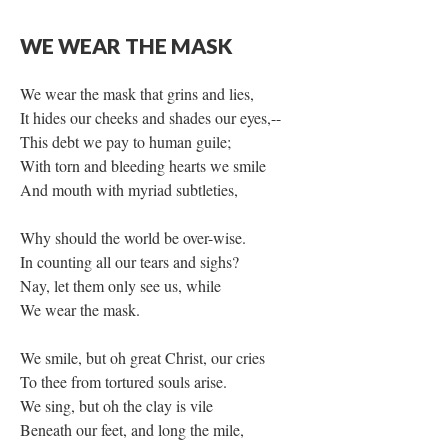
WE WEAR THE MASK
We wear the mask that grins and lies,
It hides our cheeks and shades our eyes,--
This debt we pay to human guile;
With torn and bleeding hearts we smile
And mouth with myriad subtleties,
Why should the world be over-wise.
In counting all our tears and sighs?
Nay, let them only see us, while
We wear the mask.
We smile, but oh great Christ, our cries
To thee from tortured souls arise.
We sing, but oh the clay is vile
Beneath our feet, and long the mile,