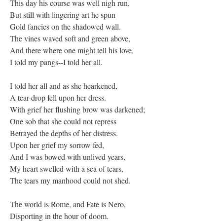
This day his course was well nigh run,
But still with lingering art he spun
Gold fancies on the shadowed wall.
The vines waved soft and green above,
And there where one might tell his love,
I told my pangs--I told her all.
I told her all and as she hearkened,
A tear-drop fell upon her dress.
With grief her flushing brow was darkened;
One sob that she could not repress
Betrayed the depths of her distress.
Upon her grief my sorrow fed,
And I was bowed with unlived years,
My heart swelled with a sea of tears,
The tears my manhood could not shed.
The world is Rome, and Fate is Nero,
Disporting in the hour of doom.