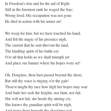
In Freedom's lists and for the aid of Right
Still in the foremost rank he waged the fray;
Wrong lived; His occupation was not gone.
He died in action with his armor on!
We weep for him, but we have touched his hand,
And felt the magic of his presence nigh,
The current that he sent thro'out the land,
The kindling spirit of his battle-cry
O'er all that holds us we shall triumph yet
And place our banner where his hopes were set!
Oh, Douglass, thou hast passed beyond the shore,
But still thy voice is ringing o'er the gale!
Thou'st taught thy race how high her hopes may soar
And bade her seek the heights, nor faint, nor fail.
She will not fail, she heeds thy stirring cry,
She knows thy guardian spirit will be nigh,
And rising from beneath the chast'ning rod,