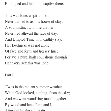
Entrapped and held him captive there.
This was Ione; a spirit finer
Ne'er burned to ash its house of clay;
A soul instinct with fire diviner
Ne'er fled athwart the face of day,
And tempted Time with earthly stay.
Her loveliness was not alone
Of face and form and tresses' hue;
For aye a pure, high soul shone through
Her every act: this was Ione.
Part II
'Twas in the radiant summer weather,
When God looked, smiling, from the sky;
And we went wand'ring much together
By wood and lane, Ione and I,
Attracted by the subtle tie