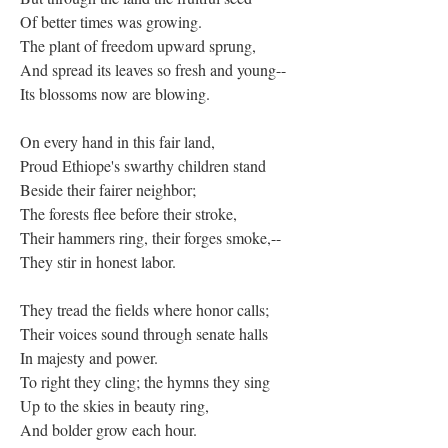
Of better times was growing.
The plant of freedom upward sprung,
And spread its leaves so fresh and young--
Its blossoms now are blowing.
On every hand in this fair land,
Proud Ethiope's swarthy children stand
Beside their fairer neighbor;
The forests flee before their stroke,
Their hammers ring, their forges smoke,--
They stir in honest labor.
They tread the fields where honor calls;
Their voices sound through senate halls
In majesty and power.
To right they cling; the hymns they sing
Up to the skies in beauty ring,
And bolder grow each hour.