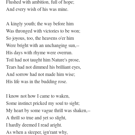
Flushed with ambition, full of hope;
And every wish of his was mine.
A kingly youth; the way before him
Was thronged with victories to be won;
So joyous, too, the heavens o'er him
Were bright with an unchanging sun,--
His days with rhyme were overrun.
Toil had not taught him Nature's prose,
Tears had not dimmed his brilliant eyes,
And sorrow had not made him wise;
His life was in the budding rose.
I know not how I came to waken,
Some instinct pricked my soul to sight;
My heart by some vague thrill was shaken,--
A thrill so true and yet so slight,
I hardly deemed I read aright.
As when a sleeper, ign'rant why,