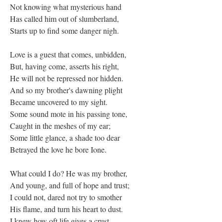
Not knowing what mysterious hand
Has called him out of slumberland,
Starts up to find some danger nigh.
Love is a guest that comes, unbidden,
But, having come, asserts his right,
He will not be repressed nor hidden.
And so my brother's dawning plight
Became uncovered to my sight.
Some sound mote in his passing tone,
Caught in the meshes of my ear;
Some little glance, a shade too dear
Betrayed the love he bore Ione.
What could I do? He was my brother,
And young, and full of hope and trust;
I could not, dared not try to smother
His flame, and turn his heart to dust.
I knew how oft life gives a crust