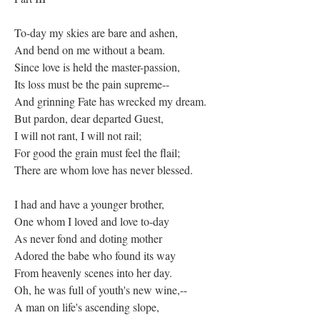
To-day my skies are bare and ashen,
And bend on me without a beam.
Since love is held the master-passion,
Its loss must be the pain supreme--
And grinning Fate has wrecked my dream.
But pardon, dear departed Guest,
I will not rant, I will not rail;
For good the grain must feel the flail;
There are whom love has never blessed.
I had and have a younger brother,
One whom I loved and love to-day
As never fond and doting mother
Adored the babe who found its way
From heavenly scenes into her day.
Oh, he was full of youth's new wine,--
A man on life's ascending slope,