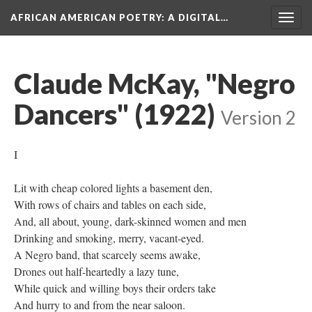
AFRICAN AMERICAN POETRY
: A DIGITAL…
Togg
navig
Claude McKay, "Negro
Dancers" (1922)
Version 2
I
Lit with cheap colored lights a basement den,
With rows of chairs and tables on each side,
And, all about, young, dark-skinned women and men
Drinking and smoking, merry, vacant-eyed.
A Negro band, that scarcely seems awake,
Drones out half-heartedly a lazy tune,
While quick and willing boys their orders take
And hurry to and from the near saloon.