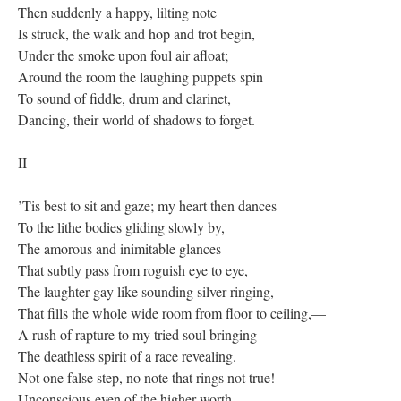
Then suddenly a happy, lilting note
Is struck, the walk and hop and trot begin,
Under the smoke upon foul air afloat;
Around the room the laughing puppets spin
To sound of fiddle, drum and clarinet,
Dancing, their world of shadows to forget.
II
’Tis best to sit and gaze; my heart then dances
To the lithe bodies gliding slowly by,
The amorous and inimitable glances
That subtly pass from roguish eye to eye,
The laughter gay like sounding silver ringing,
That fills the whole wide room from floor to ceiling,—
A rush of rapture to my tried soul bringing—
The deathless spirit of a race revealing.
Not one false step, no note that rings not true!
Unconscious even of the higher worth