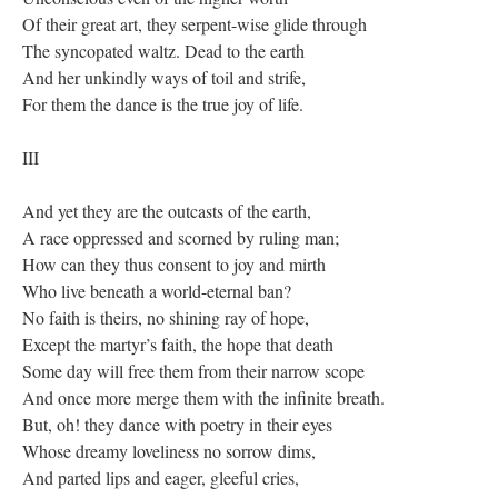
Of their great art, they serpent-wise glide through
The syncopated waltz. Dead to the earth
And her unkindly ways of toil and strife,
For them the dance is the true joy of life.
III
And yet they are the outcasts of the earth,
A race oppressed and scorned by ruling man;
How can they thus consent to joy and mirth
Who live beneath a world-eternal ban?
No faith is theirs, no shining ray of hope,
Except the martyr’s faith, the hope that death
Some day will free them from their narrow scope
And once more merge them with the infinite breath.
But, oh! they dance with poetry in their eyes
Whose dreamy loveliness no sorrow dims,
And parted lips and eager, gleeful cries,