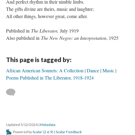
And perfect rhythm in their nimble limbs.
The gifts divine are theirs, music and laughter;
All other things, however great, come after.
Published in
The Liberator,
July 1919
Also published in
The New Negro: an Interpretation
, 1925
This page is tagged by:
African American Sonnets: A Collection
Dance
Music
Poems Published in The Liberator, 1918-1924
Updated 5/12/2024
|
Metadata
Powered by
Scalar
(
2.6.9
) |
Scalar Feedback