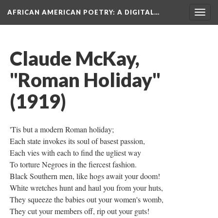
AFRICAN AMERICAN POETRY
: A DIGITAL…
Togg
navig
Claude McKay,
"Roman Holiday"
(1919)
'Tis but a modern Roman holiday;
Each state invokes its soul of basest passion,
​Each vies with each to find the ugliest way
​To torture Negroes in the fiercest fashion.
​Black Southern men, like hogs await your doom!
White wretches hunt and haul you from your huts,
​They squeeze the babies out your women's womb,
​They cut your members off, rip out your guts!