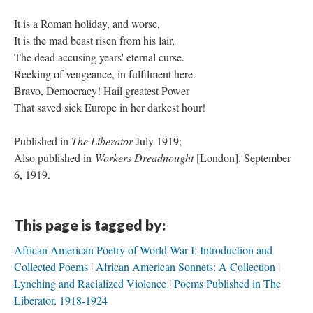
It is a Roman holiday, and worse,
It is the mad beast risen from his lair,
​The dead accusing years' eternal curse.
​Reeking of vengeance, in fulfilment here.
​Bravo, Democracy! Hail greatest Power
That saved sick Europe in her darkest hour!
Published in
The Liberator
July 1919;
Also published in
Workers Dreadnought
[London]. September
6, 1919.
This page is tagged by:
African American Poetry of World War I: Introduction and
Collected Poems
African American Sonnets: A Collection
Lynching and Racialized Violence
Poems Published in The
Liberator, 1918-1924