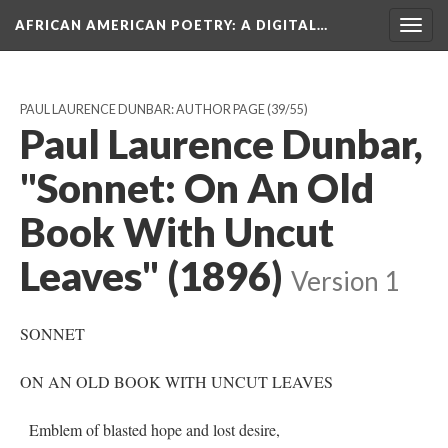
AFRICAN AMERICAN POETRY
: A DIGITAL…
Togg
navig
PAUL LAURENCE DUNBAR: AUTHOR PAGE
(39/55)
Paul Laurence Dunbar,
"Sonnet: On An Old
Book With Uncut
Leaves" (1896)
Version 1
SONNET
ON AN OLD BOOK WITH UNCUT LEAVES
Emblem of blasted hope and lost desire,