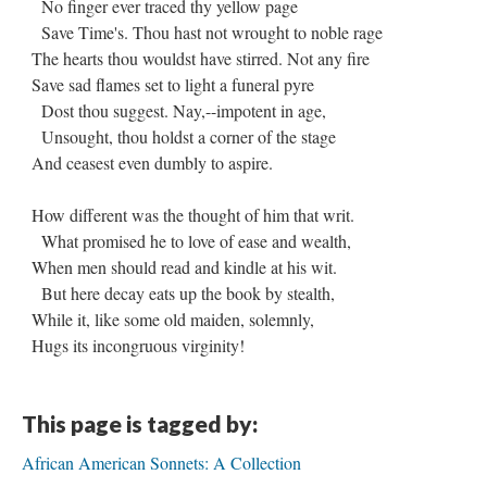
No finger ever traced thy yellow page
Save Time's. Thou hast not wrought to noble rage
The hearts thou wouldst have stirred. Not any fire
Save sad flames set to light a funeral pyre
Dost thou suggest. Nay,--impotent in age,
Unsought, thou holdst a corner of the stage
And ceasest even dumbly to aspire.
How different was the thought of him that writ.
What promised he to love of ease and wealth,
When men should read and kindle at his wit.
But here decay eats up the book by stealth,
While it, like some old maiden, solemnly,
Hugs its incongruous virginity!
This page is tagged by:
African American Sonnets: A Collection