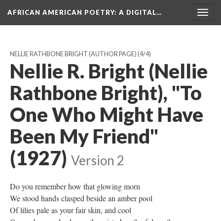
AFRICAN AMERICAN POETRY
: A DIGITAL…
Togg
navig
NELLIE RATHBONE BRIGHT (AUTHOR PAGE)
(4/4)
Nellie R. Bright (Nellie
Rathbone Bright), "To
One Who Might Have
Been My Friend"
(1927)
Version 2
Do you remember how that glowing morn
We stood hands clasped beside an amber pool
Of lilies pale as your fair skin, and cool