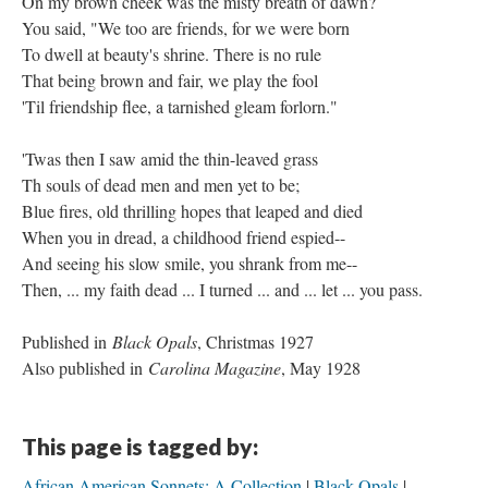
On my brown cheek was the misty breath of dawn?
You said, "We too are friends, for we were born
To dwell at beauty's shrine. There is no rule
That being brown and fair, we play the fool
'Til friendship flee, a tarnished gleam forlorn."
'Twas then I saw amid the thin-leaved grass
Th souls of dead men and men yet to be;
Blue fires, old thrilling hopes that leaped and died
When you in dread, a childhood friend espied--
And seeing his slow smile, you shrank from me--
Then, ... my faith dead ... I turned ... and ... let ... you pass.
Published in
Black Opals
, Christmas 1927
Also published in
Carolina Magazine
, May 1928
This page is tagged by:
African American Sonnets: A Collection
Black Opals