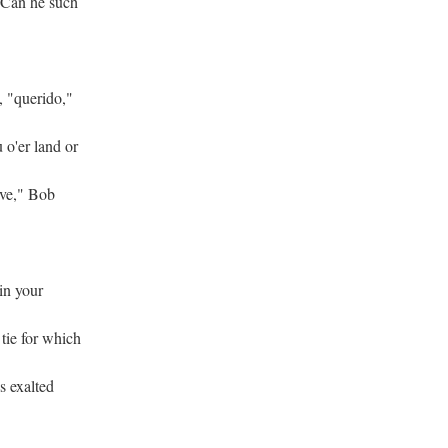
 Can he such
, "querido,"
 o'er land or
ove," Bob
hin your
 tie for which
's exalted