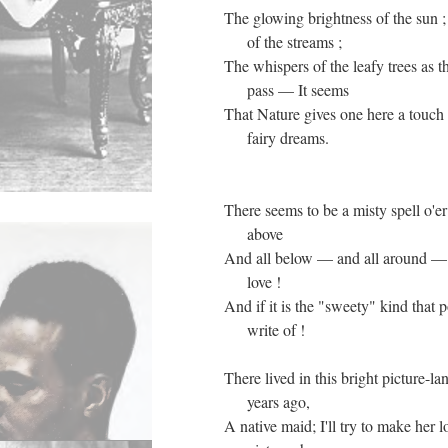
The glowing brightness of the sun 
of the streams ;
The whispers of the leafy trees as t
pass — It seems
That Nature gives one here a touch o
fairy dreams.
There seems to be a misty spell o'er
above
And all below — and all around — I
love !
And if it is the "sweety" kind that p
write of !
There lived in this bright picture-l
years ago,
A native maid; I'll try to make her l