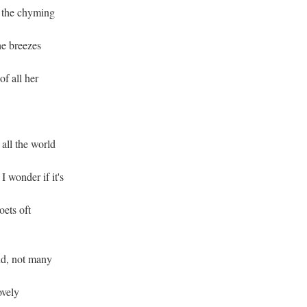
; the chyming
he breezes
f all her
 all the world
 wonder if it's
oets oft
and, not many
ovely