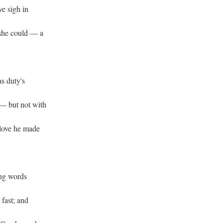
ve sigh in
 she could — a
as duty's
— but not with
 love he made
ng words
 fast; and