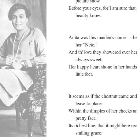
picture show
Before your eyes, for I am sure that 
beauty know.
Anita was this maiden's name — he
her "Nete,"
And th' love they showered over her
always sweet;
Her happy heart shone in her hands
little feet.
It seems as if the chestnut came and
leave to place
Within the dimples of her cheeks an
pretty face
Its richest hue, that it might here re
smiling grace.