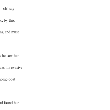
 — oh! say
e, by this,
ong and must
s he saw her
was his evasive
 home-boat
and found her