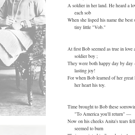
A soldier in her land. He heard a lo
each sob
When she lisped his name the best
tiny little "Vob."
At first Bob seemed as true in love 
soldier boy ;
They were both happy day by day 
lasting joy!
For when Bob learned of her great
her heart his toy.
Time brought to Bob these sorrowi
"To America you'll return" —
Now on his cheeks Anita's tears fell
seemed to burn