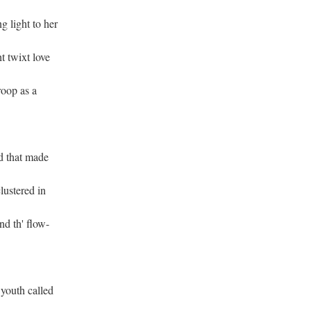
 light to her
t twixt love
roop as a
d that made
lustered in
nd th' flow-
 youth called