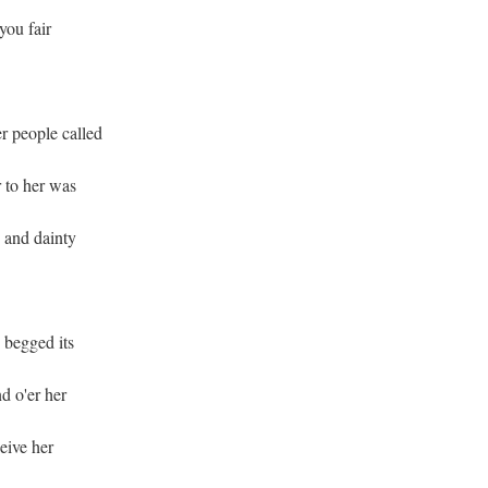
you fair
r people called
 to her was
 and dainty
 begged its
d o'er her
ceive her