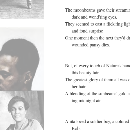
The moonbeams gave their streaming
dark and wond'ring eyes,
They seemed to cast a flick'ring ligh
and fond surprise
One moment then the next they'd d
wounded pansy dies.
But, of every touch of Nature's han
this beauty fair.
The greatest glory of them all was c
her hair —
A blending of the sunbeams' gold a
ing midnight air.
Anita loved a soldier boy, a colored
Bob,