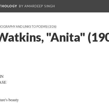
NTHOLOGY
BY AMARDEEP SINGH
BIOGRAPHY AND LINKS TO POEMS)
(3/26)
Watkins, "Anita" (19
 IN
CASE
ture's beauty