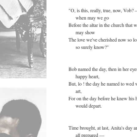
"O, is this, really, true, now, Vob?
when may we go
Before the altar in the church that w
may show
The love we've cherished now so l
so surely know?"
Bob named the day, then in her eye
happy heart,
But, lo ! the day he named to wed 
art,
For on the day before he knew his
would depart.
Time brought, at last, Anita's day 
all prepared —