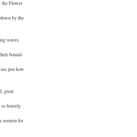
 — the Flower
 blown by the
aming waves
,
 their bound-
 see just how
d, great
 so bravely
a sermon for