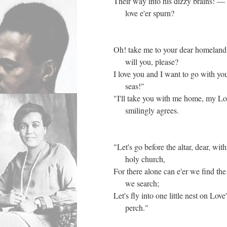
Their way into his dizzy brains! —
love e'er spurn?
Oh! take me to your dear homeland
will you, please?
I love you and I want to go with you
seas!"
"I'll take you with me home, my L
smilingly agrees.
"Let's go before the altar, dear, wit
holy church,
For there alone can e'er we find the
we search;
Let's fly into one little nest on Love
perch."