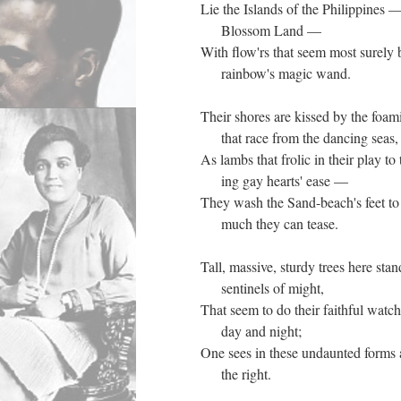
Lie the Islands of the Philippines
Blossom Land —
With flow'rs that seem most surely
rainbow's magic wand.
Their shores are kissed by the fo
that race from the dancing seas
As lambs that frolic in their play to
ing gay hearts' ease —
They wash the Sand-beach's feet to
much they can tease.
Tall, massive, sturdy trees here stan
sentinels of might,
That seem to do their faithful watch
day and night;
One sees in these undaunted forms 
the right.