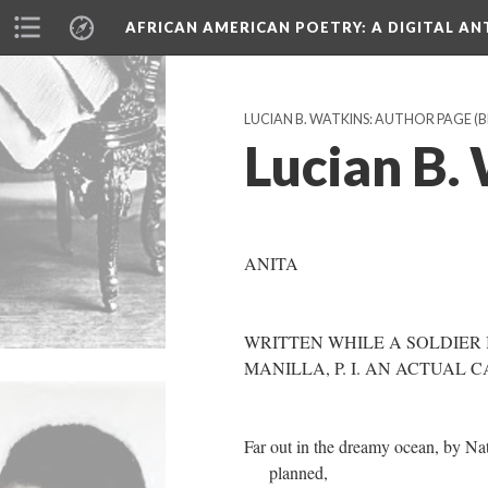
AFRICAN AMERICAN POETRY
: A DIGITAL A
LUCIAN B. WATKINS: AUTHOR PAGE (
Lucian B. 
ANITA
WRITTEN WHILE A SOLDIER
MANILLA, P. I. AN ACTUAL 
Far out in the dreamy ocean, by Na
planned,