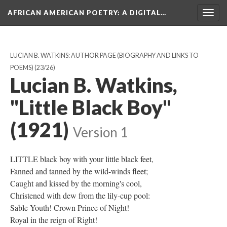
AFRICAN AMERICAN POETRY
: A DIGITAL…
Togg
navig
LUCIAN B. WATKINS: AUTHOR PAGE (BIOGRAPHY AND LINKS TO
POEMS)
(23/26)
Lucian B. Watkins,
"Little Black Boy"
(1921)
Version 1
LITTLE black boy with your little black feet,
Fanned and tanned by the wild-winds fleet;
Caught and kissed by the morning's cool,
Christened with dew from the lily-cup pool:
Sable Youth! Crown Prince of Night!
Royal in the reign of Right!