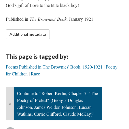
God's gift of Love to the little black boy!
Published in
The Brownies' Book
, January 1921
Additional metadata
This page is tagged by:
Poems Published in The Brownies' Book, 1920-1921
Poetry
for Children
Race
Continue to “Robert Kerlin, Chapter 7, "The
Poetry of Protest" (Georgia Douglas
«
Johnson, James Weldon Johnson, Lucian
Watkins, Carrie Clifford, Claude McKay)”