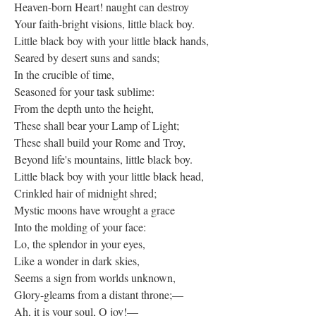
Heaven-born Heart! naught can destroy
Your faith-bright visions, little black boy.
Little black boy with your little black hands,
Seared by desert suns and sands;
In the crucible of time,
Seasoned for your task sublime:
From the depth unto the height,
These shall bear your Lamp of Light;
These shall build your Rome and Troy,
Beyond life's mountains, little black boy.
Little black boy with your little black head,
Crinkled hair of midnight shred;
Mystic moons have wrought a grace
Into the molding of your face:
Lo, the splendor in your eyes,
Like a wonder in dark skies,
Seems a sign from worlds unknown,
Glory-gleams from a distant throne;—
Ah, it is your soul, O joy!—