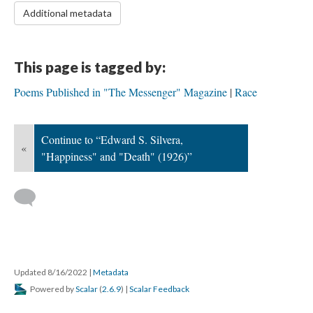
Additional metadata
This page is tagged by:
Poems Published in "The Messenger" Magazine
Race
Continue to “Edward S. Silvera,
«
"Happiness" and "Death" (1926)”
Updated 8/16/2022
|
Metadata
Powered by
Scalar
(
2.6.9
) |
Scalar Feedback