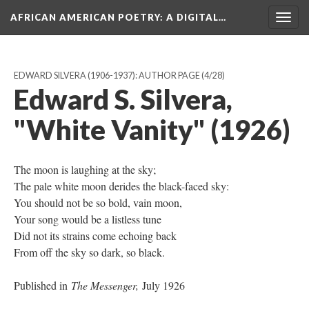
AFRICAN AMERICAN POETRY
: A DIGITAL…
Togg
navig
EDWARD SILVERA (1906-1937): AUTHOR PAGE
(4/28)
Edward S. Silvera,
"White Vanity" (1926)
The moon is laughing at the sky;
The pale white moon derides the black-faced sky:
You should not be so bold, vain moon,
Your song would be a listless tune
Did not its strains come echoing back
From off the sky so dark, so black.
Published in
The Messenger,
July 1926