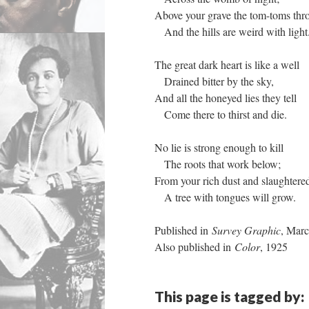
Above your grave the tom-toms thr
And the hills are weird with light
The great dark heart is like a well
Drained bitter by the sky,
And all the honeyed lies they tell
Come there to thirst and die.
No lie is strong enough to kill
The roots that work below;
From your rich dust and slaughtered
A tree with tongues will grow.
Published in
Survey Graphic
, Mar
Also published in
Color
, 1925
This page is tagged by: