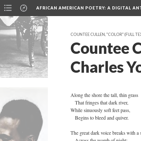
AFRICAN AMERICAN POETRY
: A DIGITAL A
COUNTEE CULLEN, "COLOR" (FULL TEX
Countee C
Charles Y
Along the shore the tall, thin grass
That fringes that dark river,
While sinuously soft feet pass,
Begins to bleed and quiver.
The great dark voice breaks with a 
Across the womb of night;