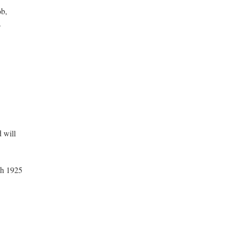
ob,
.
 will
ch 1925