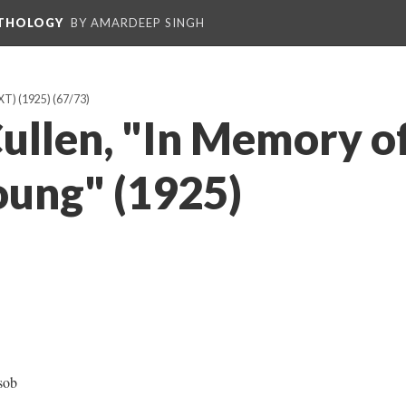
NTHOLOGY
BY AMARDEEP SINGH
T) (1925)
(67/73)
ullen, "In Memory of
oung" (1925)
sob