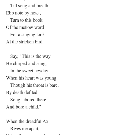
Till song and breath
Ebb note by note ,
Turn to this book
Of the mellow word
For a singing look
At the stricken bird.
Say, "This is the way
He chirped and sung,
In the sweet heyday
When his heart was young.
Though his throat is bare,
By death defiled,
Song labored there
And bore a child."
When the dreadful Ax
Rives me apart,