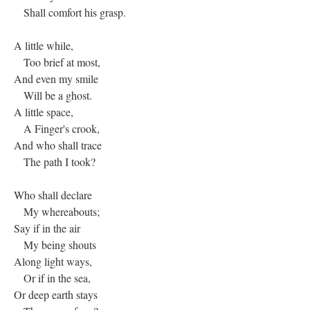
Shall comfort his grasp.
A little while,
Too brief at most,
And even my smile
Will be a ghost.
A little space,
A Finger's crook,
And who shall trace
The path I took?
Who shall declare
My whereabouts;
Say if in the air
My being shouts
Along light ways,
Or if in the sea,
Or deep earth stays