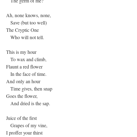
The germ of me?
Ah, none knows, none,
Save (but too well)
The Cryptic One
Who will not tell.
This is my hour
To wax and climb,
Flaunt a red flower
In the face of time.
And only an hour
Time gives, then snap
Goes the flower,
And dried is the sap.
Juice of the first
Grapes of my vine,
I proffer your thirst