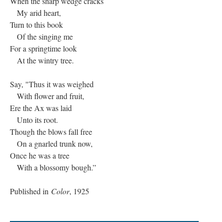
When the sharp wedge cracks
My arid heart,
Turn to this book
Of the singing me
For a springtime look
At the wintry tree.
Say, "Thus it was weighed
With flower and fruit,
Ere the Ax was laid
Unto its root.
Though the blows fall free
On a gnarled trunk now,
Once he was a tree
With a blossomy bough.”
Published in
Color
, 1925