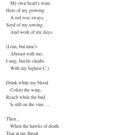
My own heart's wine.
Here of my growing
A red rose sways,
Seed of my sowing,
And work of my days.
(I run, but time's
Abreast with me;
I sing, but he climbs
With my highest C.)
Drink while my blood
Colors the wine,
Reach while the bud
Is still on the vine. ...
Then...
When the hawks of death
Tear at my throat