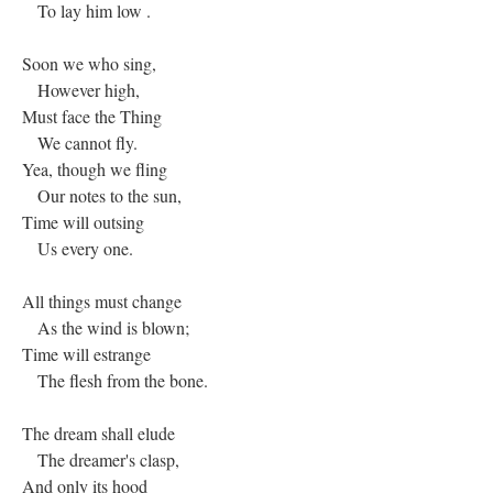
To lay him low .
Soon we who sing,
However high,
Must face the Thing
We cannot fly.
Yea, though we fling
Our notes to the sun,
Time will outsing
Us every one.
All things must change
As the wind is blown;
Time will estrange
The flesh from the bone.
The dream shall elude
The dreamer's clasp,
And only its hood