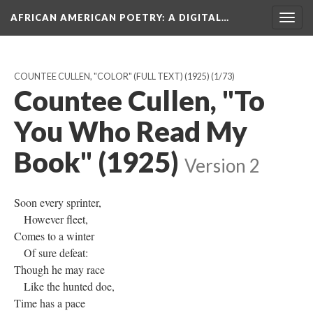
AFRICAN AMERICAN POETRY
: A DIGITAL…
Togg
navig
COUNTEE CULLEN, "COLOR" (FULL TEXT) (1925)
(1/73)
Countee Cullen, "To
You Who Read My
Book" (1925)
Version 2
Soon every sprinter,
However fleet,
Comes to a winter
Of sure defeat:
Though he may race
Like the hunted doe,
Time has a pace