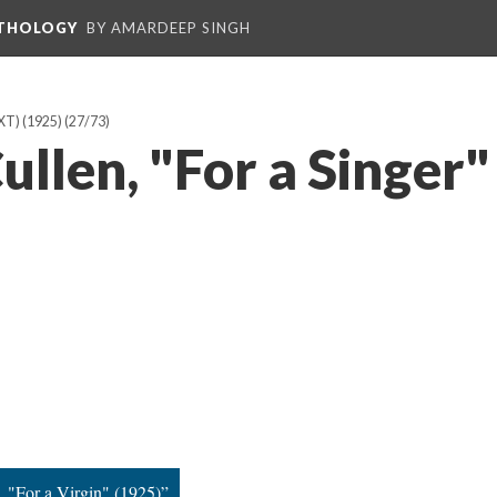
NTHOLOGY
BY AMARDEEP SINGH
T) (1925)
(27/73)
llen, "For a Singer"
, "For a Virgin" (1925)”