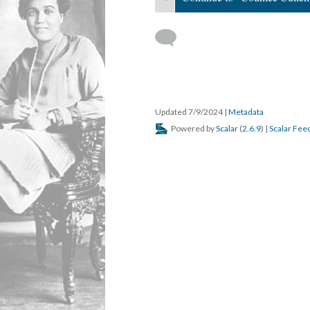
Updated 7/9/2024
|
Metadata
Powered by
Scalar
(
2.6.9
) |
Scalar Fee