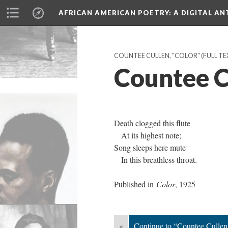
AFRICAN AMERICAN POETRY
: A DIGITAL A
COUNTEE CULLEN, "COLOR" (FULL TEX
Countee Cu
Death clogged this flute
At its highest note;
Song sleeps here mute
In this breathless throat.
Published in
Color
, 1925
«
Continue to “Countee Cullen