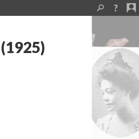
 (1925)