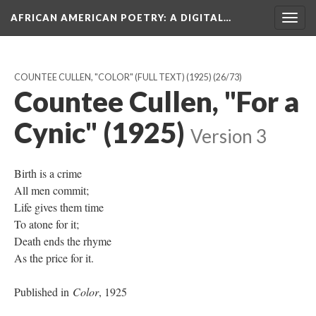
AFRICAN AMERICAN POETRY
: A DIGITAL…
Togg
navig
COUNTEE CULLEN, "COLOR" (FULL TEXT) (1925)
(26/73)
Countee Cullen, "For a
Cynic" (1925)
Version 3
Birth is a crime
All men commit;
Life gives them time
To atone for it;
Death ends the rhyme
As the price for it.
Published in
Color
, 1925