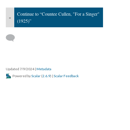
Continue to “Countee Cullen, "For a Singer"
«
(1925)”
Updated 7/9/2024
|
Metadata
Powered by
Scalar
(
2.6.9
) |
Scalar Feedback