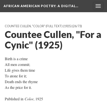
AFRICAN AMERICAN POETRY
: A DIGITAL…
Togg
navig
COUNTEE CULLEN, "COLOR" (FULL TEXT) (1925)
(26/73)
Countee Cullen, "For a
Cynic" (1925)
Birth is a crime
All men commit;
Life gives them time
To atone for it;
Death ends the rhyme
As the price for it.
Published in
Color
, 1925