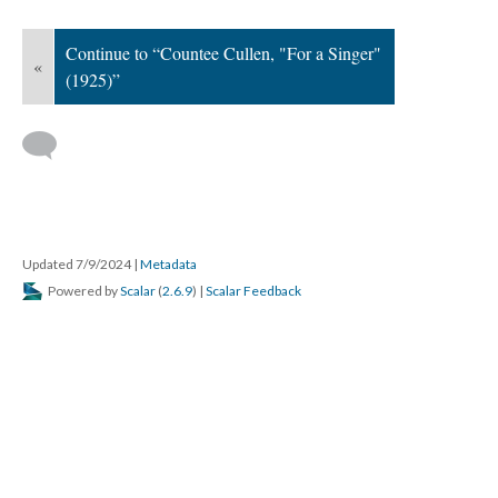
Continue to “Countee Cullen, "For a Singer"
«
(1925)”
Updated 7/9/2024
|
Metadata
Powered by
Scalar
(
2.6.9
) |
Scalar Feedback