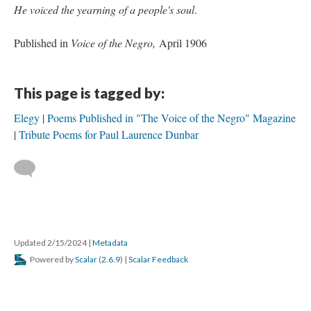
He voiced the yearning of a people's soul
.
Published in
Voice of the Negro,
April 1906
This page is tagged by:
Elegy
Poems Published in "The Voice of the Negro" Magazine
Tribute Poems for Paul Laurence Dunbar
Updated 2/15/2024
|
Metadata
Powered by
Scalar
(
2.6.9
) |
Scalar Feedback