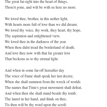
The great far-sight into the heart of things,
Thou'rt gone, and wilt be with us here no more.
We loved thee, brother, in this nether light,
With hearts more full of love than we did dream;
We loved thy voice, thy work, they heart, thy hope,
Thy aspiration and enlightened view,
We loved thee in the darkness of the year
When thou didst tread the borderland of death;
And love thee now with that far greater love
That beckons us to thy eternal light.
And when in some far-off hereafter day
The voice of Fame shall speak her last decree,
When she shall summon from the wreck of worlds
The names that Time's great movement shall defeat,
And when then she shall stand beside thy tomb,
The laurel in her hand, and think on thee,
Tis then will be thy word upon the scroll: