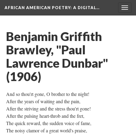
AFRICAN AMERICAN POETRY
: A DIGITAL…
Togg
navig
Benjamin Griffith
Brawley, "Paul
Lawrence Dunbar"
(1906)
And so thou'rt gone, O brother to the night!
After the years of waiting and the pain,
After the striving and the stress thou'rt gone!
After the pulsing heart-throb and the fret,
The quick reward, the sudden voice of fame,
The noisy clamor of a great world's praise,