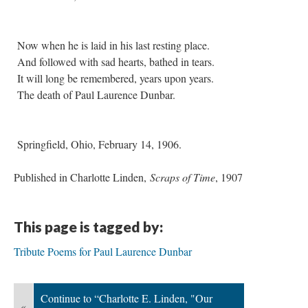
Now when he is laid in his last resting place.
And followed with sad hearts, bathed in tears.
It will long be remembered, years upon years.
The death of Paul Laurence Dunbar.
Springfield, Ohio, February 14, 1906.
Published in Charlotte Linden,
Scraps of Time
, 1907
This page is tagged by:
Tribute Poems for Paul Laurence Dunbar
Continue to “Charlotte E. Linden, "Our
«