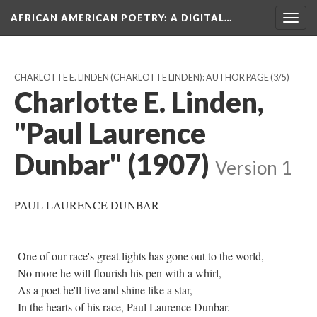
AFRICAN AMERICAN POETRY
: A DIGITAL…
Togg
navig
CHARLOTTE E. LINDEN (CHARLOTTE LINDEN): AUTHOR PAGE
(3/5)
Charlotte E. Linden,
"Paul Laurence
Dunbar" (1907)
Version 1
PAUL LAURENCE DUNBAR
One of our race's great lights has gone out to the world,
No more he will flourish his pen with a whirl,
As a poet he'll live and shine like a star,
In the hearts of his race, Paul Laurence Dunbar.