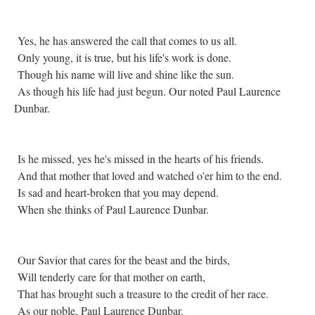
Yes, he has answered the call that comes to us all.
Only young, it is true, but his life's work is done.
Though his name will live and shine like the sun.
As though his life had just begun. Our noted Paul Laurence
Dunbar.
Is he missed, yes he's missed in the hearts of his friends.
And that mother that loved and watched o'er him to the end.
Is sad and heart-broken that you may depend.
When she thinks of Paul Laurence Dunbar.
Our Savior that cares for the beast and the birds,
Will tenderly care for that mother on earth,
That has brought such a treasure to the credit of her race.
As our noble, Paul Laurence Dunbar.