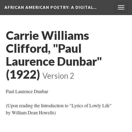
AFRICAN AMERICAN POETRY
: A DIGITAL…
Togg
navig
Carrie Williams
Clifford, "Paul
Laurence Dunbar"
(1922)
Version 2
Paul Laurence Dunbar
(Upon reading the Introduction to "Lyrics of Lowly Life"
by William Dean Howells)