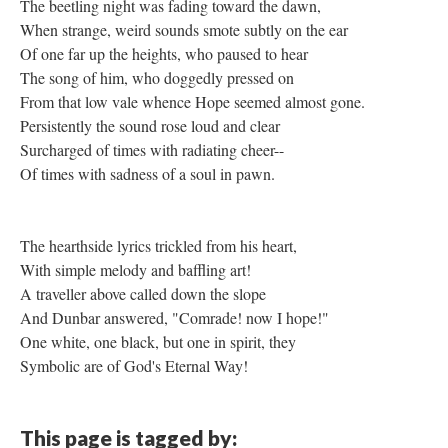
The beetling night was fading toward the dawn,
When strange, weird sounds smote subtly on the ear
Of one far up the heights, who paused to hear
The song of him, who doggedly pressed on
From that low vale whence Hope seemed almost gone.
Persistently the sound rose loud and clear
Surcharged of times with radiating cheer--
Of times with sadness of a soul in pawn.
The hearthside lyrics trickled from his heart,
With simple melody and baffling art!
A traveller above called down the slope
And Dunbar answered, "Comrade! now I hope!"
One white, one black, but one in spirit, they
Symbolic are of God's Eternal Way!
This page is tagged by: