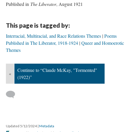
Published in
The Liberator
, August 1921
This page is tagged by:
Interracial, Multiracial, and Race Relations Themes
Poems
Published in The Liberator, 1918-1924
Queer and Homoerotic
Themes
Continue to “Claude McKay, "Tormented"
«
(1922)”
Updated 5/12/2024
|
Metadata