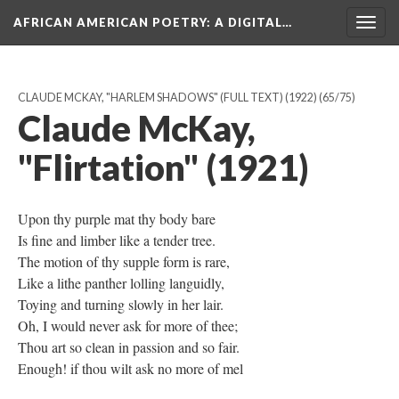
AFRICAN AMERICAN POETRY
: A DIGITAL…
Togg
navig
CLAUDE MCKAY, "HARLEM SHADOWS" (FULL TEXT) (1922)
(65/75)
Claude McKay,
"Flirtation" (1921)
Upon thy purple mat thy body bare
Is fine and limber like a tender tree.
The motion of thy supple form is rare,
Like a lithe panther lolling languidly,
Toying and turning slowly in her lair.
Oh, I would never ask for more of thee;
Thou art so clean in passion and so fair.
Enough! if thou wilt ask no more of mel