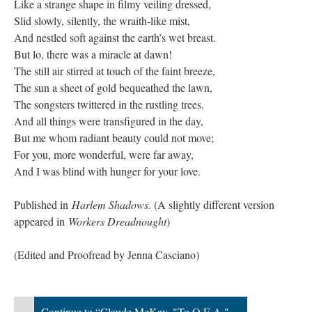
Like a strange shape in filmy veiling dressed,
Slid slowly, silently, the wraith-like mist,
And nestled soft against the earth’s wet breast.
But lo, there was a miracle at dawn!
The still air stirred at touch of the faint breeze,
The sun a sheet of gold bequeathed the lawn,
The songsters twittered in the rustling trees.
And all things were transfigured in the day,
But me whom radiant beauty could not move;
For you, more wonderful, were far away,
And I was blind with hunger for your love.
Published in
Harlem Shadows
. (A slightly different version
appeared in
Workers Dreadnought
)
​(Edited and Proofread by Jenna Casciano)
Continue to “Claude McKay, "To O.E.A."