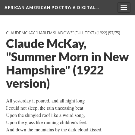
AFRICAN AMERICAN POETRY
: A DIGITAL…
Togg
navig
CLAUDE MCKAY, "HARLEM SHADOWS" (FULL TEXT) (1922)
(57/75)
Claude McKay,
"Summer Morn in New
Hampshire" (1922
version)
All yesterday it poured, and all night long
I could not sleep; the rain unceasing beat
Upon the shingled roof like a weird song,
Upon the grass like running children’s feet.
And down the mountains by the dark cloud kissed,